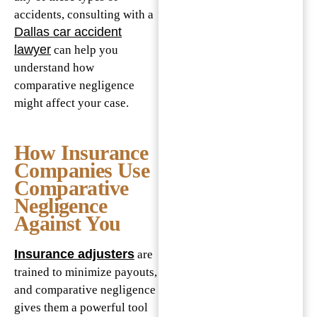
accidents, consulting with a
Dallas car accident
lawyer
can help you
understand how
comparative negligence
might affect your case.
How Insurance
Companies Use
Comparative
Negligence
Against You
Insurance adjusters
are
trained to minimize payouts,
and comparative negligence
gives them a powerful tool