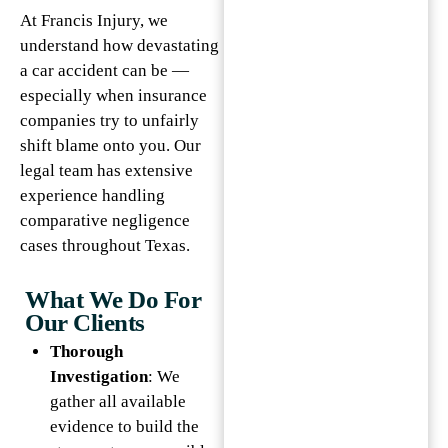
At Francis Injury, we
understand how devastating
a car accident can be —
especially when insurance
companies try to unfairly
shift blame onto you. Our
legal team has extensive
experience handling
comparative negligence
cases throughout Texas.
What We Do For
Our Clients
Thorough
Investigation
: We
gather all available
evidence to build the