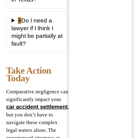
+
Do I need a
lawyer if I think I
might be partially at
fault?
Take Action
Today
Comparative negligence can
significantly impact your
car accident settlement
,
but you don’t have to
navigate these complex
legal waters alone. The
experienced attorneys at