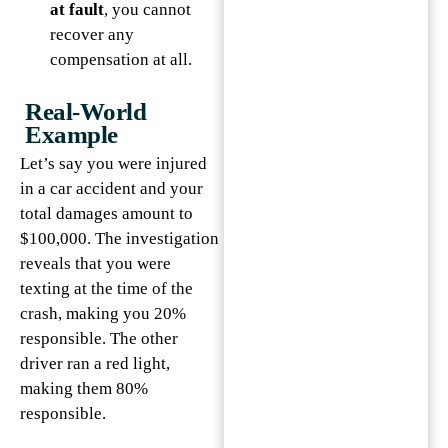
at fault
, you cannot
recover any
compensation at all.
Real-World
Example
Let’s say you were injured
in a car accident and your
total damages amount to
$100,000. The investigation
reveals that you were
texting at the time of the
crash, making you 20%
responsible. The other
driver ran a red light,
making them 80%
responsible.