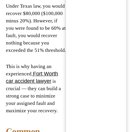
Under Texas law, you would
recover $80,000 ($100,000
minus 20%). However, if
you were found to be 60% at
fault, you would recover
nothing because you
exceeded the 51% threshold.
This is why having an
Fort Worth
experienced
car accident lawyer
is
crucial — they can build a
strong case to minimize
your assigned fault and
maximize your recovery.
Common