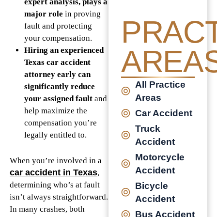
expert analysis, plays a
major role
in proving
PRACT
fault and protecting
your compensation.
AREA
Hiring an experienced
Texas car accident
attorney early can
All Practice
significantly reduce
Areas
your assigned fault
and
help maximize the
Car Accident
compensation you’re
Truck
legally entitled to.
Accident
Motorcycle
When you’re involved in a
Accident
car accident in Texas
,
determining who’s at fault
Bicycle
isn’t always straightforward.
Accident
In many crashes, both
Bus Accident