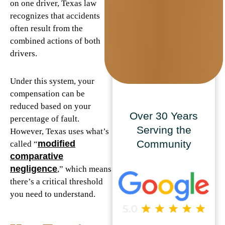
on one driver, Texas law
recognizes that accidents
often result from the
combined actions of both
drivers.
Under this system, your
compensation can be
reduced based on your
Over 30 Years
percentage of fault.
Serving the
However, Texas uses what’s
Community
modified
called “
comparative
negligence
,” which means
there’s a critical threshold
you need to understand.