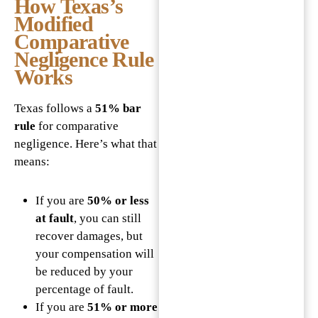
How Texas’s
Modified
Comparative
Negligence Rule
Works
Texas follows a
51% bar
rule
for comparative
negligence. Here’s what that
means:
If you are
50% or less
at fault
, you can still
recover damages, but
your compensation will
be reduced by your
percentage of fault.
If you are
51% or more