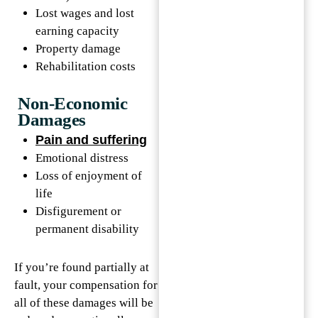
Lost wages and lost
earning capacity
Property damage
Rehabilitation costs
Non-Economic
Damages
Pain and suffering
Emotional distress
Loss of enjoyment of
life
Disfigurement or
permanent disability
If you’re found partially at
fault, your compensation for
all of these damages will be