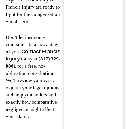
Francis Injury are ready to
fight for the compensation
you deserve.
Don’t let insurance
companies take advantage
Contact Francis
of you.
Injury
today at
(817) 329-
9001
for a free, no-
obligation consultation.
We’ll review your case,
explain your legal options,
and help you understand
exactly how comparative
negligence might affect
your claim.