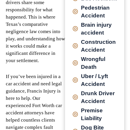
drivers share some
Pedestrian
responsibility for what
Accident
happened. This is where
Texas’s comparative
Brain injury
negligence law comes into
accident
play, and understanding how
Construction
it works could make a
Accident
significant difference in
Wrongful
your settlement.
Death
Uber / Lyft
If you’ve been injured in a
Accident
car accident and need legal
guidance, Francis Injury is
Drunk Driver
here to help. Our
Accident
experienced Fort Worth car
Premise
accident attorneys have
Liability
helped countless clients
Dog Bite
navigate complex fault