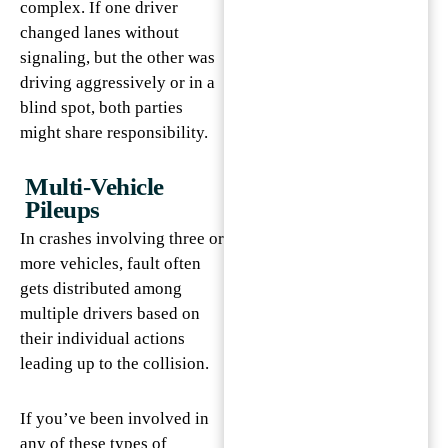
complex. If one driver
changed lanes without
signaling, but the other was
driving aggressively or in a
blind spot, both parties
might share responsibility.
Multi-Vehicle
Pileups
In crashes involving three or
more vehicles, fault often
gets distributed among
multiple drivers based on
their individual actions
leading up to the collision.
If you’ve been involved in
any of these types of