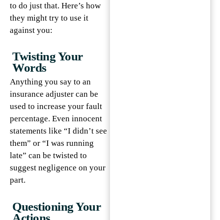
to do just that. Here’s how
they might try to use it
against you:
Twisting Your
Words
Anything you say to an
insurance adjuster can be
used to increase your fault
percentage. Even innocent
statements like “I didn’t see
them” or “I was running
late” can be twisted to
suggest negligence on your
part.
Questioning Your
Actions