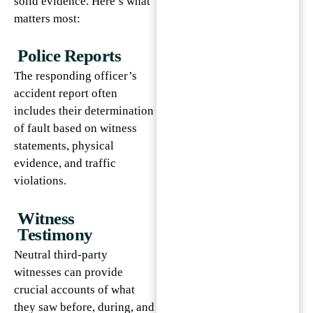
solid evidence. Here’s what
matters most:
Police Reports
The responding officer’s
accident report often
includes their determination
of fault based on witness
statements, physical
evidence, and traffic
violations.
Witness
Testimony
Neutral third-party
witnesses can provide
crucial accounts of what
they saw before, during, and