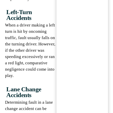
Left-Turn
Accidents
When a driver making a left
turn is hit by oncoming
traffic, fault usually falls on
the turning driver. However,
if the other driver was
speeding excessively or ran
a red light, comparative
negligence could come into
play.
Lane Change
Accidents
Determining fault in a lane
change accident can be