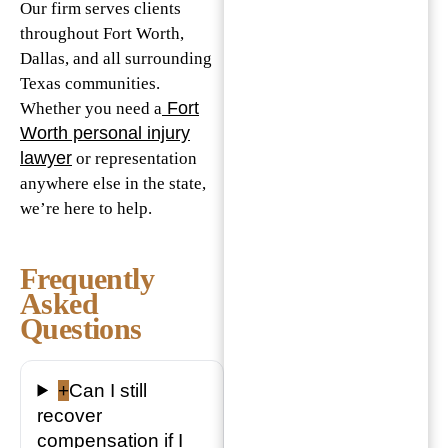
Our firm serves clients
throughout Fort Worth,
Dallas, and all surrounding
Texas communities.
Fort
Whether you need a
Worth personal injury
lawyer
or representation
anywhere else in the state,
we’re here to help.
Frequently
Asked
Questions
+
Can I still
recover
compensation if I