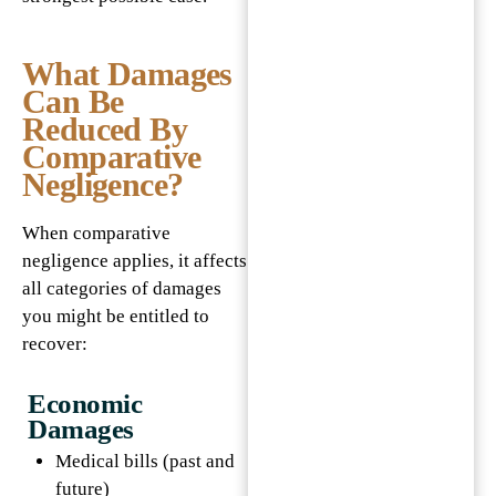
What Damages
Can Be
Reduced By
Comparative
Negligence?
When comparative
negligence applies, it affects
all categories of damages
you might be entitled to
recover:
Economic
Damages
Medical bills (past and
future)