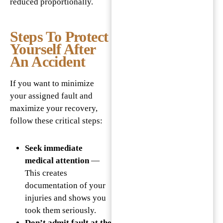
reduced proportionally.
Steps To Protect
Yourself After
An Accident
If you want to minimize
your assigned fault and
maximize your recovery,
follow these critical steps:
Seek immediate
medical attention
—
This creates
documentation of your
injuries and shows you
took them seriously.
Don’t admit fault at the