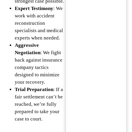
strongest case possible.
Expert Testimony
: We
work with accident
reconstruction
specialists and medical
experts when needed.
Aggressive
Negotiation
: We fight
back against insurance
company tactics
designed to minimize
your recovery.
Trial Preparation
: If a
fair settlement can’t be
reached, we’re fully
prepared to take your
case to court.