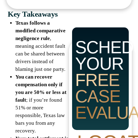
Key Takeaways
Texas follows a
modified comparative
negligence rule
,
SCHED
meaning accident fault
can be shared between
YOUR
drivers instead of
blaming just one party.
FREE
You can recover
compensation only if
CASE
you are 50% or less at
fault
; if you’re found
EVALUA
51% or more
responsible, Texas law
bars you from any
recovery.