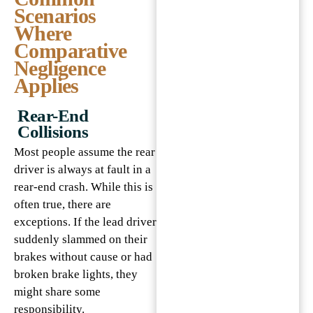
Scenarios
Where
Comparative
Negligence
Applies
Rear-End
Collisions
Most people assume the rear
driver is always at fault in a
rear-end crash. While this is
often true, there are
exceptions. If the lead driver
suddenly slammed on their
brakes without cause or had
broken brake lights, they
might share some
responsibility.