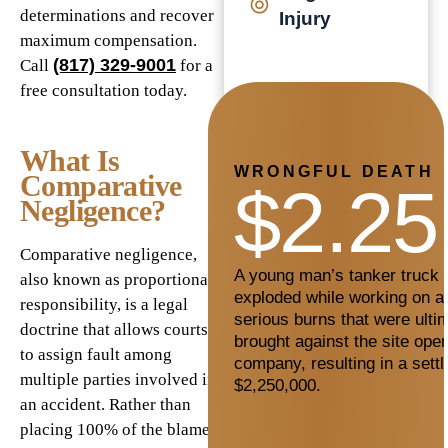
determinations and recover
Injury
maximum compensation.
(817) 329-9001
Call
for a
free consultation today.
What Is
WRONGFUL DEATH
Comparative
$2.25
Negligence?
Comparative negligence,
A young man’s tanker truck c
also known as proportionate
exploded while working on a 
responsibility, is a legal
serious burns that were ultim
doctrine that allows courts
brought against the site oper
to assign fault among
company, resulting in a sett
multiple parties involved in
$2,250,000.
an accident. Rather than
placing 100% of the blame