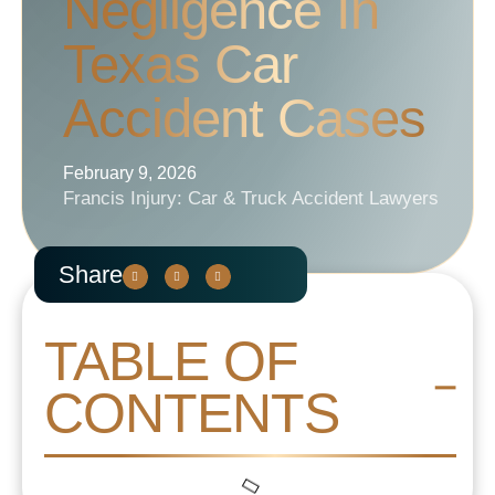
Negligence In
Texas Car
Accident Cases
February 9, 2026
Francis Injury: Car & Truck Accident Lawyers
Share
TABLE OF
CONTENTS