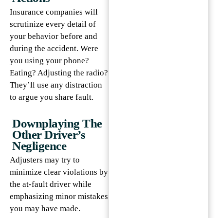
Insurance companies will
scrutinize every detail of
your behavior before and
during the accident. Were
you using your phone?
Eating? Adjusting the radio?
They’ll use any distraction
to argue you share fault.
Downplaying The
Other Driver’s
Negligence
Adjusters may try to
minimize clear violations by
the at-fault driver while
emphasizing minor mistakes
you may have made.