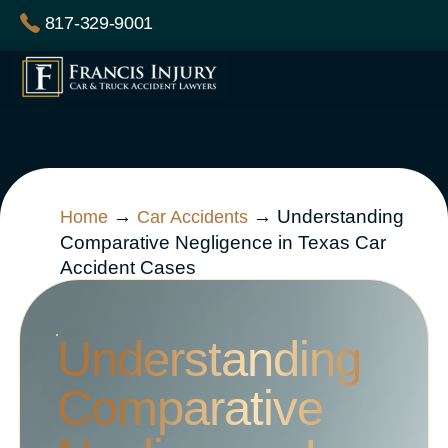
Skip
817-329-9001
to
content
→
→
Understanding
Home
Car Accidents
Comparative Negligence in Texas Car
Accident Cases
Understanding
Comparative