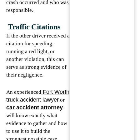
crash occurred and who was
responsible.
Traffic Citations
If the other driver received a
citation for speeding,
running a red light, or
another violation, this can
serve as strong evidence of
their negligence.
Fort Worth
An experienced
truck accident lawyer
or
car accident attorney
will know exactly what
evidence to gather and how
to use it to build the
strongest possible case.