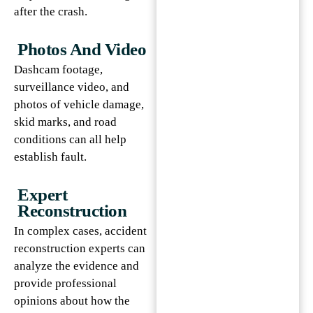
after the crash.
Photos And Video
Dashcam footage,
surveillance video, and
photos of vehicle damage,
skid marks, and road
conditions can all help
establish fault.
Expert
Reconstruction
In complex cases, accident
reconstruction experts can
analyze the evidence and
provide professional
opinions about how the