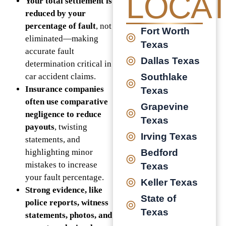
LOCAT
Your total settlement is
reduced by your
percentage of fault
, not
Fort Worth
eliminated—making
Texas
accurate fault
Dallas Texas
determination critical in
car accident claims.
Southlake
Insurance companies
Texas
often use comparative
Grapevine
negligence to reduce
Texas
payouts
, twisting
Irving Texas
statements, and
highlighting minor
Bedford
mistakes to increase
Texas
your fault percentage.
Keller Texas
Strong evidence, like
State of
police reports, witness
Texas
statements, photos, and