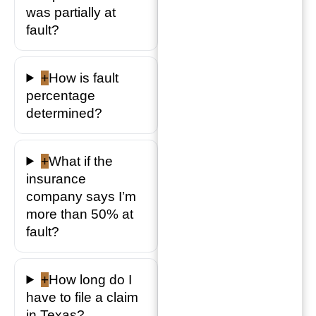
was partially at
fault?
+
How is fault
percentage
determined?
+
What if the
insurance
company says I’m
more than 50% at
fault?
+
How long do I
have to file a claim
in Texas?