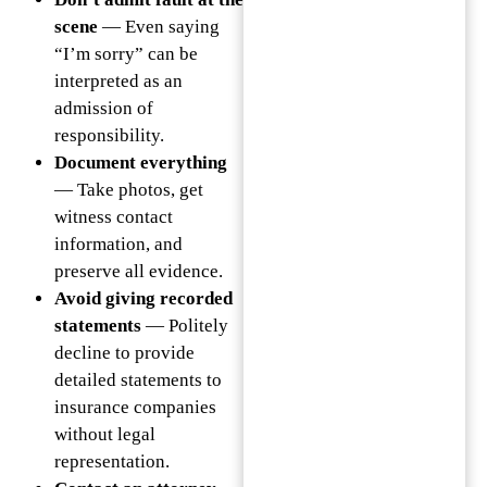
scene
— Even saying
“I’m sorry” can be
interpreted as an
admission of
responsibility.
Document everything
— Take photos, get
witness contact
information, and
preserve all evidence.
Avoid giving recorded
statements
— Politely
decline to provide
detailed statements to
insurance companies
without legal
representation.