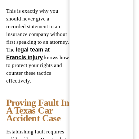
This is exactly why you
should never give a
recorded statement to an
insurance company without
first speaking to an attorney.
legal team at
The
Francis Injury
knows how
to protect your rights and
counter these tactics
effectively.
Proving Fault In
A Texas Car
Accident Case
Establishing fault requires