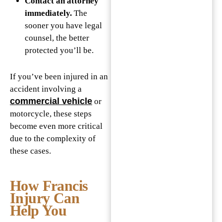
Contact an attorney
immediately.
The
sooner you have legal
counsel, the better
protected you’ll be.
If you’ve been injured in an
accident involving a
commercial vehicle
or
motorcycle, these steps
become even more critical
due to the complexity of
these cases.
How Francis
Injury Can
Help You