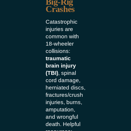
Big-Rig
Crashes
Catastrophic
injuries are
common with
18-wheeler
collisions:
traumatic
brain injury
(TBI)
, spinal
cord damage,
herniated discs,
fractures/crush
injuries, burns,
amputation,
and wrongful
death. Helpful