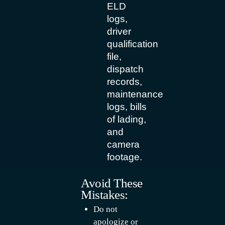
ELD
logs,
driver
qualification
file,
dispatch
records,
maintenance
logs, bills
of lading,
and
camera
footage.
Avoid These
Mistakes:
Do not
apologize or