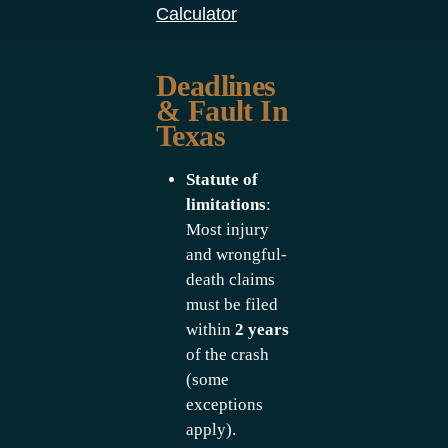
Calculator
Deadlines
& Fault In
Texas
Statute of
limitations
:
Most injury
and wrongful-
death claims
must be filed
within
2 years
of the crash
(some
exceptions
apply).