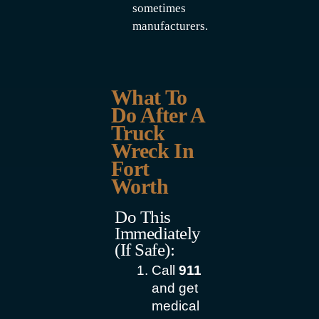
sometimes
manufacturers.
What To
Do After A
Truck
Wreck In
Fort
Worth
Do This
Immediately
(if Safe):
Call
911
and get
medical