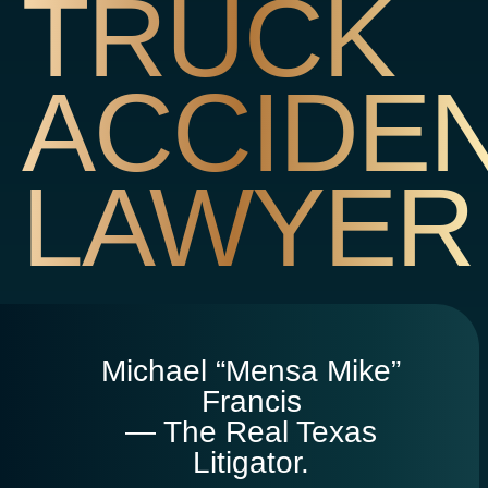
TRUCK
ACCIDE
LAWYER
Michael “Mensa Mike”
Francis
— The Real Texas
Litigator.