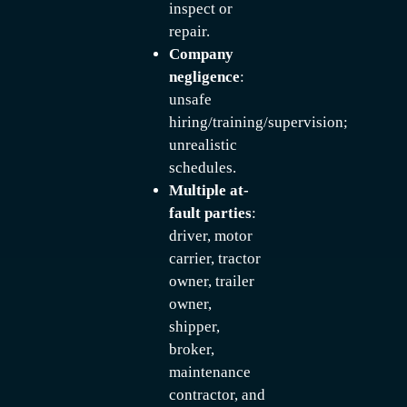
inspect or
repair.
Company
negligence
:
unsafe
hiring/training/supervision;
unrealistic
schedules.
Multiple at-
fault parties
:
driver, motor
carrier, tractor
owner, trailer
owner,
shipper,
broker,
maintenance
contractor, and