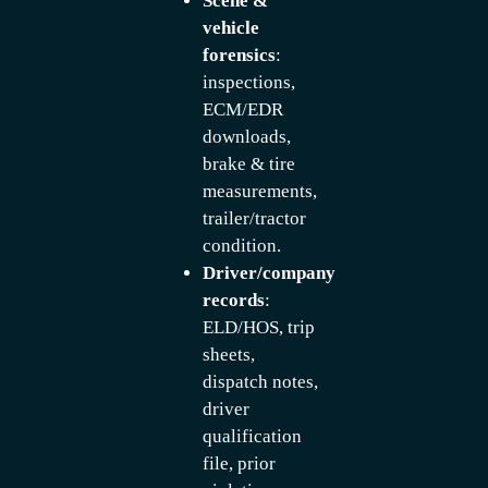
Scene &
vehicle
forensics
:
inspections,
ECM/EDR
downloads,
brake & tire
measurements,
trailer/tractor
condition.
Driver/company
records
:
ELD/HOS, trip
sheets,
dispatch notes,
driver
qualification
file, prior