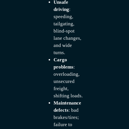
Unsafe
driving
:
speeding,
tailgating,
blind-spot
lane changes,
and wide
turns.
Cargo
problems
:
overloading,
unsecured
freight,
shifting loads.
Maintenance
defects
: bad
brakes/tires;
failure to