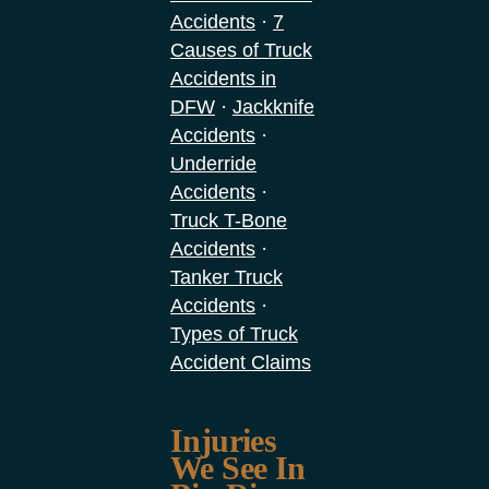
·
Accidents
7
Causes of Truck
Accidents in
·
DFW
Jackknife
·
Accidents
Underride
·
Accidents
Truck T-Bone
·
Accidents
Tanker Truck
·
Accidents
Types of Truck
Accident Claims
Injuries
We See In