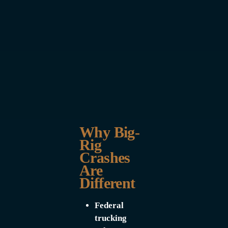
Why Big-
Rig
Crashes
Are
Different
Federal
trucking