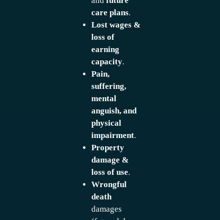
and
future
care plans
.
Lost wages &
loss of
earning
capacity
.
Pain,
suffering,
mental
anguish, and
physical
impairment
.
Property
damage &
loss of use
.
Wrongful
death
damages