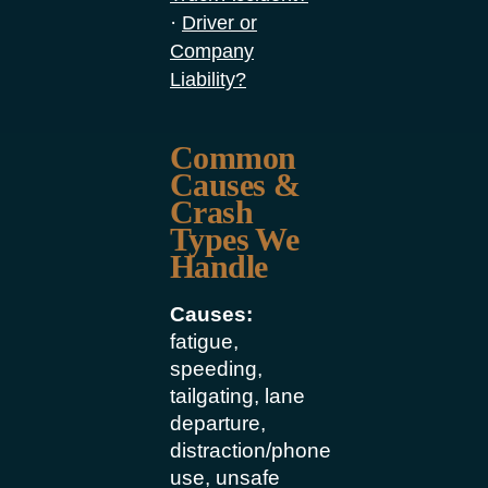
·
Driver or
Company
Liability?
Common
Causes &
Crash
Types We
Handle
Causes:
fatigue,
speeding,
tailgating, lane
departure,
distraction/phone
use, unsafe