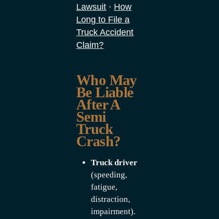
·
Lawsuit
How
Long to File a
Truck Accident
Claim?
Who May
Be Liable
After A
Semi
Truck
Crash?
Truck driver
(speeding,
fatigue,
distraction,
impairment).