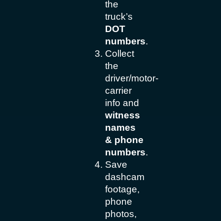
the
truck’s
DOT
numbers
.
Collect
the
driver/motor-
carrier
info and
witness
names
& phone
numbers
.
Save
dashcam
footage,
phone
photos,