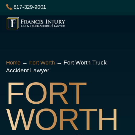
Skip
817-329-9001
to
content
→
→
Fort Worth Truck
Home
Fort Worth
Accident Lawyer
FORT
WORTH