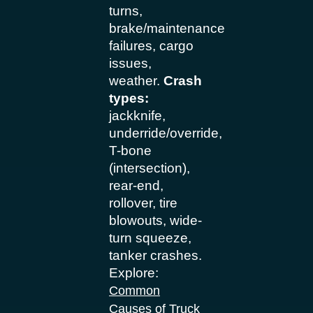
turns,
brake/maintenance
failures, cargo
issues,
weather.
Crash
types:
jackknife,
underride/override,
T-bone
(intersection),
rear-end,
rollover, tire
blowouts, wide-
turn squeeze,
tanker crashes.
Explore:
Common
Causes of Truck