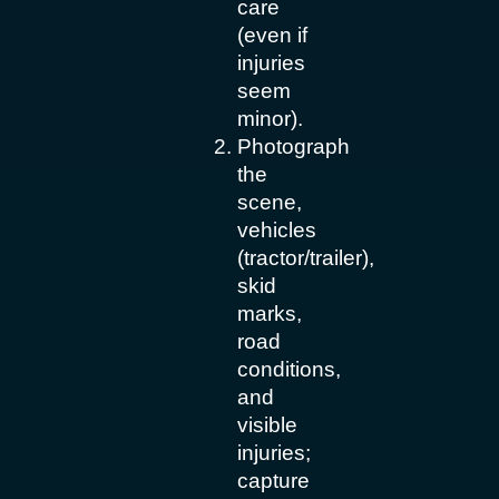
care
(even if
injuries
seem
minor).
Photograph
the
scene,
vehicles
(tractor/trailer),
skid
marks,
road
conditions,
and
visible
injuries;
capture