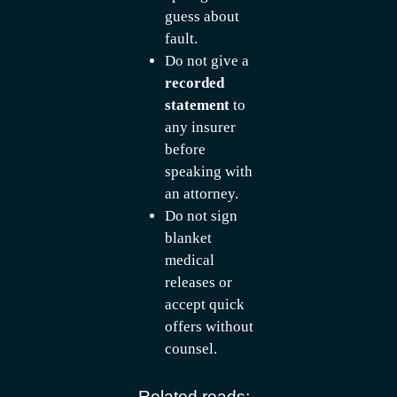
guess about
fault.
Do not give a
recorded
statement
to
any insurer
before
speaking with
an attorney.
Do not sign
blanket
medical
releases or
accept quick
offers without
counsel.
Related reads: