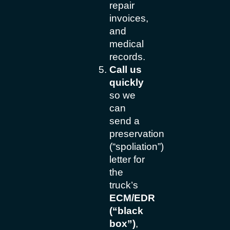
repair
invoices,
and
medical
records.
Call us
quickly
so we
can
send a
preservation
(“spoliation”)
letter for
the
truck’s
ECM/EDR
(“black
box”)
,