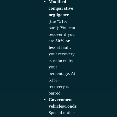
Modified
comparative
negligence
(the “51%
bar”): You can
recover if you
are
50% or
less
at fault;
your recovery
is reduced by
your
percentage. At
51%+
,
recovery is
barred.
Government
vehicles/roads
:
Special notice