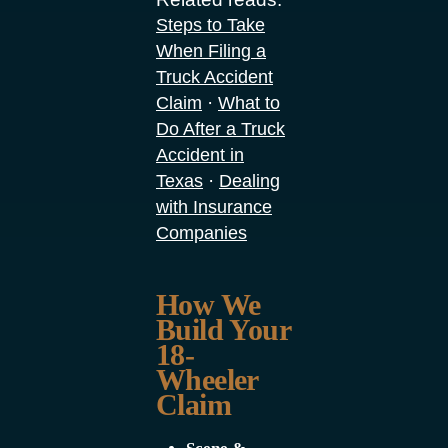
Steps to Take
When Filing a
Truck Accident
·
Claim
What to
Do After a Truck
Accident in
·
Texas
Dealing
with Insurance
Companies
How We
Build Your
18-
Wheeler
Claim