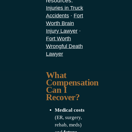
resources:
Injuries in Truck
·
Accidents
Fort
Worth Brain
·
Injury Lawyer
Fort Worth
Wrongful Death
Lawyer
What
Compensation
Can I
Recover?
Medical costs
(ER, surgery,
rehab, meds)