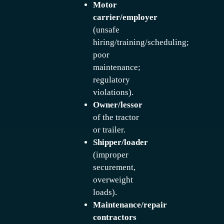
Motor
carrier/employer
(unsafe
hiring/training/scheduling;
poor
maintenance;
regulatory
violations).
Owner/lessor
of the tractor
or trailer.
Shipper/loader
(improper
securement,
overweight
loads).
Maintenance/repair
contractors