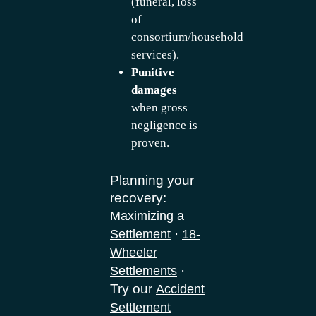
(funeral, loss
of
consortium/household
services).
Punitive
damages
when gross
negligence is
proven.
Planning your
recovery:
Maximizing a
·
Settlement
18-
Wheeler
·
Settlements
Try our
Accident
Settlement