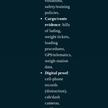
violations,
safety/training
policies.
Cargo/route
evidence
: bills
of lading,
weight tickets,
loading
procedures,
GPS/telematics,
weigh-station
data.
Digital proof
:
cell-phone
records
(distraction),
cab/dash
cameras,