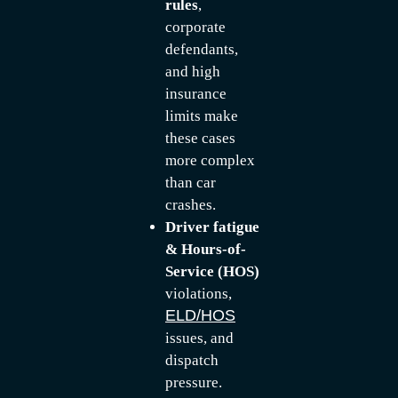
rules
,
corporate
defendants,
and high
insurance
limits make
these cases
more complex
than car
crashes.
Driver fatigue
& Hours-of-
Service (HOS)
violations,
ELD/HOS
issues, and
dispatch
pressure.