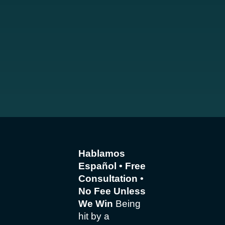
Hablamos
Español • Free
Consultation •
No Fee Unless
We Win
Being
hit by a