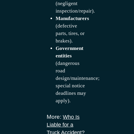
(negligent
inspection/repair).
Manufacturers
(defective
parts, tires, or
brakes).
Government
entities
(dangerous
road
design/maintenance;
special notice
deadlines may
apply).
More:
Who Is
Liable for a
Truck Accident?