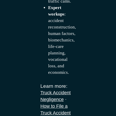
traffic cams.
Expert
workups
:
accident
reconstruction,
human factors,
biomechanics,
life-care
planning,
vocational
loss, and
economics.
Learn more:
Truck Accident
·
Negligence
How to File a
Truck Accident