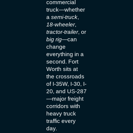
commercial
truck—whether
a
semi-truck
,
18-wheeler
,
tractor-trailer
, or
big rig
—can
change
everything in a
second. Fort
Worth sits at
the crossroads
of I-35W, I-30, I-
20, and US-287
—major freight
corridors with
heavy truck
traffic every
day.