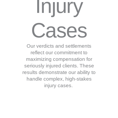
Injury
Cases
Our verdicts and settlements
reflect our commitment to
maximizing compensation for
seriously injured clients. These
results demonstrate our ability to
handle complex, high-stakes
injury cases.