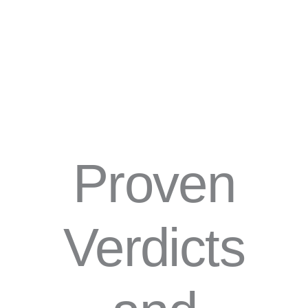
Proven
Verdicts