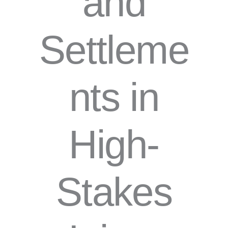
and
Settleme
nts in
High-
Stakes