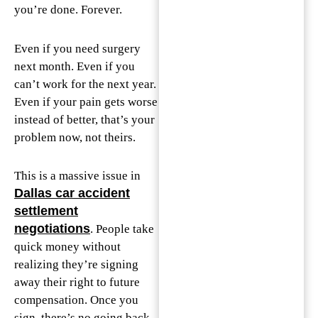
you’re done. Forever.
Even if you need surgery
next month. Even if you
can’t work for the next year.
Even if your pain gets worse
instead of better, that’s your
problem now, not theirs.
This is a massive issue in
Dallas car accident
settlement
negotiations
. People take
quick money without
realizing they’re signing
away their right to future
compensation. Once you
sign, there’s no going back.