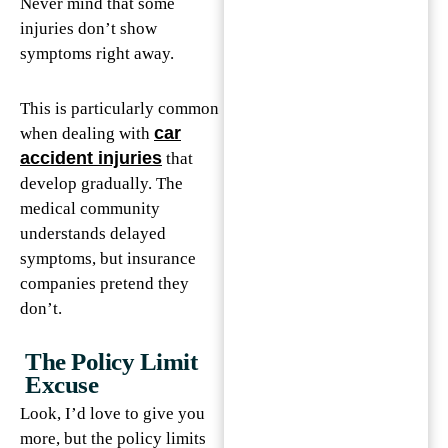
Never mind that some
injuries don’t show
symptoms right away.
This is particularly common
car
when dealing with
accident injuries
that
develop gradually. The
medical community
understands delayed
symptoms, but insurance
companies pretend they
don’t.
The Policy Limit
Excuse
Look, I’d love to give you
more, but the policy limits