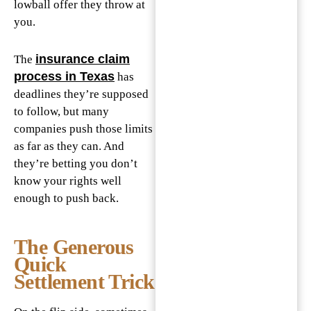
lowball offer they throw at
you.
insurance claim
The
process in Texas
has
deadlines they’re supposed
to follow, but many
companies push those limits
as far as they can. And
they’re betting you don’t
know your rights well
enough to push back.
The Generous
Quick
Settlement Trick