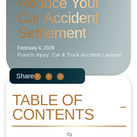
Reduce Your
Car Accident
Settlement
February 4, 2026
Francis Injury: Car & Truck Accident Lawyers
Share
TABLE OF
CONTENTS