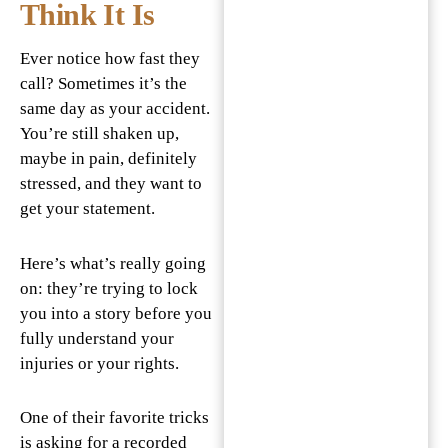
Think It Is
Ever notice how fast they
call? Sometimes it’s the
same day as your accident.
You’re still shaken up,
maybe in pain, definitely
stressed, and they want to
get your statement.
Here’s what’s really going
on: they’re trying to lock
you into a story before you
fully understand your
injuries or your rights.
One of their favorite tricks
is asking for a recorded