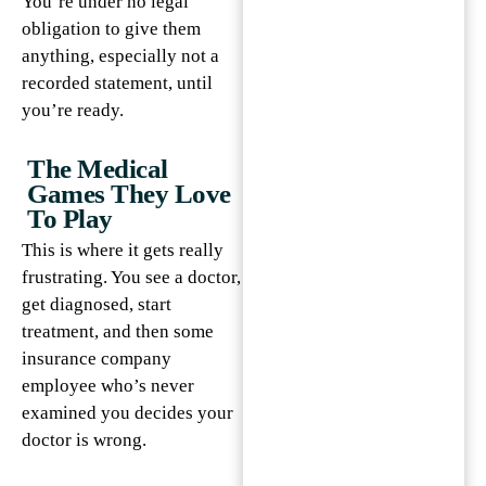
You’re under no legal
obligation to give them
anything, especially not a
recorded statement, until
you’re ready.
The Medical
Games They Love
To Play
This is where it gets really
frustrating. You see a doctor,
get diagnosed, start
treatment, and then some
insurance company
employee who’s never
examined you decides your
doctor is wrong.