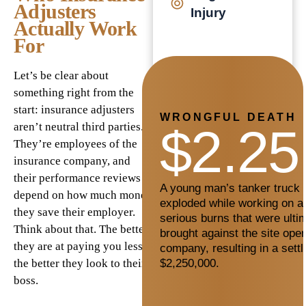
Adjusters
Injury
Actually Work
For
Let’s be clear about
something right from the
start: insurance adjusters
WRONGFUL DEATH
$2.25
aren’t neutral third parties.
They’re employees of the
insurance company, and
their performance reviews
A young man’s tanker truck c
depend on how much money
exploded while working on a 
they save their employer.
serious burns that were ultim
Think about that. The better
brought against the site oper
they are at paying you less,
company, resulting in a sett
$2,250,000.
the better they look to their
boss.