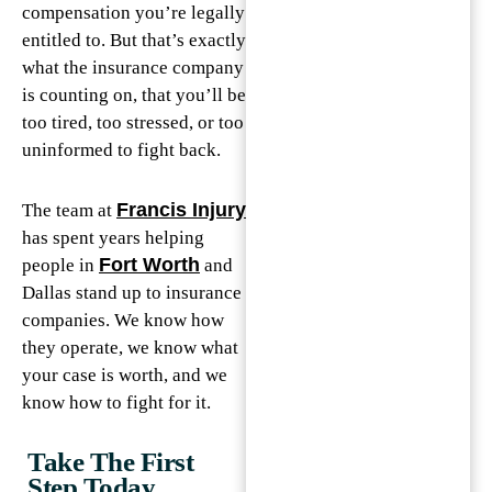
compensation you’re legally
entitled to. But that’s exactly
what the insurance company
is counting on, that you’ll be
too tired, too stressed, or too
uninformed to fight back.
Francis Injury
The team at
has spent years helping
Fort Worth
people in
and
Dallas stand up to insurance
companies. We know how
they operate, we know what
your case is worth, and we
know how to fight for it.
Take The First
Step Today