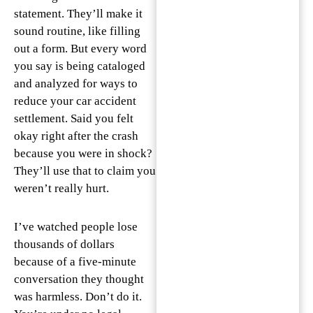
statement. They’ll make it
sound routine, like filling
out a form. But every word
you say is being cataloged
and analyzed for ways to
reduce your car accident
settlement. Said you felt
okay right after the crash
because you were in shock?
They’ll use that to claim you
weren’t really hurt.
I’ve watched people lose
thousands of dollars
because of a five-minute
conversation they thought
was harmless. Don’t do it.