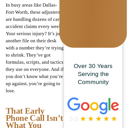
In busy areas like Dallas-
Fort Worth, these adjusters
are handling dozens of car
accident claims every week.
Your serious injury? It’s just
another file on their desk
with a number they’re trying
to shrink. They’ve got
formulas, scripts, and tactics
Over 30 Years
they use on everyone. And if
Serving the
you don’t know what you’re
Community
up against, you’re going to
lose.
That Early
Phone Call Isn’t
What You