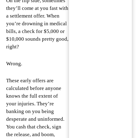
On the flip side, sometimes
they’ll come at you fast with
a settlement offer. When
you’re drowning in medical
bills, a check for $5,000 or
$10,000 sounds pretty good,
right?
Wrong.
These early offers are
calculated before anyone
knows the full extent of
your injuries. They’re
banking on you being
desperate and uninformed.
You cash that check, sign
the release, and boom,