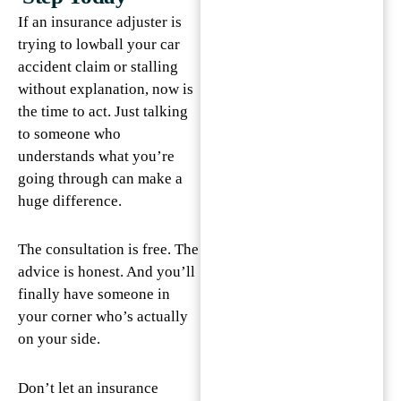
If an insurance adjuster is
trying to lowball your car
accident claim or stalling
without explanation, now is
the time to act. Just talking
to someone who
understands what you’re
going through can make a
huge difference.
The consultation is free. The
advice is honest. And you’ll
finally have someone in
your corner who’s actually
on your side.
Don’t let an insurance