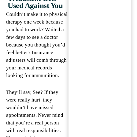
Used Against You
Couldn’t make it to physical
therapy one week because
you had to work? Waited a
few days to see a doctor
because you thought you’d
feel better? Insurance
adjusters will comb through
your medical records
looking for ammunition.
They’ll say, See? If they
were really hurt, they
wouldn’t have missed
appointments. Never mind
that you’re a real person
with real responsibilities.