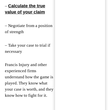
Calculate the true
–
value of your claim
– Negotiate from a position
of strength
– Take your case to trial if
necessary
Francis Injury and other
experienced firms
understand how the game is
played. They know what
your case is worth, and they
know how to fight for it.