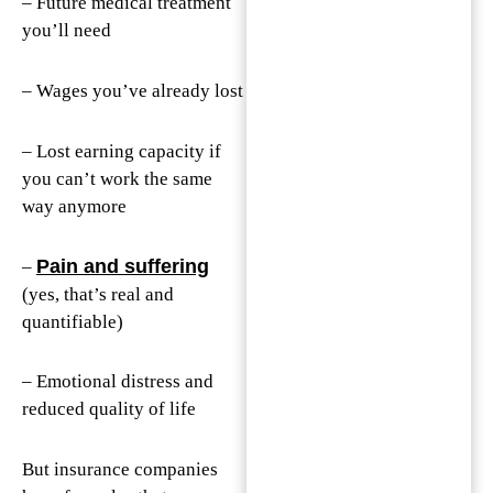
– Future medical treatment
you’ll need
– Wages you’ve already lost
– Lost earning capacity if
you can’t work the same
way anymore
Pain and suffering
–
(yes, that’s real and
quantifiable)
– Emotional distress and
reduced quality of life
But insurance companies