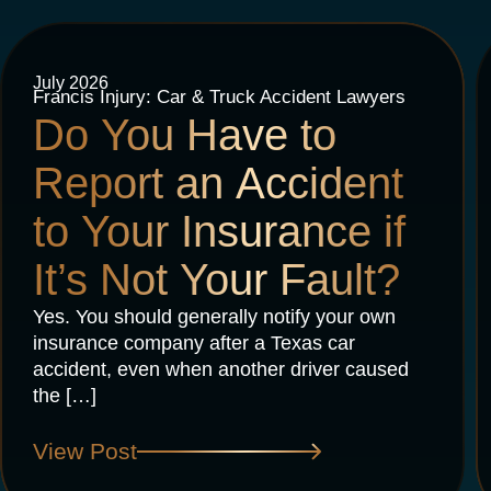
July 2026
Francis Injury: Car & Truck Accident Lawyers
Do You Have to
Report an Accident
to Your Insurance if
It’s Not Your Fault?
Yes. You should generally notify your own
insurance company after a Texas car
accident, even when another driver caused
the […]
View Post