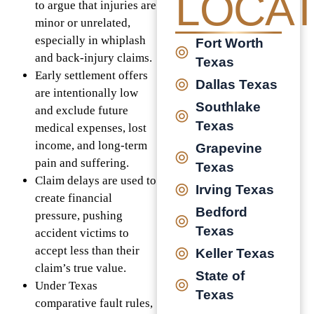
LOCAT
to argue that injuries are
minor or unrelated,
especially in whiplash
Fort Worth
and back-injury claims.
Texas
Early settlement offers
Dallas Texas
are intentionally low
Southlake
and exclude future
Texas
medical expenses, lost
income, and long-term
Grapevine
pain and suffering.
Texas
Claim delays are used to
Irving Texas
create financial
Bedford
pressure, pushing
Texas
accident victims to
accept less than their
Keller Texas
claim’s true value.
State of
Under Texas
Texas
comparative fault rules,