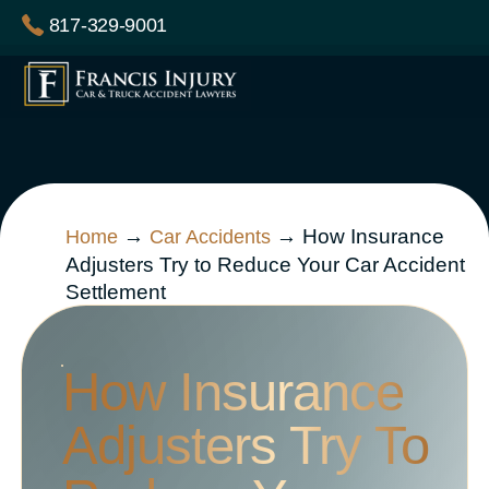
Skip
817-329-9001
to
content
→
→
How Insurance
Home
Car Accidents
Adjusters Try to Reduce Your Car Accident
Settlement
How Insurance
Adjusters Try To