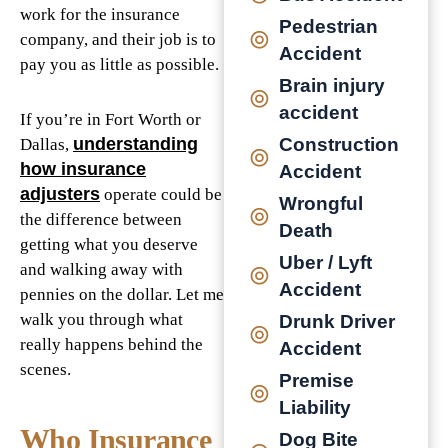
work for the insurance
Pedestrian
company, and their job is to
Accident
pay you as little as possible.
Brain injury
accident
If you’re in Fort Worth or
Construction
understanding
Dallas,
how insurance
Accident
adjusters
operate could be
Wrongful
the difference between
Death
getting what you deserve
Uber / Lyft
and walking away with
Accident
pennies on the dollar. Let me
walk you through what
Drunk Driver
really happens behind the
Accident
scenes.
Premise
Liability
Who Insurance
Dog Bite