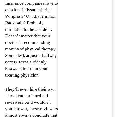
Insurance companies love to
attack soft tissue injuries.
Whiplash? Oh, that’s minor.
Back pain? Probably
unrelated to the accident.
Doesn’t matter that your
doctor is recommending
months of physical therapy.
Some desk adjuster halfway
across Texas suddenly
knows better than your
treating physician.
They’ll even hire their own
“independent” medical
reviewers. And wouldn’t
you know it, these reviewers
almost always conclude that