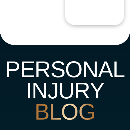
PERSONAL
INJURY
BLOG