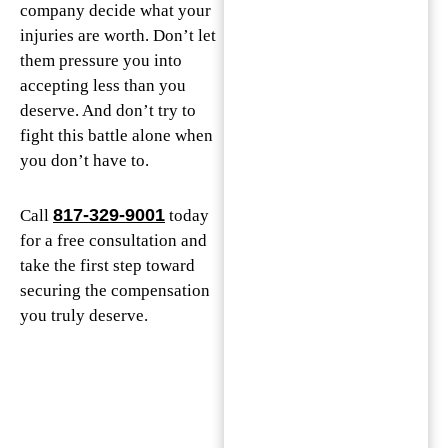
company decide what your
injuries are worth. Don’t let
them pressure you into
accepting less than you
deserve. And don’t try to
fight this battle alone when
you don’t have to.
817-329-9001
Call
today
for a free consultation and
take the first step toward
securing the compensation
you truly deserve.