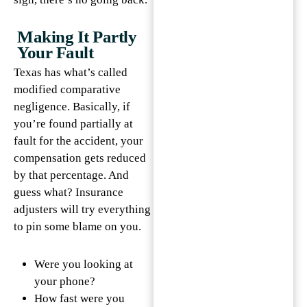
Making It Partly
Your Fault
Texas has what’s called
modified comparative
negligence. Basically, if
you’re found partially at
fault for the accident, your
compensation gets reduced
by that percentage. And
guess what? Insurance
adjusters will try everything
to pin some blame on you.
Were you looking at
your phone?
How fast were you