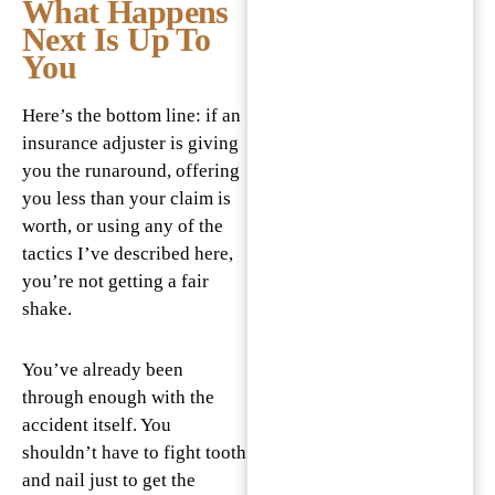
What Happens
Next Is Up To
You
Here’s the bottom line: if an
insurance adjuster is giving
you the runaround, offering
you less than your claim is
worth, or using any of the
tactics I’ve described here,
you’re not getting a fair
shake.
You’ve already been
through enough with the
accident itself. You
shouldn’t have to fight tooth
and nail just to get the