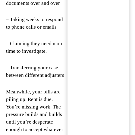
documents over and over
– Taking weeks to respond
to phone calls or emails
– Claiming they need more
time to investigate.
– Transferring your case
between different adjusters
Meanwhile, your bills are
piling up. Rent is due.
You’re missing work. The
pressure builds and builds
until you’re desperate
enough to accept whatever