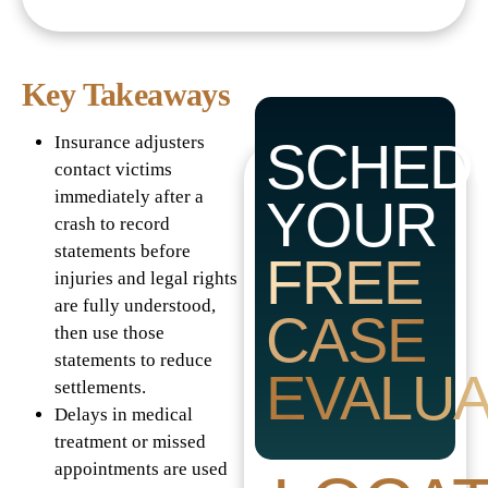
Key Takeaways
Insurance adjusters
SCHED
contact victims
immediately after a
YOUR
crash to record
statements before
FREE
injuries and legal rights
are fully understood,
CASE
then use those
statements to reduce
EVALUA
settlements.
Delays in medical
treatment or missed
appointments are used