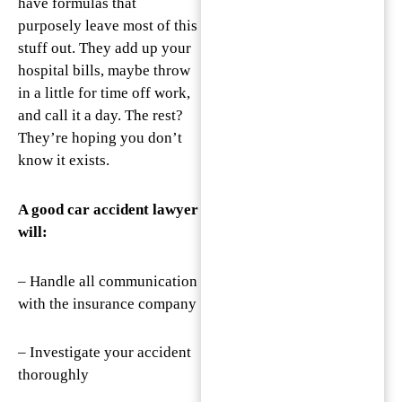
have formulas that
purposely leave most of this
stuff out. They add up your
hospital bills, maybe throw
in a little for time off work,
and call it a day. The rest?
They’re hoping you don’t
know it exists.
A good car accident lawyer
will:
– Handle all communication
with the insurance company
– Investigate your accident
thoroughly