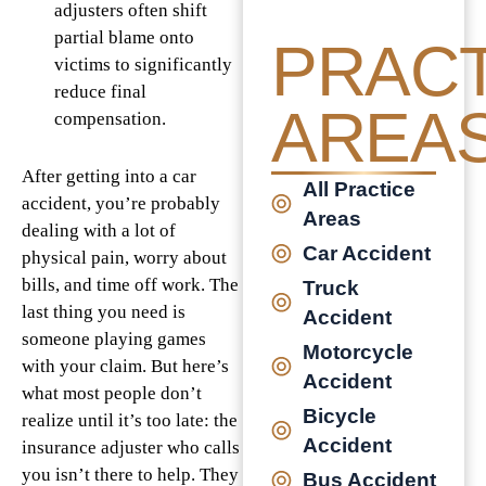
adjusters often shift
partial blame onto
PRACT
victims to significantly
reduce final
AREA
compensation.
After getting into a car
All Practice
accident, you’re probably
Areas
dealing with a lot of
Car Accident
physical pain, worry about
bills, and time off work. The
Truck
last thing you need is
Accident
someone playing games
Motorcycle
with your claim. But here’s
Accident
what most people don’t
Bicycle
realize until it’s too late: the
Accident
insurance adjuster who calls
you isn’t there to help. They
Bus Accident