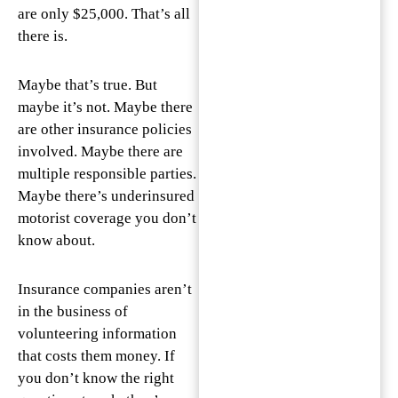
are only $25,000. That’s all
there is.
Maybe that’s true. But
maybe it’s not. Maybe there
are other insurance policies
involved. Maybe there are
multiple responsible parties.
Maybe there’s underinsured
motorist coverage you don’t
know about.
Insurance companies aren’t
in the business of
volunteering information
that costs them money. If
you don’t know the right