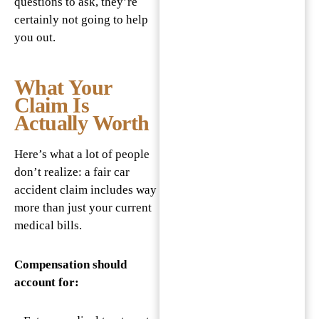
questions to ask, they’re
certainly not going to help
you out.
What Your
Claim Is
Actually Worth
Here’s what a lot of people
don’t realize: a fair car
accident claim includes way
more than just your current
medical bills.
Compensation should
account for: