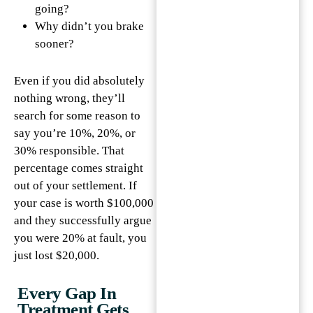
going?
Why didn’t you brake
sooner?
Even if you did absolutely
nothing wrong, they’ll
search for some reason to
say you’re 10%, 20%, or
30% responsible. That
percentage comes straight
out of your settlement. If
your case is worth $100,000
and they successfully argue
you were 20% at fault, you
just lost $20,000.
Every Gap In
Treatment Gets