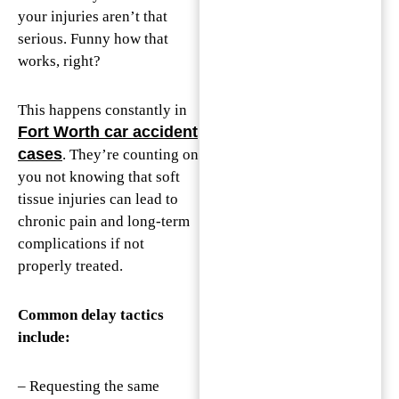
your injuries aren’t that
serious. Funny how that
works, right?
This happens constantly in
Fort Worth car accident
cases
. They’re counting on
you not knowing that soft
tissue injuries can lead to
chronic pain and long-term
complications if not
properly treated.
Common delay tactics
include:
– Requesting the same