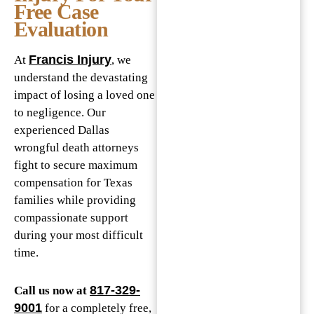
Free Case
Evaluation
Francis Injury
At
, we
understand the devastating
impact of losing a loved one
to negligence. Our
experienced Dallas
wrongful death attorneys
fight to secure maximum
compensation for Texas
families while providing
compassionate support
during your most difficult
time.
817-329-
Call us now at
9001
for a completely free,