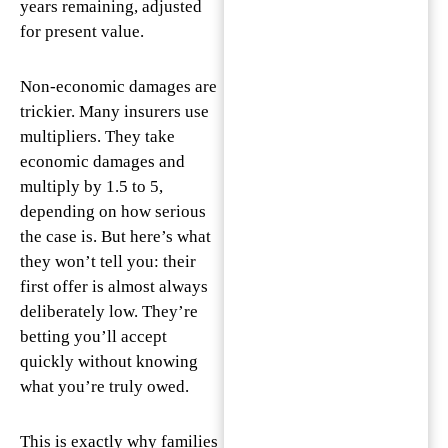
years remaining, adjusted
for present value.
Non-economic damages are
trickier. Many insurers use
multipliers. They take
economic damages and
multiply by 1.5 to 5,
depending on how serious
the case is. But here’s what
they won’t tell you: their
first offer is almost always
deliberately low. They’re
betting you’ll accept
quickly without knowing
what you’re truly owed.
This is exactly why families