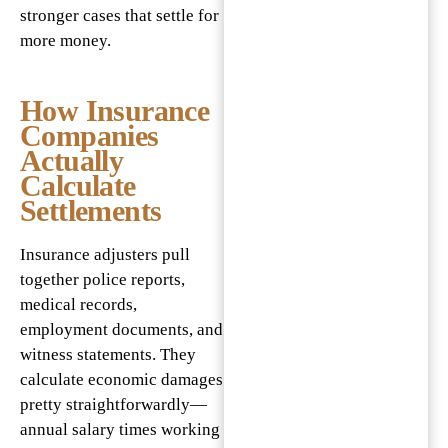
stronger cases that settle for
more money.
How Insurance
Companies
Actually
Calculate
Settlements
Insurance adjusters pull
together police reports,
medical records,
employment documents, and
witness statements. They
calculate economic damages
pretty straightforwardly—
annual salary times working