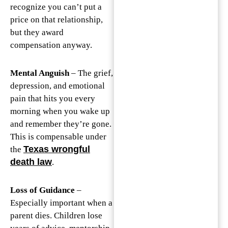
recognize you can’t put a
price on that relationship,
but they award
compensation anyway.
Mental Anguish
– The grief,
depression, and emotional
pain that hits you every
morning when you wake up
and remember they’re gone.
This is compensable under
Texas wrongful
the
death law
.
Loss of Guidance
–
Especially important when a
parent dies. Children lose