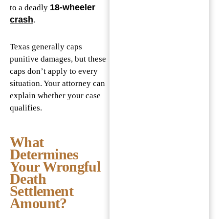
18-wheeler
to a deadly
crash
.
Texas generally caps
punitive damages, but these
caps don’t apply to every
situation. Your attorney can
explain whether your case
qualifies.
What
Determines
Your Wrongful
Death
Settlement
Amount?