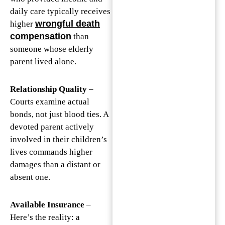
daily care typically receives
wrongful death
higher
compensation
than
someone whose elderly
parent lived alone.
Relationship Quality
–
Courts examine actual
bonds, not just blood ties. A
devoted parent actively
involved in their children’s
lives commands higher
damages than a distant or
absent one.
Available Insurance
–
Here’s the reality: a