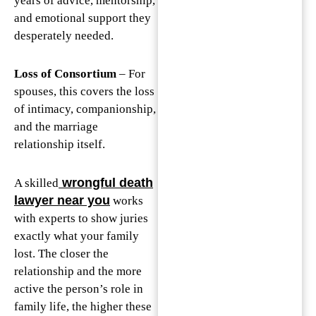
years of advice, mentorship,
and emotional support they
desperately needed.
Loss of Consortium
– For
spouses, this covers the loss
of intimacy, companionship,
and the marriage
relationship itself.
wrongful death
A skilled
lawyer near you
works
with experts to show juries
exactly what your family
lost. The closer the
relationship and the more
active the person’s role in
family life, the higher these