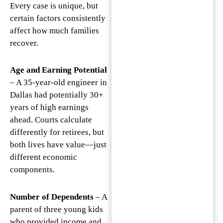
Every case is unique, but
certain factors consistently
affect how much families
recover.
Age and Earning Potential
– A 35-year-old engineer in
Dallas had potentially 30+
years of high earnings
ahead. Courts calculate
differently for retirees, but
both lives have value—just
different economic
components.
Number of Dependents
– A
parent of three young kids
who provided income and