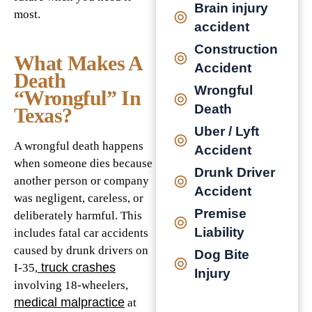
Brain injury
most.
accident
Construction
What Makes A
Accident
Death
Wrongful
“Wrongful” In
Death
Texas?
Uber / Lyft
A wrongful death happens
Accident
when someone dies because
Drunk Driver
another person or company
Accident
was negligent, careless, or
Premise
deliberately harmful. This
Liability
includes fatal car accidents
caused by drunk drivers on
Dog Bite
truck crashes
I-35,
Injury
involving 18-wheelers,
medical malpractice
at