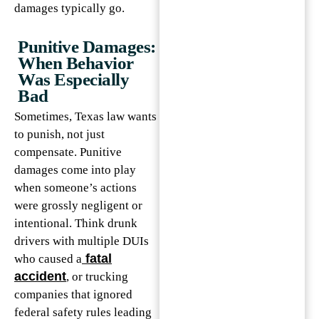
damages typically go.
Punitive Damages:
When Behavior
Was Especially
Bad
Sometimes, Texas law wants
to punish, not just
compensate. Punitive
damages come into play
when someone’s actions
were grossly negligent or
intentional. Think drunk
drivers with multiple DUIs
fatal
who caused a
accident
, or trucking
companies that ignored
federal safety rules leading