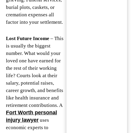
burial plots, caskets, or
cremation expenses all
factor into your settlement.
Lost Future Income
– This
is usually the biggest
number. What would your
loved one have earned for
the rest of their working
life? Courts look at their
salary, potential raises,
career growth, and benefits
like health insurance and
retirement contributions. A
Fort Worth personal
injury lawyer
uses
economic experts to