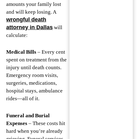
amounts your family lost
and will keep losing. A
wrongful death
attorney in Dallas
will
calculate:
Medical Bills
– Every cent
spent on treatment from the
injury until death counts.
Emergency room visits,
surgeries, medications,
hospital stays, ambulance
rides—all of it.
Funeral and Burial
Expenses
– These costs hit
hard when you’re already
grieving. Funeral services,