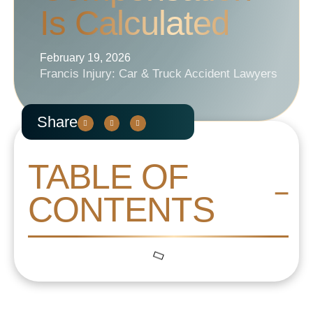
Is Calculated
February 19, 2026
Francis Injury: Car & Truck Accident Lawyers
Share
TABLE OF
CONTENTS