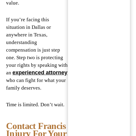
value.
If you’re facing this
situation in Dallas or
anywhere in Texas,
understanding
compensation is just step
one. Step two is protecting
your rights by speaking with
experienced attorney
an
who can fight for what your
family deserves.
Time is limited. Don’t wait.
Contact Francis
Injury For Your