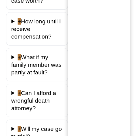
case worth?
+
How long until I
receive
compensation?
+
What if my
family member was
partly at fault?
+
Can I afford a
wrongful death
attorney?
+
Will my case go