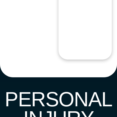
PERSONAL