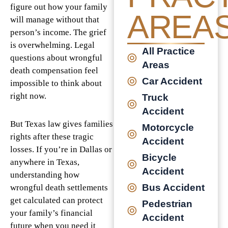
figure out how your family
AREA
will manage without that
person’s income. The grief
is overwhelming. Legal
All Practice
questions about wrongful
Areas
death compensation feel
Car Accident
impossible to think about
right now.
Truck
Accident
But Texas law gives families
Motorcycle
rights after these tragic
Accident
losses. If you’re in Dallas or
Bicycle
anywhere in Texas,
Accident
understanding how
Bus Accident
wrongful death settlements
get calculated can protect
Pedestrian
your family’s financial
Accident
future when you need it