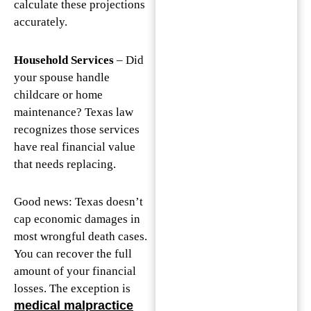
calculate these projections
accurately.
Household Services
– Did
your spouse handle
childcare or home
maintenance? Texas law
recognizes those services
have real financial value
that needs replacing.
Good news: Texas doesn’t
cap economic damages in
most wrongful death cases.
You can recover the full
amount of your financial
losses. The exception is
medical malpractice