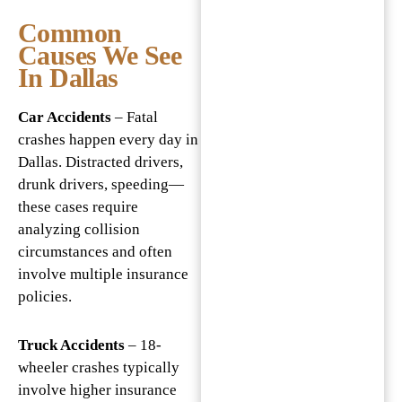
Common
Causes We See
In Dallas
Car Accidents
– Fatal
crashes happen every day in
Dallas. Distracted drivers,
drunk drivers, speeding—
these cases require
analyzing collision
circumstances and often
involve multiple insurance
policies.
Truck Accidents
– 18-
wheeler crashes typically
involve higher insurance