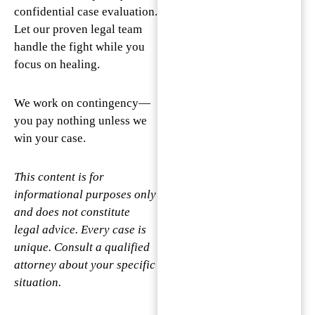
confidential case evaluation.
Let our proven legal team
handle the fight while you
focus on healing.
We work on contingency—
you pay nothing unless we
win your case.
This content is for
informational purposes only
and does not constitute
legal advice. Every case is
unique. Consult a qualified
attorney about your specific
situation.