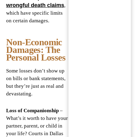
wrongful death claims
,
which have specific limits
on certain damages.
Non-Economic
Damages: The
Personal Losses
Some losses don’t show up
on bills or bank statements,
but they’re just as real and
devastating.
Loss of Companionship
–
What’s it worth to have your
partner, parent, or child in
your life? Courts in Dallas