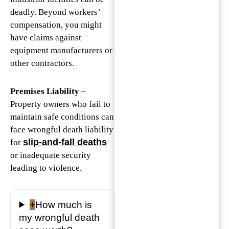
deadly. Beyond workers’
compensation, you might
have claims against
equipment manufacturers or
other contractors.
Premises Liability
–
Property owners who fail to
maintain safe conditions can
face wrongful death liability
slip-and-fall deaths
for
or inadequate security
leading to violence.
+
How much is
my wrongful death