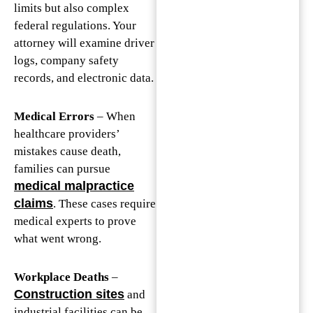
limits but also complex
federal regulations. Your
attorney will examine driver
logs, company safety
records, and electronic data.
Medical Errors
– When
healthcare providers’
mistakes cause death,
families can pursue
medical malpractice
claims
. These cases require
medical experts to prove
what went wrong.
Workplace Deaths
–
Construction sites
and
industrial facilities can be