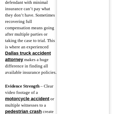
defendant with minimal
insurance can’t pay what
they don’t have. Sometimes
recovering full
compensation means going
after multiple parties or
taking the case to trial. This
is where an experienced
Dallas truck accident
attorney
makes a huge
difference in finding all
available insurance policies.
Evidence Strength
– Clear
video footage of a
motorcycle accident
or
multiple witnesses to a
pedestrian crash
create