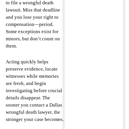
to file a wrongful death
lawsuit. Miss that deadline
and you lose your right to
compensation—period.
Some exceptions exist for
minors, but don’t count on
them.
Acting quickly helps
preserve evidence, locate
witnesses while memories
are fresh, and begin
investigating before crucial
details disappear. The
sooner you contact a Dallas
wrongful death lawyer, the
stronger your case becomes.