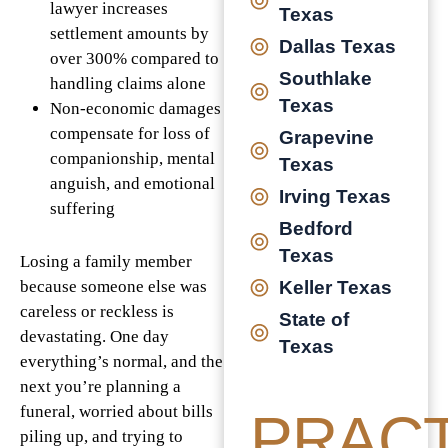
lawyer increases
Texas
settlement amounts by
Dallas Texas
over 300% compared to
Southlake
handling claims alone
Texas
Non-economic damages
compensate for loss of
Grapevine
companionship, mental
Texas
anguish, and emotional
Irving Texas
suffering
Bedford
Texas
Losing a family member
Keller Texas
because someone else was
careless or reckless is
State of
devastating. One day
Texas
everything’s normal, and the
next you’re planning a
funeral, worried about bills
PRACT
piling up, and trying to