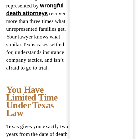
wrongful
represented by
death attorneys
recover
more than three times what
unrepresented families get.
Your lawyer knows what
similar Texas cases settled
for, understands insurance
company tactics, and isn’t
afraid to go to trial.
You Have
Limited Time
Under Texas
Law
Texas gives you exactly two
years from the date of death