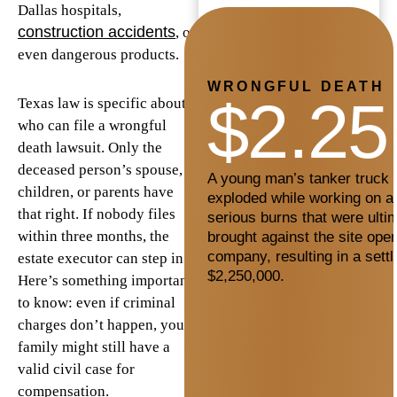
Dallas hospitals,
construction accidents
, or
even dangerous products.
WRONGFUL DEATH
$2.25
Texas law is specific about
who can file a wrongful
death lawsuit. Only the
deceased person’s spouse,
A young man’s tanker truck c
children, or parents have
exploded while working on a 
that right. If nobody files
serious burns that were ultim
within three months, the
brought against the site oper
company, resulting in a sett
estate executor can step in.
$2,250,000.
Here’s something important
to know: even if criminal
charges don’t happen, your
family might still have a
valid civil case for
compensation.