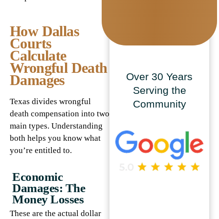
How Dallas
Courts
Calculate
Wrongful Death
Over 30 Years
Damages
Serving the
Texas divides wrongful
Community
death compensation into two
main types. Understanding
both helps you know what
you’re entitled to.
Economic
Damages: The
Money Losses
These are the actual dollar