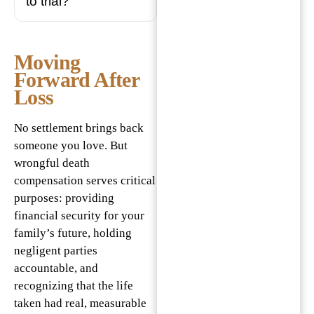
to trial?
Moving
Forward After
Loss
No settlement brings back
someone you love. But
wrongful death
compensation serves critical
purposes: providing
financial security for your
family’s future, holding
negligent parties
accountable, and
recognizing that the life
taken had real, measurable