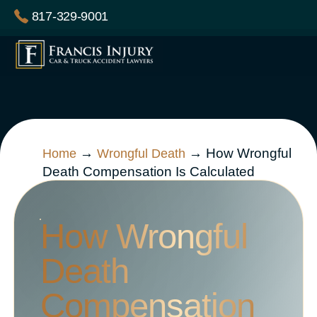
Skip
817-329-9001
to
content
→
→
How Wrongful
Home
Wrongful Death
Death Compensation Is Calculated
How Wrongful
Death
Compensation