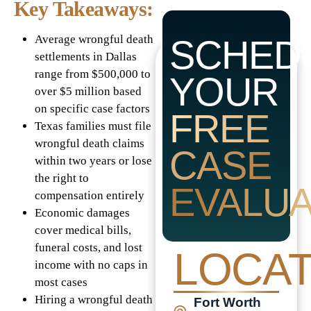
Key Takeaways:
Average wrongful death
SCHED
settlements in Dallas
range from $500,000 to
YOUR
over $5 million based
on specific case factors
FREE
Texas families must file
wrongful death claims
CASE
within two years or lose
the right to
EVALUA
compensation entirely
Economic damages
cover medical bills,
funeral costs, and lost
LOCAT
income with no caps in
most cases
Hiring a wrongful death
Fort Worth