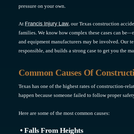
pressure on your own.
Francis Injury Law
At
, our Texas construction accide
families. We know how complex these cases can be—mul
and equipment manufacturers may be involved. Our team
responsible, and builds a strong case to get you the
Common Causes Of Constructio
Texas has one of the highest rates of construction-relat
happen because someone failed to follow proper safet
Here are some of the most common causes:
• Falls From Heights