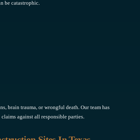
n be catastrophic.
ons, brain trauma, or wrongful death. Our team has
 claims against all responsible parties.
ruction Sites In Texas