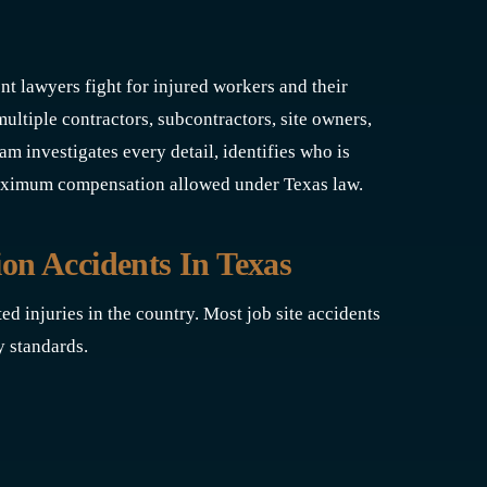
nt lawyers fight for injured workers and their
tiple contractors, subcontractors, site owners,
 investigates every detail, identifies who is
 maximum compensation allowed under Texas law.
n Accidents In Texas
ed injuries in the country. Most job site accidents
y standards.