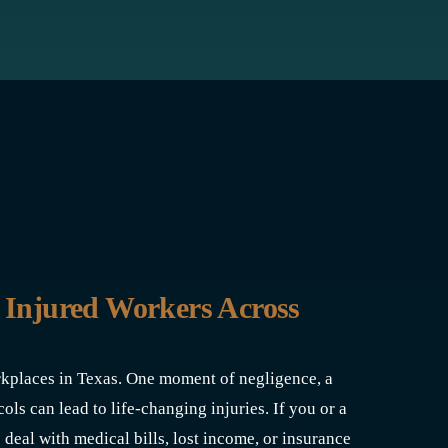
 Injured Workers Across
rkplaces in Texas. One moment of negligence, a
ols can lead to life-changing injuries. If you or a
 deal with medical bills, lost income, or insurance