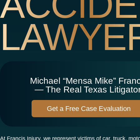
ACCIDE
LAWYE
Michael “Mensa Mike” Franc
— The Real Texas Litigator
Get a Free Case Evaluation
At Francis Injury, we represent victims of car, truck, mot