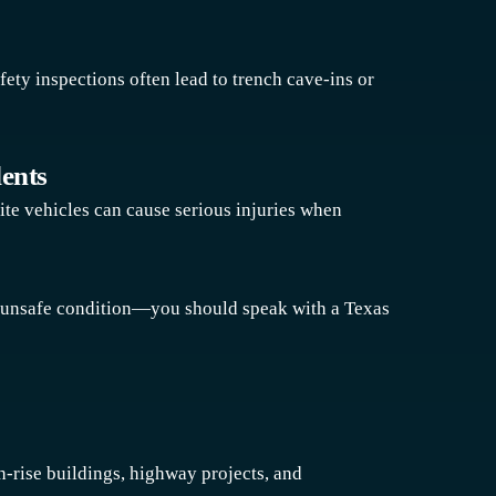
fety inspections often lead to trench cave-ins or
dents
ite vehicles can cause serious injuries when
r unsafe condition—you should speak with a Texas
h-rise buildings, highway projects, and