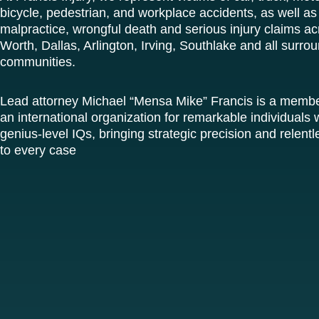
bicycle, pedestrian, and workplace accidents, as well as
malpractice, wrongful death and serious injury claims ac
Worth, Dallas, Arlington, Irving, Southlake and all surro
communities.
Lead attorney Michael “Mensa Mike” Francis is a memb
an international organization for remarkable individuals w
genius-level IQs, bringing strategic precision and relen
to every case