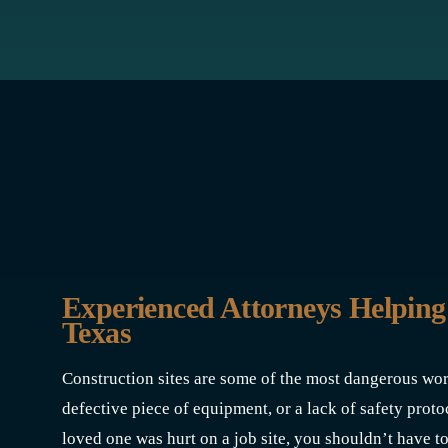
Experienced Attorneys Helping
Texas
Construction sites are some of the most dangerous wo
defective piece of equipment, or a lack of safety protoc
loved one was hurt on a job site, you shouldn’t have to