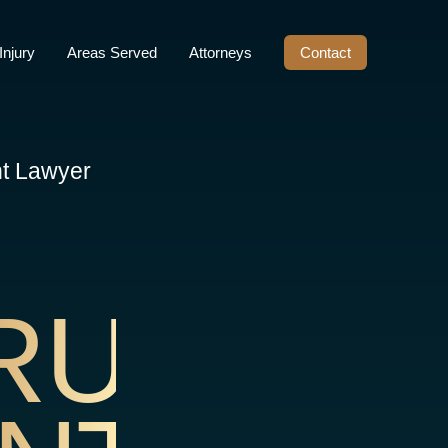
Injury
Areas Served
Attorneys
Contact
nt Lawyer
RUCTIO