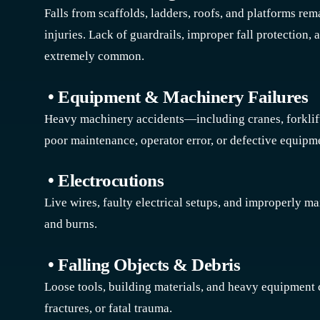
Falls from scaffolds, ladders, roofs, and platforms rem
injuries. Lack of guardrails, improper fall protection,
extremely common.
• Equipment & Machinery Failures
Heavy machinery accidents—including cranes, forklif
poor maintenance, operator error, or defective equipm
• Electrocutions
Live wires, faulty electrical setups, and improperly m
and burns.
• Falling Objects & Debris
Loose tools, building materials, and heavy equipment c
fractures, or fatal trauma.