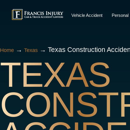
Skip
to
Vehicle Accident
Personal 
content
→
→
Texas Construction Accide
Home
Texas
TEXAS
CONST