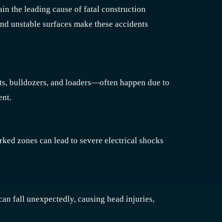
ain the leading cause of fatal construction
 and unstable surfaces make these accidents
ts, bulldozers, and loaders—often happen due to
ent.
arked zones can lead to severe electrical shocks
an fall unexpectedly, causing head injuries,