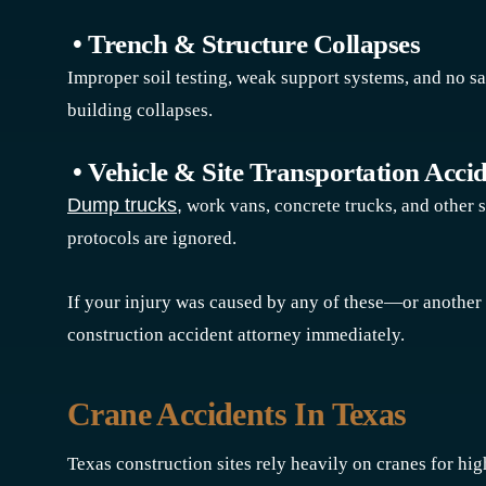
• Trench & Structure Collapses
Improper soil testing, weak support systems, and no sa
building collapses.
• Vehicle & Site Transportation Acci
Dump trucks,
work vans, concrete trucks, and other s
protocols are ignored.
If your injury was caused by any of these—or anothe
construction accident attorney immediately.
Crane Accidents In Texas
Texas construction sites rely heavily on cranes for hig