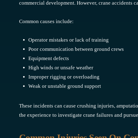
commercial development. However, crane accidents ca
Common causes include:
Operator mistakes or lack of training
Poor communication between ground crews
Equipment defects
High winds or unsafe weather
Improper rigging or overloading
Weak or unstable ground support
These incidents can cause crushing injuries, amputati
the experience to investigate crane failures and pursue
Common Injuries Seen On Const