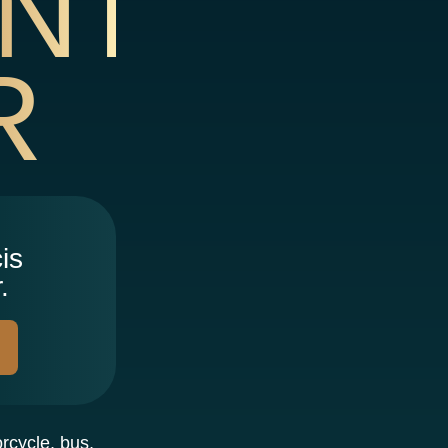
NT
R
is
.
orcycle, bus,