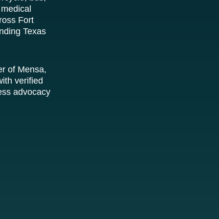
 medical
ross Fort
unding Texas
er of Mensa,
ith verified
tless advocacy