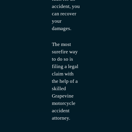
accident, you
can recover
your
damages.
The most
surefire way
to do so is
filing a legal
claim with
the help of a
skilled
Grapevine
motorcycle
accident
attorney.