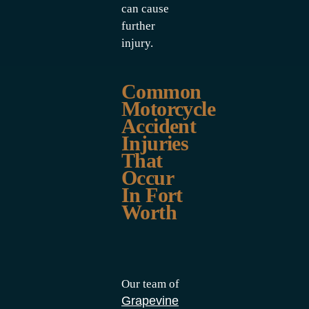
can cause
further
injury.
Common
Motorcycle
Accident
Injuries
That
Occur
In Fort
Worth
Our team of
Grapevine