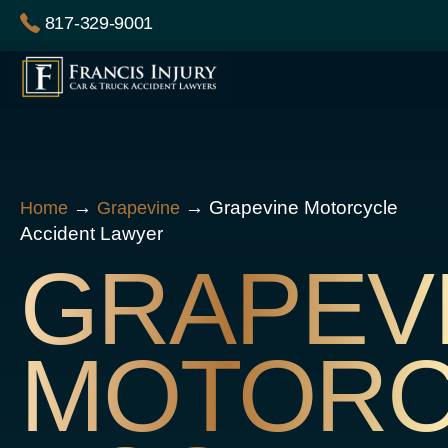
Skip
817-329-9001
to
content
→
→
Grapevine Motorcycle
Home
Grapevine
Accident Lawyer
GRAPEV
MOTORC