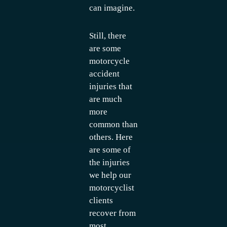
can imagine.
Still, there
are some
motorcycle
accident
injuries that
are much
more
common than
others. Here
are some of
the injuries
we help our
motorcyclist
clients
recover from
most