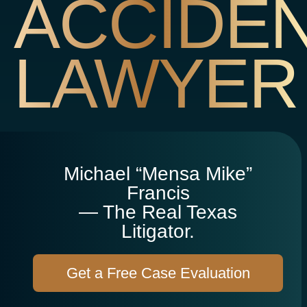
ACCIDE
LAWYER
Michael “Mensa Mike”
Francis
— The Real Texas
Litigator.
Get a Free Case Evaluation