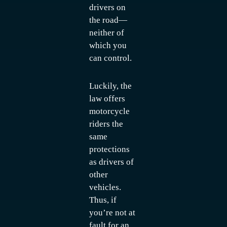
drivers on
the road—
neither of
which you
can control.
Luckily, the
law offers
motorcycle
riders the
same
protections
as drivers of
other
vehicles.
Thus, if
you’re not at
fault for an