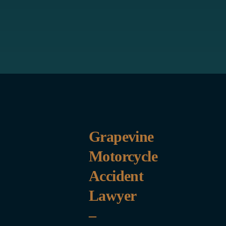
Grapevine
Motorcycle
Accident
Lawyer
–