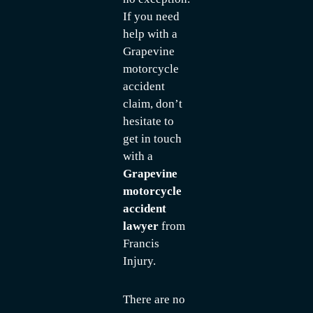
If you need
help with a
Grapevine
motorcycle
accident
claim, don’t
hesitate to
get in touch
with a
Grapevine
motorcycle
accident
lawyer
from
Francis
Injury.
There are no