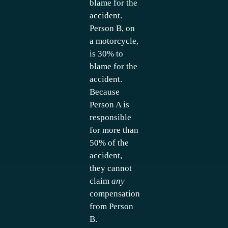
blame for the
accident.
Person B, on
a motorcycle,
is 30% to
blame for the
accident.
Because
Person A is
responsible
for more than
50% of the
accident,
they cannot
claim
any
compensation
from Person
B.