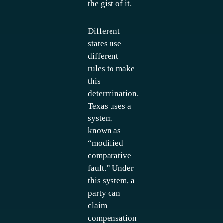
the gist of it.
Different
states use
different
rules to make
this
determination.
Texas uses a
system
known as
“modified
comparative
fault.” Under
this system, a
party can
claim
compensation