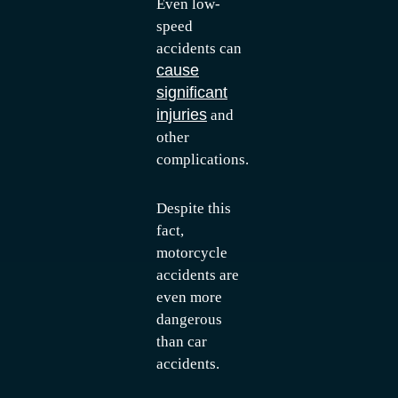
Even low-
speed
accidents can
cause
significant
injuries
and
other
complications.
Despite this
fact,
motorcycle
accidents are
even more
dangerous
than car
accidents.