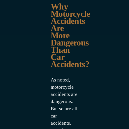
Why
Motorcycle
Accidents
Are
More
Dangerous
Than
Car
Accidents?
As noted,
motorcycle
accidents are
dangerous.
But so are all
car
accidents.