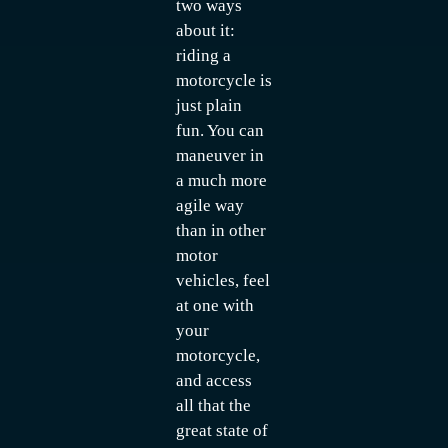
two ways
about it:
riding a
motorcycle is
just plain
fun. You can
maneuver in
a much more
agile way
than in other
motor
vehicles, feel
at one with
your
motorcycle,
and access
all that the
great state of