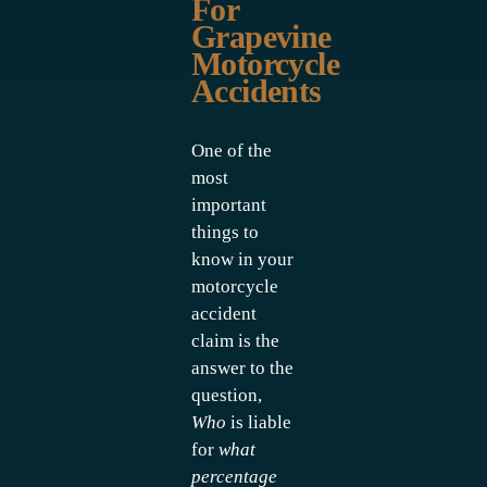
For
Grapevine
Motorcycle
Accidents
One of the
most
important
things to
know in your
motorcycle
accident
claim is the
answer to the
question,
Who
is liable
for
what
percentage