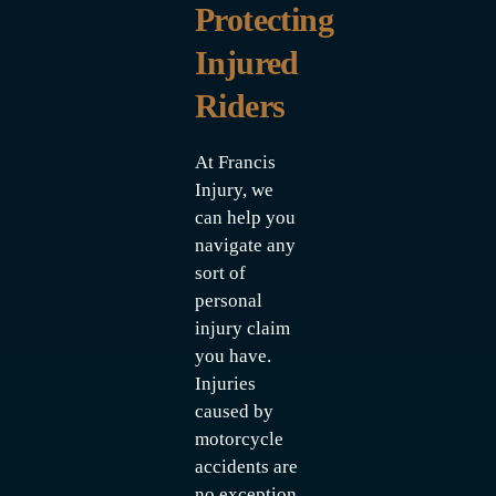
Protecting
Injured
Riders
At Francis
Injury, we
can help you
navigate any
sort of
personal
injury claim
you have.
Injuries
caused by
motorcycle
accidents are
no exception.