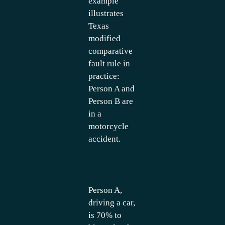
example
illustrates
Texas
modified
comparative
fault rule in
practice:
Person A and
Person B are
in a
motorcycle
accident.
Person A,
driving a car,
is 70% to