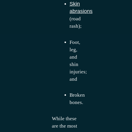
Skin
abrasions
(road
rash);
Foot,
leg,
and
shin
injuries;
and
Broken
bones.
While these
are the most