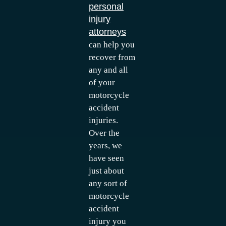
personal
injury
attorneys
can help you
recover from
any and all
of your
motorcycle
accident
injuries.
Over the
years, we
have seen
just about
any sort of
motorcycle
accident
injury you