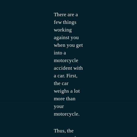
There are a
few things
working
against you
when you get
into a
motorcycle
accident with
a car. First,
the car
weighs a lot
more than
your
motorcycle.
Thus, the