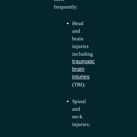
frequently:
Head
and
brain
injuries
including
traumatic
brain
injuries
(TBI);
Spinal
and
neck
injuries;