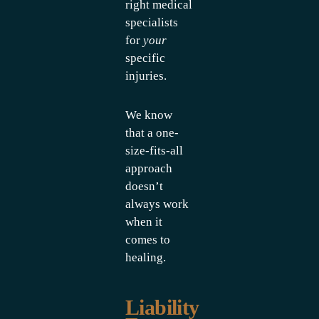
right medical
specialists
for
your
specific
injuries.
We know
that a one-
size-fits-all
approach
doesn’t
always work
when it
comes to
healing.
Liability