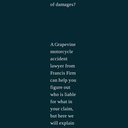
of damages?
A Grapevine
motorcycle
accident
lawyer from
Francis Firm
can help you
figure out
who is liable
for what in
your claim,
but here we
will explain