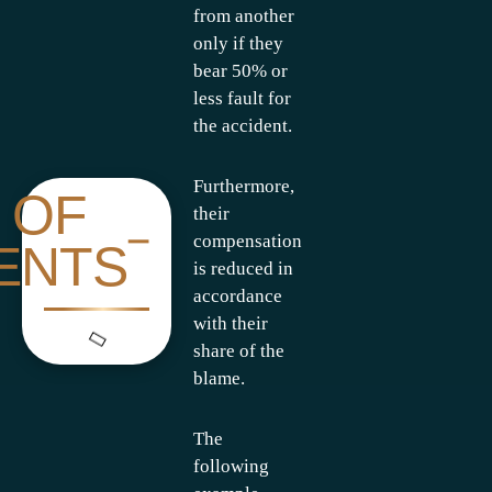
from another
only if they
bear 50% or
less fault for
the accident.
Furthermore,
 OF
their
compensation
ENTS
is reduced in
accordance
with their
share of the
blame.
The
following