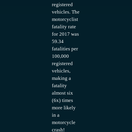
registered
vehicles. The
motorcyclist
fatality rate
for 2017 was
59.34
fatalities per
100,000
registered
vehicles,
making a
fatality
almost six
(6x) times
more likely
in a
motorcycle
crash!