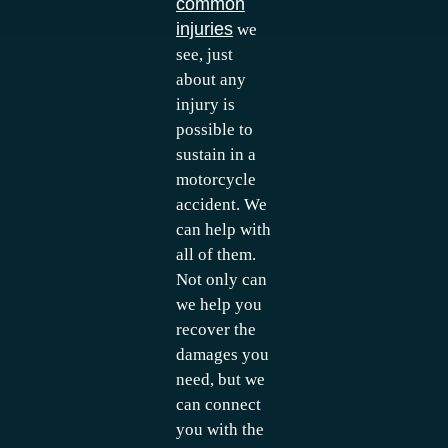
common
injuries
we
see, just
about any
injury is
possible to
sustain in a
motorcycle
accident. We
can help with
all of them.
Not only can
we help you
recover the
damages you
need, but we
can connect
you with the