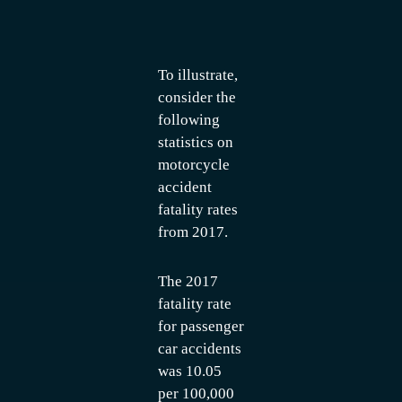
To illustrate,
consider the
following
statistics on
motorcycle
accident
fatality rates
from 2017.
The 2017
fatality rate
for passenger
car accidents
was 10.05
per 100,000