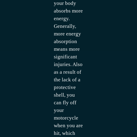
your body
absorbs more
energy.
Generally,
more energy
absorption
means more
significant
injuries. Also
as a result of
the lack of a
protective
shell, you
can fly off
your
motorcycle
when you are
hit, which