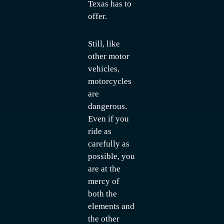
Texas has to
offer.
Still, like
other motor
vehicles,
motorcycles
are
dangerous.
Even if you
ride as
carefully as
possible, you
are at the
mercy of
both the
elements and
the other