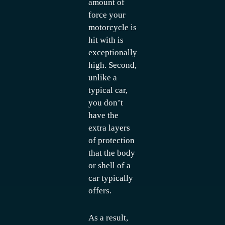
amount of
force your
motorcycle is
hit with is
exceptionally
high. Second,
unlike a
typical car,
you don’t
have the
extra layers
of protection
that the body
or shell of a
car typically
offers.
As a result,