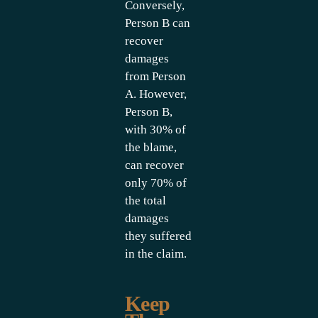
Conversely,
Person B can
recover
damages
from Person
A. However,
Person B,
with 30% of
the blame,
can recover
only 70% of
the total
damages
they suffered
in the claim.
Keep