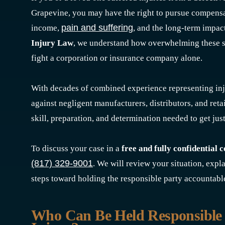
Grapevine, you may have the right to pursue compensa
pain and suffering
income,
, and the long-term impact
Injury Law
, we understand how overwhelming these s
fight a corporation or insurance company alone.
With decades of combined experience representing inj
against negligent manufacturers, distributors, and reta
skill, preparation, and determination needed to get just
To discuss your case in a
free and fully confidential 
(817) 329-9001
. We will review your situation, expl
steps toward holding the responsible party accountabl
Who Can Be Held Responsible 