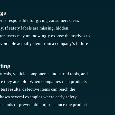
ngs
r is responsible for giving consumers clear,
y. If safety labels are missing, hidden,
anger, users may unknowingly expose themselves to
avoidable actually stem from a company’s failure
ting
cals, vehicle components, industrial tools, and
re they are sold. When companies rush products
est results, defective items can reach the
shown several examples where early safety
ousands of preventable injuries once the product