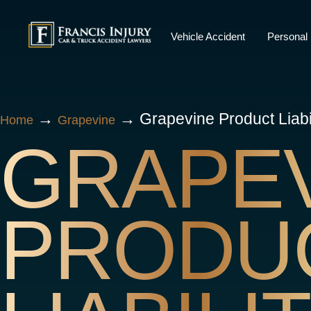
Skip
to
Vehicle Accident
Personal 
content
→
→
Grapevine Product Liabi
Home
Grapevine
GRAPE
PRODU