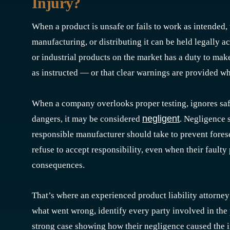
Injury?
When a product is unsafe or fails to work as intended,
manufacturing, or distributing it can be held legally 
or industrial products on the market has a duty to mak
as instructed — or that clear warnings are provided wh
When a company overlooks proper testing, ignores safe
negligent
dangers, it may be considered
. Negligence 
responsible manufacturer should take to prevent fore
refuse to accept responsibility, even when their faulty 
consequences.
That’s where an experienced product liability attorney
what went wrong, identify every party involved in the 
strong case showing how their negligence caused the in