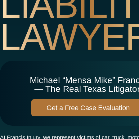
LIABILI
LAWYE
Michael “Mensa Mike” Franc
— The Real Texas Litigator
Get a Free Case Evaluation
At Francis Injury, we represent victims of car, truck, mot