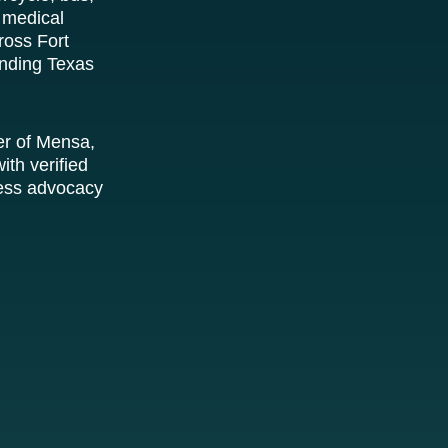
 medical
ross Fort
unding Texas
er of Mensa,
ith verified
tless advocacy