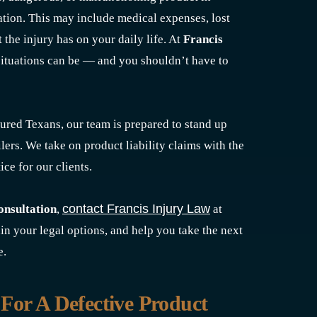
tion. This may include medical expenses, lost
 the injury has on your daily life. At
Francis
ituations can be — and you shouldn’t have to
ured Texans, our team is prepared to stand up
ilers. We take on product liability claims with the
ice for our clients.
contact Francis Injury Law
consultation
,
at
ain your legal options, and help you take the next
e.
For A Defective Product