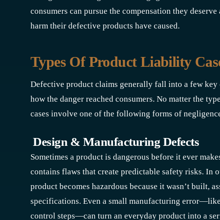
consumers can pursue the compensation they deserve 
harm their defective products have caused.
Types Of Product Liability Ca
Defective product claims generally fall into a few ke
how the danger reached consumers. No matter the type o
cases involve one of the following forms of negligenc
Design & Manufacturing Defects
Sometimes a product is dangerous before it ever makes 
contains flaws that create predictable safety risks. In o
product becomes hazardous because it wasn’t built, as
specifications. Even a small manufacturing error—like
control steps—can turn an everyday product into a seri