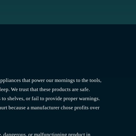
ppliances that power our mornings to the tools,
eep. We trust that these products are safe.
to shelves, or fail to provide proper warnings.
hurt because a manufacturer chose profits over
ve, dangerous, or malfunctioning product in