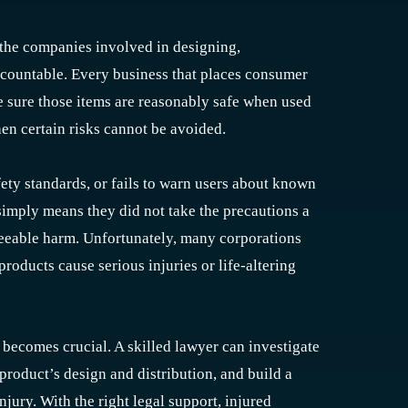
 the companies involved in designing,
accountable. Every business that places consumer
e sure those items are reasonably safe when used
en certain risks cannot be avoided.
ty standards, or fails to warn users about known
simply means they did not take the precautions a
seeable harm. Unfortunately, many corporations
products cause serious injuries or life-altering
 becomes crucial. A skilled lawyer can investigate
product’s design and distribution, and build a
jury. With the right legal support, injured