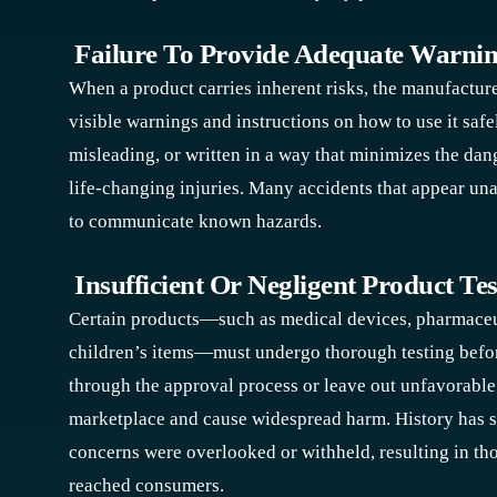
Failure To Provide Adequate Warni
When a product carries inherent risks, the manufacture
visible warnings and instructions on how to use it safel
misleading, or written in a way that minimizes the d
life-changing injuries. Many accidents that appear un
to communicate known hazards.
Insufficient Or Negligent Product Tes
Certain products—such as medical devices, pharmaceuti
children’s items—must undergo thorough testing befo
through the approval process or leave out unfavorable t
marketplace and cause widespread harm. History has 
concerns were overlooked or withheld, resulting in th
reached consumers.