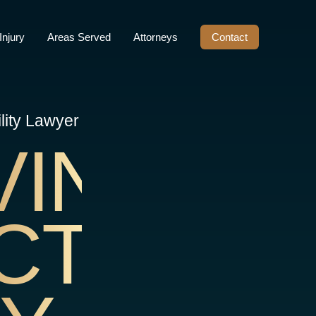
Injury
Areas Served
Attorneys
Contact
lity Lawyer
VINE
CT