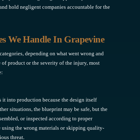
and hold negligent companies accountable for the
ses We Handle In Grapevine
y categories, depending on what went wrong and
f product or the severity of the injury, most
e:
it into production because the design itself
ther situations, the blueprint may be safe, but the
sembled, or inspected according to proper
 using the wrong materials or skipping quality-
ous threat.