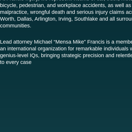
bicycle, pedestrian, and workplace accidents, as well as
malpractice, wrongful death and serious injury claims ac
Worth, Dallas, Arlington, Irving, Southlake and all surro
communities.
Lead attorney Michael “Mensa Mike” Francis is a memb
an international organization for remarkable individuals w
genius-level IQs, bringing strategic precision and relen
to every case