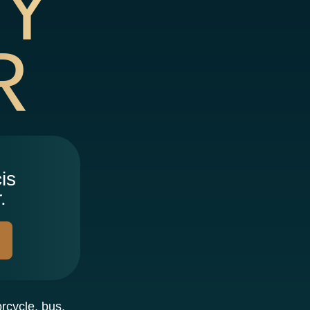
TY
R
is
.
orcycle, bus,