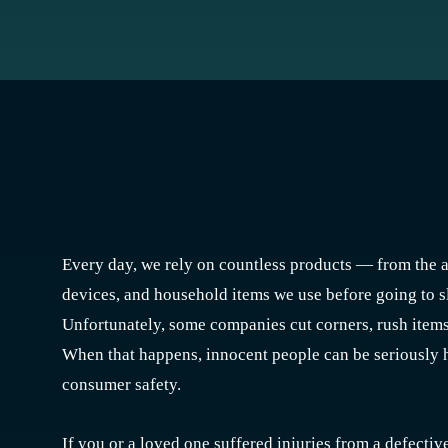
Every day, we rely on countless products — from the a
devices, and household items we use before going to sl
Unfortunately, some companies cut corners, rush items 
When that happens, innocent people can be seriously 
consumer safety.
If you or a loved one suffered injuries from a defecti