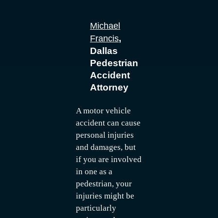
Michael
,
Francis
Dallas
Pedestrian
Accident
Attorney
A motor vehicle
accident can cause
personal injuries
and damages, but
if you are involved
in one as a
pedestrian, your
injuries might be
particularly