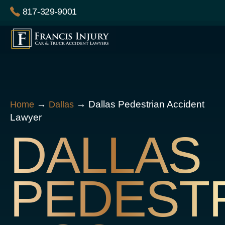
Skip
817-329-9001
to
content
→
→
Dallas Pedestrian Accident
Home
Dallas
Lawyer
DALLAS
PEDEST