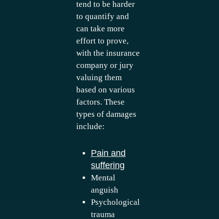
tend to be harder
to quantify and
can take more
effort to prove,
with the insurance
company or jury
valuing them
based on various
factors. These
types of damages
include:
Pain and
suffering
Mental
anguish
Psychological
trauma