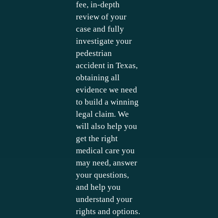
fee, in-depth
review of your
case and fully
investigate your
pedestrian
accident in Texas,
obtaining all
evidence we need
to build a winning
legal claim. We
will also help you
get the right
medical care you
may need, answer
your questions,
and help you
understand your
rights and options.