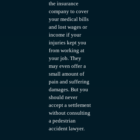
the insurance
company to cover
your medical bills
and lost wages or
income if your
injuries kept you
from working at
your job. They
may even offer a
small amount of
pain and suffering
damages. But you
should never
accept a settlement
without consulting
a pedestrian
accident lawyer.