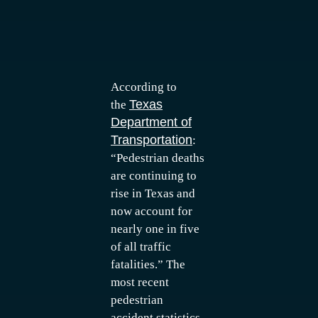
According to
Texas
the
Department of
Transportation
:
“Pedestrian deaths
are continuing to
rise in Texas and
now account for
nearly one in five
of all traffic
fatalities.” The
most recent
pedestrian
accident statistics