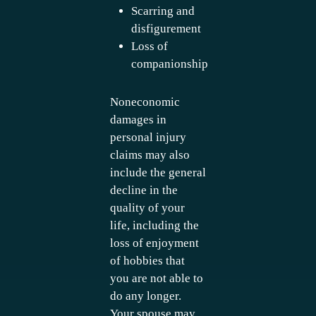
Scarring and
disfigurement
Loss of
companionship
Noneconomic
damages in
personal injury
claims may also
include the general
decline in the
quality of your
life, including the
loss of enjoyment
of hobbies that
you are not able to
do any longer.
Your spouse may