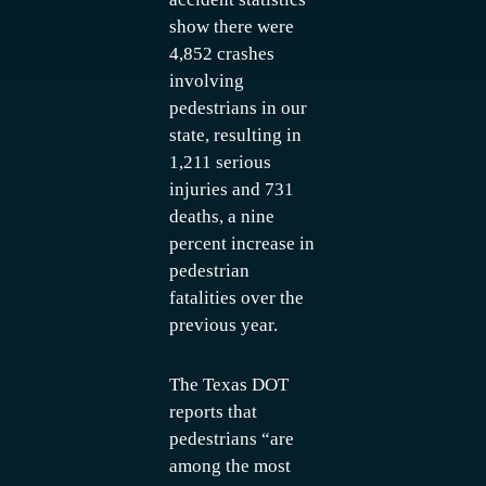
show there were
4,852 crashes
involving
pedestrians in our
state, resulting in
1,211 serious
injuries and 731
deaths, a nine
percent increase in
pedestrian
fatalities over the
previous year.
The Texas DOT
reports that
pedestrians “are
among the most