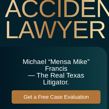
ACCIDE
LAWYER
Michael “Mensa Mike”
Francis
— The Real Texas
Litigator.
Get a Free Case Evaluation