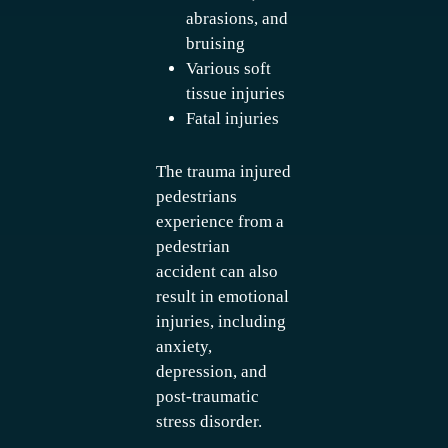
abrasions, and
bruising
Various soft
tissue injuries
Fatal injuries
The trauma injured
pedestrians
experience from a
pedestrian
accident can also
result in emotional
injuries, including
anxiety,
depression, and
post-traumatic
stress disorder.