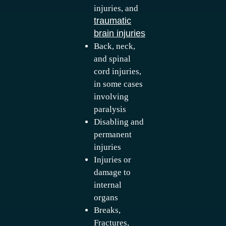
injuries, and
traumatic
brain injuries
Back, neck,
and spinal
cord injuries,
in some cases
involving
paralysis
Disabling and
permanent
injuries
Injuries or
damage to
internal
organs
Breaks,
Fractures,