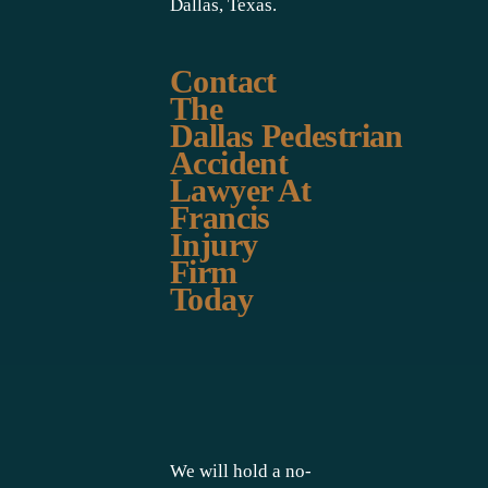
Dallas, Texas.
Contact
The
Dallas Pedestrian
Accident
Lawyer At
Francis
Injury
Firm
Today
We will hold a no-