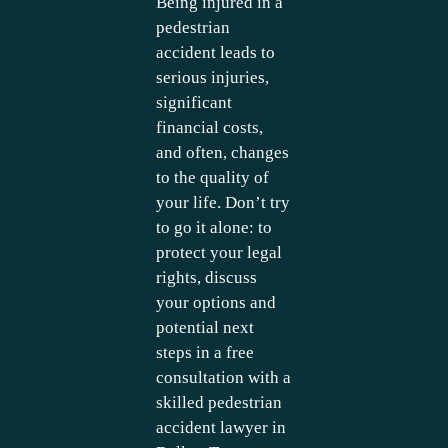
Being injured in a
pedestrian
accident leads to
serious injuries,
significant
financial costs,
and often, changes
to the quality of
your life. Don’t try
to go it alone: to
protect your legal
rights, discuss
your options and
potential next
steps in a free
consultation with a
skilled pedestrian
accident lawyer in