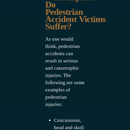
Do
Pedestrian
Accident Victims
Suffer?
As one would
think, pedestrian
accidents can
result in serious
and catastrophic
injuries. The
following are some
examples of
pedestrian
injuries:
Concussions,
head and skull