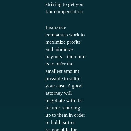
striving to get you
fair compensation.
Insurance
companies work to
maximize profits
and minimize
payouts—their aim
is to offer the
smallest amount
possible to settle
your case. A good
attorney will
negotiate with the
insurer, standing
up to them in order
to hold parties
responsible for