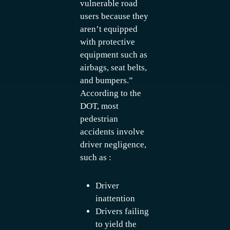
vulnerable road
users because they
aren’t equipped
with protective
equipment such as
airbags, seat belts,
and bumpers.”
According to the
DOT, most
pedestrian
accidents involve
driver negligence,
such as :
Driver
inattention
Drivers failing
to yield the