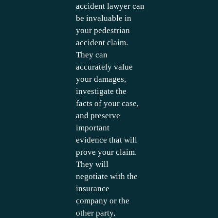
accident lawyer can
be invaluable in
your pedestrian
accident claim.
They can
accurately value
your damages,
investigate the
facts of your case,
and preserve
important
evidence that will
prove your claim.
They will
negotiate with the
insurance
company or the
other party,