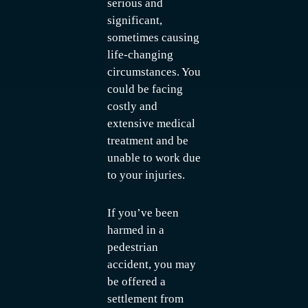
serious and
significant,
sometimes causing
life-changing
circumstances. You
could be facing
costly and
extensive medical
treatment and be
unable to work due
to your injuries.
If you’ve been
harmed in a
pedestrian
accident, you may
be offered a
settlement from