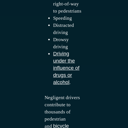
right-of-way
to pedestrians
Speeding
Distracted
driving
Drowsy
driving
Driving
under the
influence of
drugs or
alcohol
.
Negligent drivers
contribute to
thousands of
pedestrian
bicycle
and