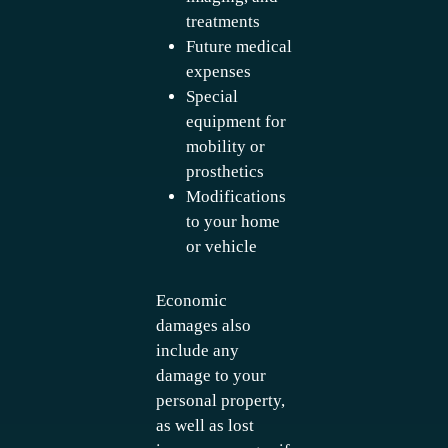
treatments
Future medical
expenses
Special
equipment for
mobility or
prosthetics
Modifications
to your home
or vehicle
Economic
damages also
include any
damage to your
personal property,
as well as lost