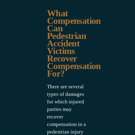
What
Compensation
Can
Pedestrian
Accident
Victims
Recover
Compensation
For?
There are several
types of damages
for which injured
parties may
recover
compensation in a
pedestrian injury