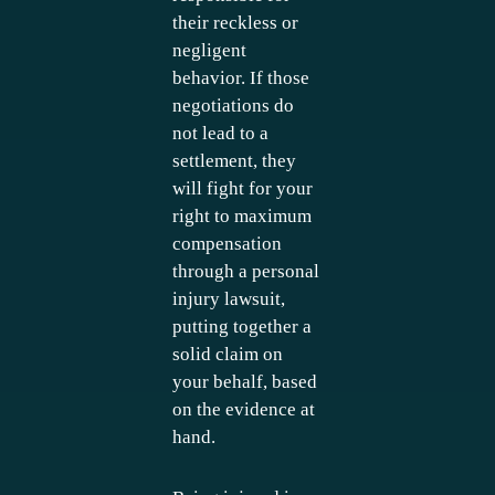
their reckless or
negligent
behavior. If those
negotiations do
not lead to a
settlement, they
will fight for your
right to maximum
compensation
through a personal
injury lawsuit,
putting together a
solid claim on
your behalf, based
on the evidence at
hand.