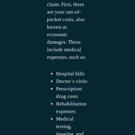
claim. First, there
are your out-of-
pocket costs, also
known as
economic
damages. These
include medical
expenses, such as:
Hospital bills
Doctor’s visits
Prescription
drug costs
Rehabilitation
expenses
Medical
testing,
imaging, and