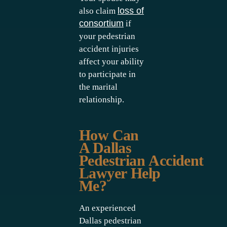
loss of
also claim
consortium
if
your pedestrian
accident injuries
affect your ability
to participate in
the marital
relationship.
How Can
A Dallas
Pedestrian Accident
Lawyer Help
Me?
An experienced
Dallas pedestrian