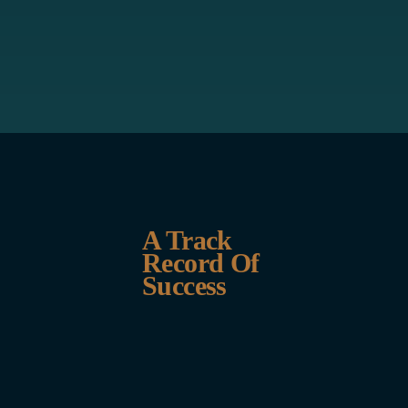
A Track
Record Of
Success