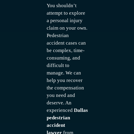
You shouldn’t
attempt to explore
a personal injury
claim on your own.
Pedestrian
accident cases can
be complex, time-
consuming, and
difficult to
manage. We can
help you recover
the compensation
you need and
deserve. An
experienced
Dallas
pedestrian
accident
lawyer
from