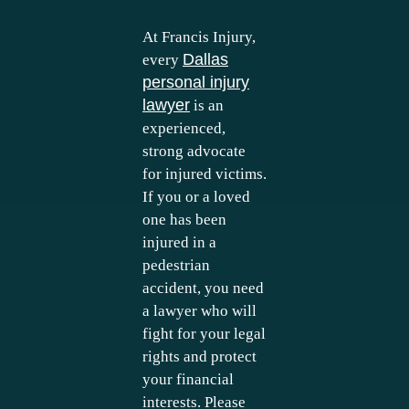
At Francis Injury,
Dallas
every
personal injury
lawyer
is an
experienced,
strong advocate
for injured victims.
If you or a loved
one has been
injured in a
pedestrian
accident, you need
a lawyer who will
fight for your legal
rights and protect
your financial
interests. Please