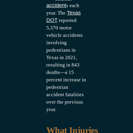
accident
s each
Texas
year. The
DOT
reported
5,370 motor
vehicle accidents
involving
pedestrians in
Texas in 2021,
resulting in 843
deaths—a 15
percent increase in
pedestrian
accident fatalities
over the previous
year.
What Injuries