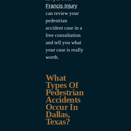
Francis Injury
can review your
pedestrian
accident case in a
free consultation
and tell you what
your case is really
worth.
What
Types Of
Pedestrian
Accidents
Occur In
Dallas,
Texas?