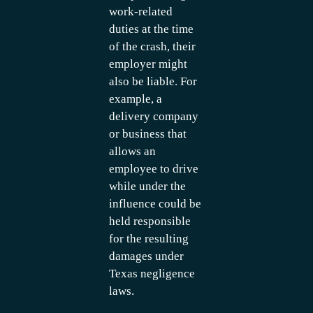
work-related
duties at the time
of the crash, their
employer might
also be liable. For
example, a
delivery company
or business that
allows an
employee to drive
while under the
influence could be
held responsible
for the resulting
damages under
Texas negligence
laws.