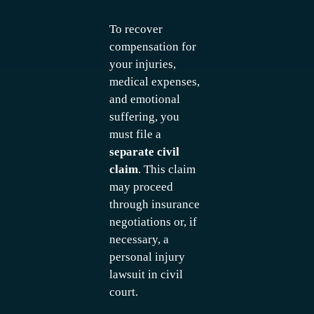
To recover
compensation for
your injuries,
medical expenses,
and emotional
suffering, you
must file a
separate civil
claim
. This claim
may proceed
through insurance
negotiations or, if
necessary, a
personal injury
lawsuit in civil
court.