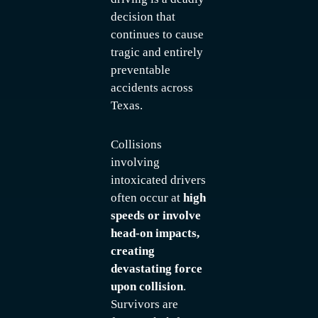
decision that
continues to cause
tragic and entirely
preventable
accidents across
Texas.
Collisions
involving
intoxicated drivers
often occur at
high
speeds or involve
head-on impacts,
creating
devastating force
upon collision
.
Survivors are