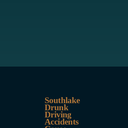
Southlake
Drunk
Driving
Accidents