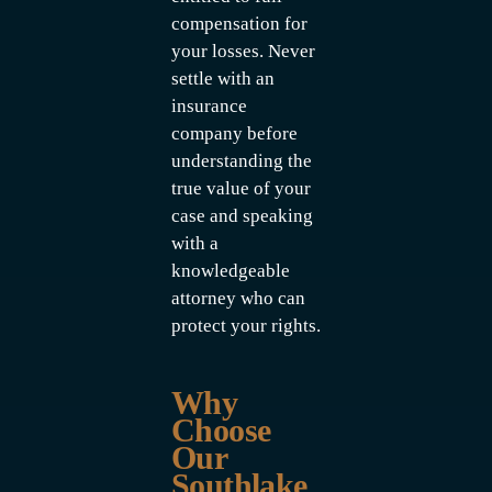
compensation for
your losses. Never
settle with an
insurance
company before
understanding the
true value of your
case and speaking
with a
knowledgeable
attorney who can
protect your rights.
Why
Choose
Our
Southlake