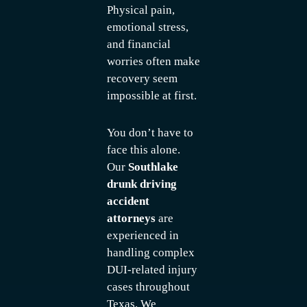
Physical pain,
emotional stress,
and financial
worries often make
recovery seem
impossible at first.
You don’t have to
face this alone.
Our
Southlake
drunk driving
accident
attorneys
are
experienced in
handling complex
DUI-related injury
cases throughout
Texas. We