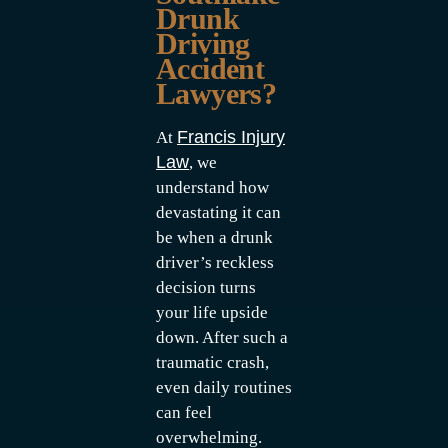
Drunk
Driving
Accident
Lawyers?
Francis Injury
At
Law
, we
understand how
devastating it can
be when a drunk
driver’s reckless
decision turns
your life upside
down. After such a
traumatic crash,
even daily routines
can feel
overwhelming.