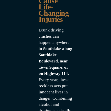
Cause
Life-
Changing
Injuries
Drunk driving
crashes can
happen anywhere
in
Southlake along
Southlake
Boulevard, near
Town Square, or
on Highway 114
.
Every year, these
reckless acts put
innocent lives in
danger. Combining
alcohol and
driving is a deadly