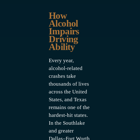
How
Alcohol
Impairs
Driving
Ability
Every year,
alcohol-related
crashes take
thousands of lives
across the United
States, and Texas
remains one of the
hardest-hit states.
In the Southlake
and greater
Dallas–Fort Worth