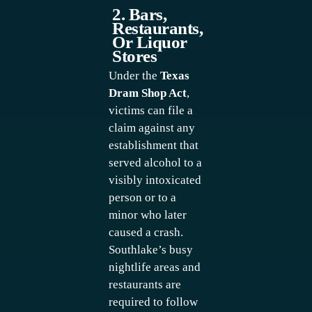
2. Bars,
Restaurants,
Or Liquor
Stores
Under the
Texas
Dram Shop Act
,
victims can file a
claim against any
establishment that
served alcohol to a
visibly intoxicated
person or to a
minor who later
caused a crash.
Southlake’s busy
nightlife areas and
restaurants are
required to follow