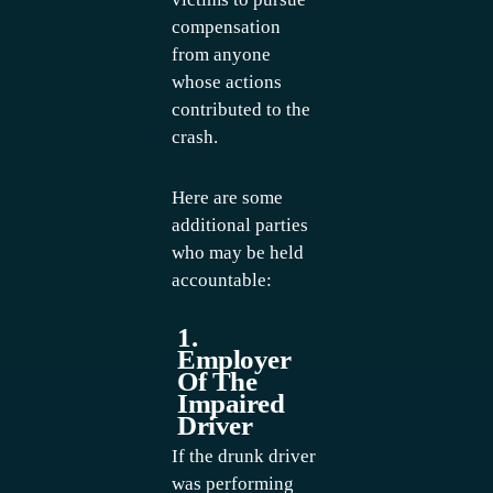
compensation
from anyone
whose actions
contributed to the
crash.
Here are some
additional parties
who may be held
accountable:
1.
Employer
Of The
Impaired
Driver
If the drunk driver
was performing