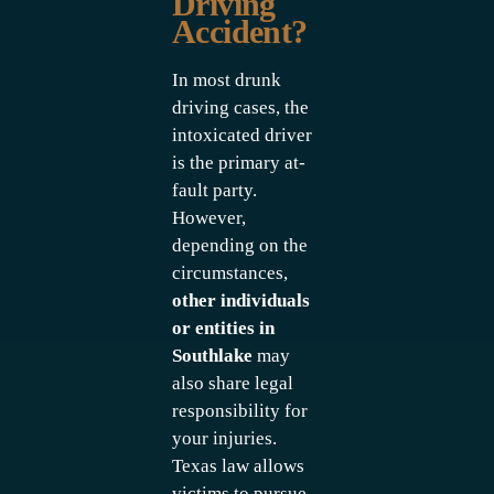
Driving
Accident?
In most drunk
driving cases, the
intoxicated driver
is the primary at-
fault party.
However,
depending on the
circumstances,
other individuals
or entities in
Southlake
may
also share legal
responsibility for
your injuries.
Texas law allows
victims to pursue