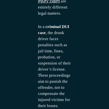
injury claim
are
entirely different
legal matters.
In a
criminal DUI
case
, the drunk
driver faces
penalties such as
jail time, fines,
probation, or
suspension of their
driver’s license.
These proceedings
aim to punish the
offender, not to
compensate the
injured victims for
their losses.