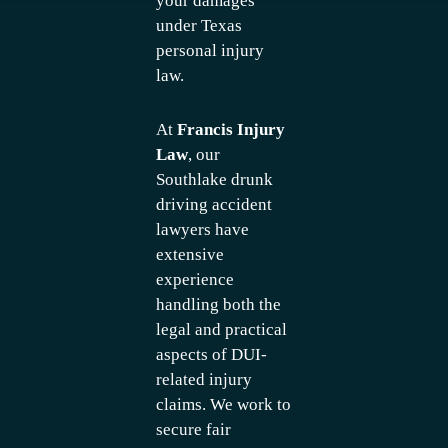
your damages
under Texas
personal injury
law.
At
Francis Injury
Law
, our
Southlake drunk
driving accident
lawyers have
extensive
experience
handling both the
legal and practical
aspects of DUI-
related injury
claims. We work to
secure fair