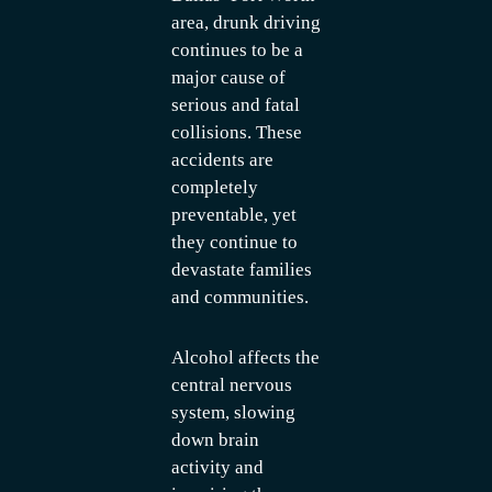
area, drunk driving
continues to be a
major cause of
serious and fatal
collisions. These
accidents are
completely
preventable, yet
they continue to
devastate families
and communities.
Alcohol affects the
central nervous
system, slowing
down brain
activity and