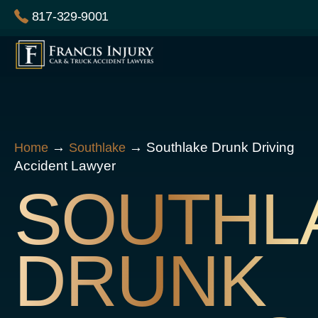
Skip
817-329-9001
to
content
→
→
Southlake Drunk Driving
Home
Southlake
Accident Lawyer
SOUTHL
DRUNK