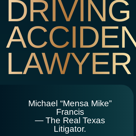
DRIVING
ACCIDE
LAWYER
Michael “Mensa Mike”
Francis
— The Real Texas
Litigator.