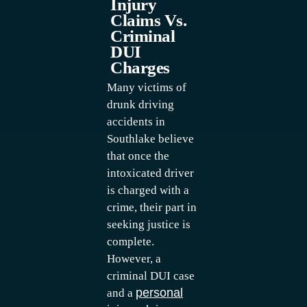
Injury
Claims Vs.
Criminal
DUI
Charges
Many victims of
drunk driving
accidents in
Southlake believe
that once the
intoxicated driver
is charged with a
crime, their part in
seeking justice is
complete.
However, a
criminal DUI case
personal
and a