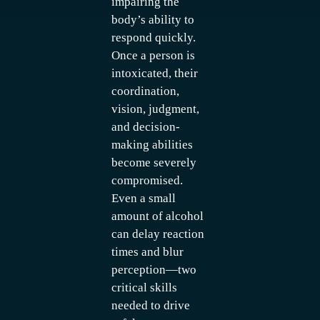
impairing the
body’s ability to
respond quickly.
Once a person is
intoxicated, their
coordination,
vision, judgment,
and decision-
making abilities
become severely
compromised.
Even a small
amount of alcohol
can delay reaction
times and blur
perception—two
critical skills
needed to drive