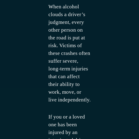
When alcohol
clouds a driver’s
judgment, every
other person on
the road is put at
risk. Victims of
these crashes often
suffer severe,
long-term injuries
that can affect
their ability to
work, move, or
live independently.
If you or a loved
one has been
injured by an