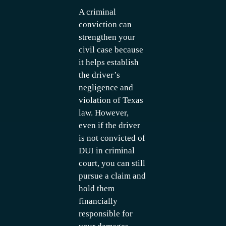
A criminal
conviction can
strengthen your
civil case because
it helps establish
the driver’s
negligence and
violation of Texas
law. However,
even if the driver
is not convicted of
DUI in criminal
court, you can still
pursue a claim and
hold them
financially
responsible for