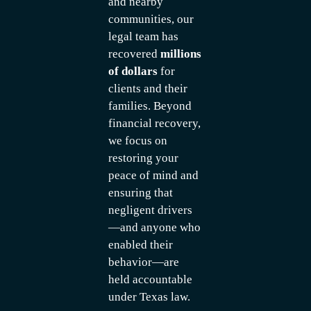
and nearby
communities, our
legal team has
recovered
millions
of dollars
for
clients and their
families. Beyond
financial recovery,
we focus on
restoring your
peace of mind and
ensuring that
negligent drivers
—and anyone who
enabled their
behavior—are
held accountable
under Texas law.