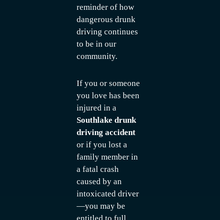
reminder of how
dangerous drunk
driving continues
to be in our
community.
If you or someone
you love has been
injured in a
Southlake drunk
driving accident
or if you lost a
family member in
a fatal crash
caused by an
intoxicated driver
—you may be
entitled to full