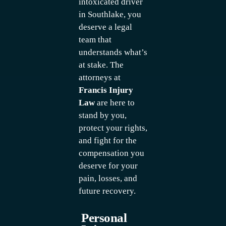
intoxicated driver
in Southlake, you
deserve a legal
team that
understands what’s
at stake. The
attorneys at
Francis Injury
Law
are here to
stand by you,
protect your rights,
and fight for the
compensation you
deserve for your
pain, losses, and
future recovery.
Personal