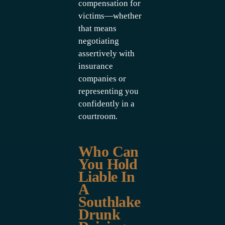
compensation for
victims—whether
that means
negotiating
assertively with
insurance
companies or
representing you
confidently in a
courtroom.
Who Can
You Hold
Liable In
A
Southlake
Drunk