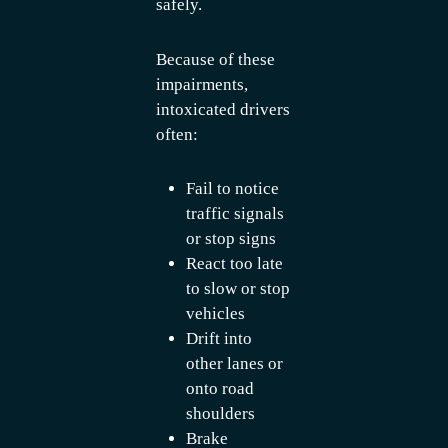
safely.
Because of these
impairments,
intoxicated drivers
often:
Fail to notice
traffic signals
or stop signs
React too late
to slow or stop
vehicles
Drift into
other lanes or
onto road
shoulders
Brake