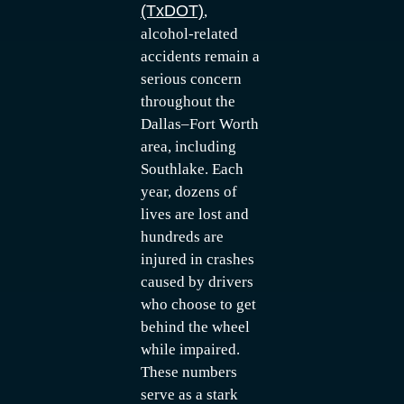
(TxDOT)
,
alcohol-related
accidents remain a
serious concern
throughout the
Dallas–Fort Worth
area, including
Southlake. Each
year, dozens of
lives are lost and
hundreds are
injured in crashes
caused by drivers
who choose to get
behind the wheel
while impaired.
These numbers
serve as a stark