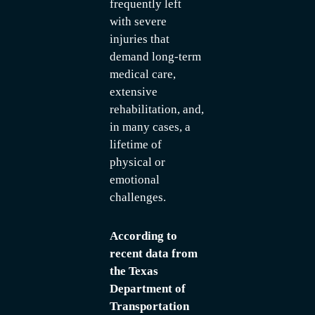
frequently left
with severe
injuries that
demand long-term
medical care,
extensive
rehabilitation, and,
in many cases, a
lifetime of
physical or
emotional
challenges.
According to
recent data from
the Texas
Department of
Transportation