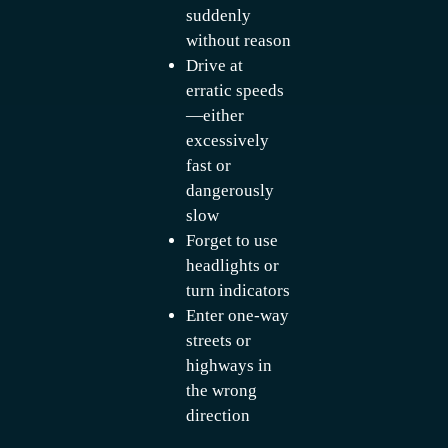
suddenly
without reason
Drive at
erratic speeds
—either
excessively
fast or
dangerously
slow
Forget to use
headlights or
turn indicators
Enter one-way
streets or
highways in
the wrong
direction