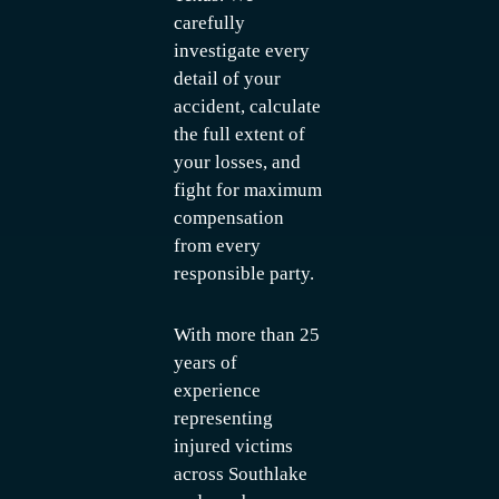
carefully
investigate every
detail of your
accident, calculate
the full extent of
your losses, and
fight for maximum
compensation
from every
responsible party.
With more than 25
years of
experience
representing
injured victims
across Southlake