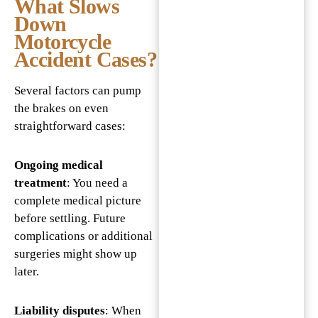
What Slows
Down
Motorcycle
Accident Cases?
Several factors can pump
the brakes on even
straightforward cases:
Ongoing medical
treatment
: You need a
complete medical picture
before settling. Future
complications or additional
surgeries might show up
later.
Liability disputes
: When