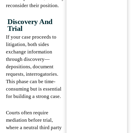
reconsider their position.
Discovery And
Trial
If your case proceeds to
litigation, both sides
exchange information
through discovery—
depositions, document
requests, interrogatories.
This phase can be time-
consuming but is essential
for building a strong case.
Courts often require
mediation before trial,
where a neutral third party