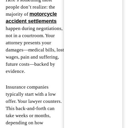
people don’t realize: the
motorcycle
majority of
accident settlements
happen during negotiations,
not in a courtroom. Your
attorney presents your
damages—medical bills, lost
wages, pain and suffering,
future costs—backed by
evidence.
Insurance companies
typically start with a low
offer. Your lawyer counters.
This back-and-forth can
take weeks or months,
depending on how