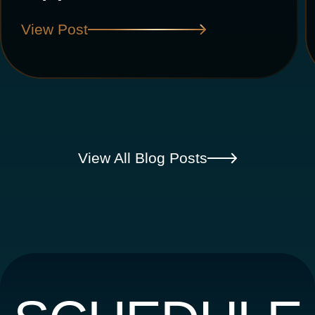
View Post
View All Blog Posts