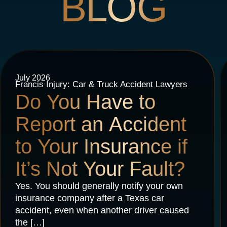
BLOG
July 2026
Francis Injury: Car & Truck Accident Lawyers
Do You Have to
Report an Accident
to Your Insurance if
It’s Not Your Fault?
Yes. You should generally notify your own
insurance company after a Texas car
accident, even when another driver caused
the […]