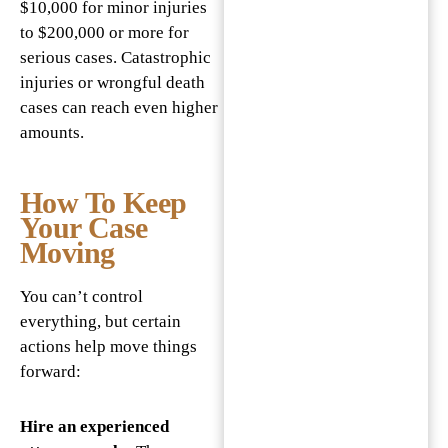
$10,000 for minor injuries
to $200,000 or more for
serious cases. Catastrophic
injuries or wrongful death
cases can reach even higher
amounts.
How To Keep
Your Case
Moving
You can’t control
everything, but certain
actions help move things
forward:
Hire an experienced