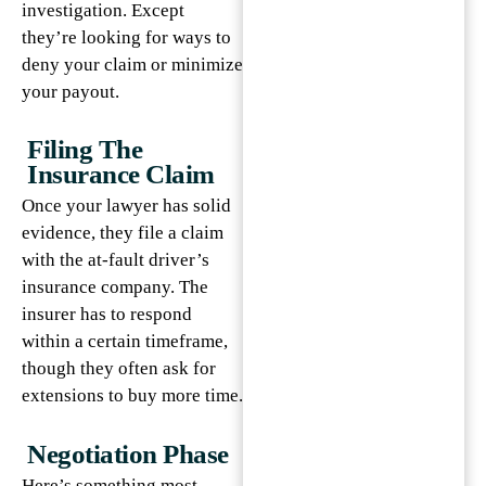
investigation. Except
they’re looking for ways to
deny your claim or minimize
your payout.
Filing The
Insurance Claim
Once your lawyer has solid
evidence, they file a claim
with the at-fault driver’s
insurance company. The
insurer has to respond
within a certain timeframe,
though they often ask for
extensions to buy more time.
Negotiation Phase
Here’s something most