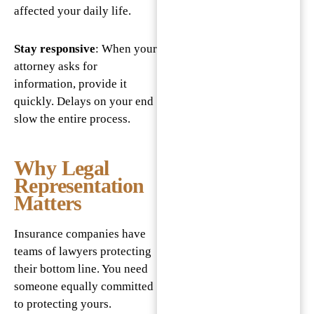
affected your daily life.
Stay responsive
: When your
attorney asks for
information, provide it
quickly. Delays on your end
slow the entire process.
Why Legal
Representation
Matters
Insurance companies have
teams of lawyers protecting
their bottom line. You need
someone equally committed
to protecting yours.