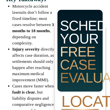
Motorcycle accident
lawsuits don’t follow a
fixed timeline; most
SCHED
cases resolve between
3
months to 18 months
,
YOUR
depending on
complexity.
FREE
Injury severity
directly
affects case duration, as
CASE
settlements should only
happen after reaching
EVALUA
maximum medical
improvement (MMI).
Cases move faster when
fault is clear
, but
LOCAT
liability disputes and
comparative negligence