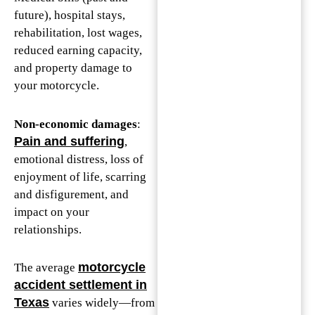
future), hospital stays,
rehabilitation, lost wages,
reduced earning capacity,
and property damage to
your motorcycle.
Non-economic damages
:
Pain and suffering
,
emotional distress, loss of
enjoyment of life, scarring
and disfigurement, and
impact on your
relationships.
motorcycle
The average
accident settlement in
Texas
varies widely—from