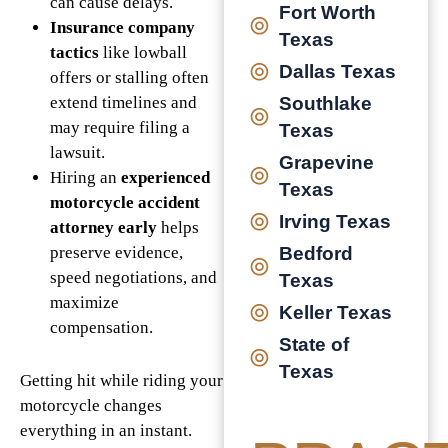
can cause delays.
Fort Worth
Insurance company
Texas
tactics
like lowball
Dallas Texas
offers or stalling often
extend timelines and
Southlake
may require filing a
Texas
lawsuit.
Grapevine
Hiring an
experienced
Texas
motorcycle accident
Irving Texas
attorney early
helps
preserve evidence,
Bedford
speed negotiations, and
Texas
maximize
Keller Texas
compensation.
State of
Texas
Getting hit while riding your
motorcycle changes
everything in an instant.