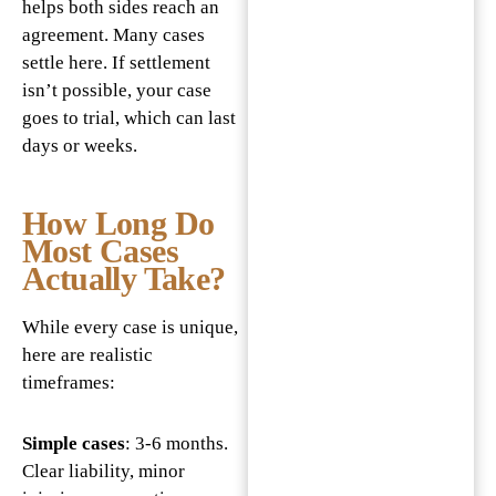
helps both sides reach an
agreement. Many cases
settle here. If settlement
isn’t possible, your case
goes to trial, which can last
days or weeks.
How Long Do
Most Cases
Actually Take?
While every case is unique,
here are realistic
timeframes:
Simple cases
: 3-6 months.
Clear liability, minor