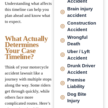
Accident
Understanding what affects
Brain injury
this timeline can help you
accident
plan ahead and know what
to expect.
Construction
Accident
What Actually
Wrongful
Determines
Death
Your Case
Uber / Lyft
Timeline?
Accident
Drunk Driver
Think of your motorcycle
Accident
accident lawsuit like a
journey with multiple stops
Premise
along the way. Some riders
Liability
get through quickly, while
Dog Bite
others face more
Injury
complicated routes. Here’s