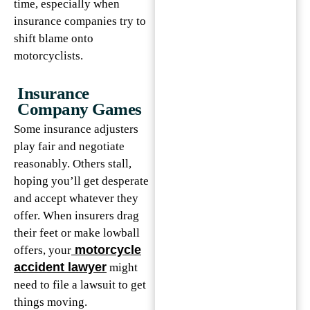
time, especially when
insurance companies try to
shift blame onto
motorcyclists.
Insurance
Company Games
Some insurance adjusters
play fair and negotiate
reasonably. Others stall,
hoping you’ll get desperate
and accept whatever they
offer. When insurers drag
their feet or make lowball
motorcycle
offers, your
accident lawyer
might
need to file a lawsuit to get
things moving.