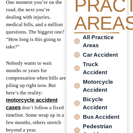
PRACT
One moment you’re on the
road, the next you’re
AREA
dealing with injuries,
medical bills, and a million
questions. The biggest one?
All Practice
“How long is this going to
Areas
take?”
Car Accident
Nobody wants to wait
Truck
months or years for
Accident
compensation when bills are
Motorcycle
piling up right now. But
Accident
here’s the reality:
Bicycle
motorcycle accident
Accident
cases
don’t follow a fixed
timeline. Some wrap up in a
Bus Accident
few months, others stretch
Pedestrian
beyond a year.