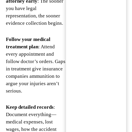
attorney early
: The sooner
you have legal
representation, the sooner
evidence collection begins.
Follow your medical
treatment plan
: Attend
every appointment and
follow doctor’s orders. Gaps
in treatment give insurance
companies ammunition to
argue your injuries aren’t
serious.
Keep detailed records
:
Document everything—
medical expenses, lost
wages, how the accident