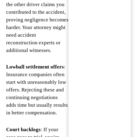
the other driver claims you
contributed to the accident,
proving negligence becomes
harder. Your attorney might
need accident
reconstruction experts or
additional witnesses.
Lowball settlement offers
:
Insurance companies often
start with unreasonably low
offers. Rejecting these and
continuing negotiations
adds time but usually results
in better compensation.
Court backlogs
: If your