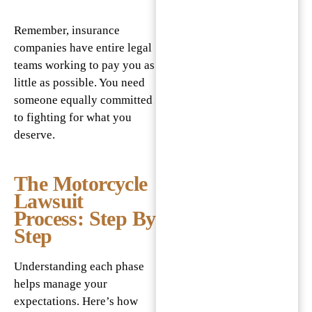
Remember, insurance
companies have entire legal
teams working to pay you as
little as possible. You need
someone equally committed
to fighting for what you
deserve.
The Motorcycle
Lawsuit
Process: Step By
Step
Understanding each phase
helps manage your
expectations. Here’s how