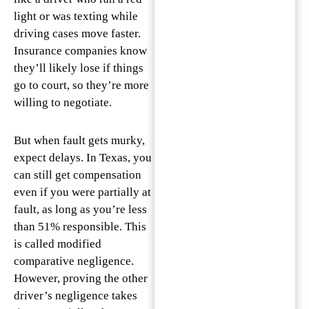
light or was texting while
driving cases move faster.
Insurance companies know
they’ll likely lose if things
go to court, so they’re more
willing to negotiate.
But when fault gets murky,
expect delays. In Texas, you
can still get compensation
even if you were partially at
fault, as long as you’re less
than 51% responsible. This
is called modified
comparative negligence.
However, proving the other
driver’s negligence takes