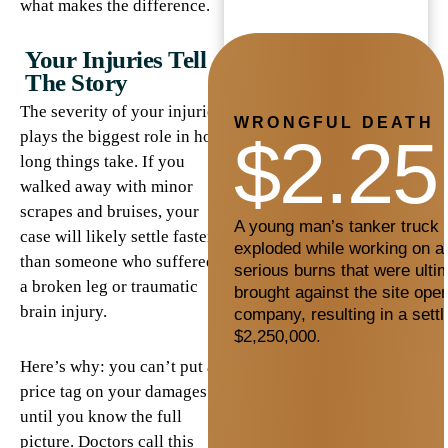
what makes the difference.
Your Injuries Tell
The Story
The severity of your injuries
WRONGFUL DEATH
$2.25
plays the biggest role in how
long things take. If you
walked away with minor
scrapes and bruises, your
A young man’s tanker truck c
case will likely settle faster
exploded while working on a 
than someone who suffered
serious burns that were ultim
a broken leg or traumatic
brought against the site oper
brain injury.
company, resulting in a sett
$2,250,000.
Here’s why: you can’t put a
price tag on your damages
until you know the full
picture. Doctors call this