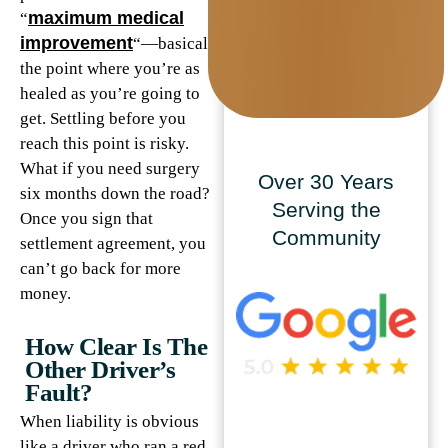
maximum medical
“
improvement
“—basically
the point where you’re as
healed as you’re going to
get. Settling before you
reach this point is risky.
What if you need surgery
Over 30 Years
six months down the road?
Serving the
Once you sign that
Community
settlement agreement, you
can’t go back for more
money.
How Clear Is The
Other Driver’s
Fault?
When liability is obvious
like a driver who ran a red