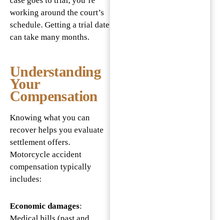
case goes to trial, you’re
working around the court’s
schedule. Getting a trial date
can take many months.
Understanding
Your
Compensation
Knowing what you can
recover helps you evaluate
settlement offers.
Motorcycle accident
compensation typically
includes:
Economic damages
:
Medical bills (past and