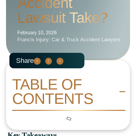
Accident
Lawsuit Take?
February 10, 2026
Francis Injury: Car & Truck Accident Lawyers
Share
TABLE OF
CONTENTS
Key Takeaways