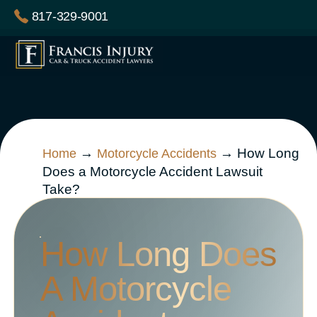
Skip
817-329-9001
to
content
→
→
How Long
Home
Motorcycle Accidents
Does a Motorcycle Accident Lawsuit
Take?
How Long Does
A Motorcycle