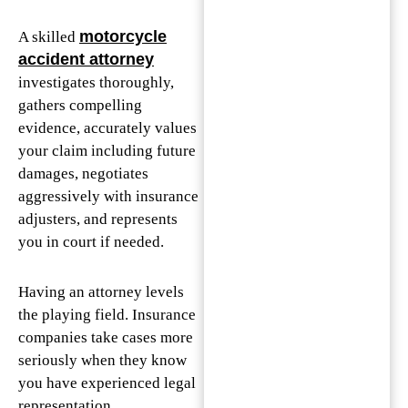
motorcycle
A skilled
accident attorney
investigates thoroughly,
gathers compelling
evidence, accurately values
your claim including future
damages, negotiates
aggressively with insurance
adjusters, and represents
you in court if needed.
Having an attorney levels
the playing field. Insurance
companies take cases more
seriously when they know
you have experienced legal
representation.