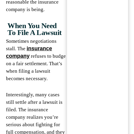
reasonable the insurance
company is being.
When You Need
To File A Lawsuit
Sometimes negotiations
insurance
stall. The
company
refuses to budge
on a fair settlement. That’s
when filing a lawsuit
becomes necessary.
Interestingly, many cases
still settle after a lawsuit is
filed. The insurance
company realizes you’re
serious about fighting for
full compensation, and they