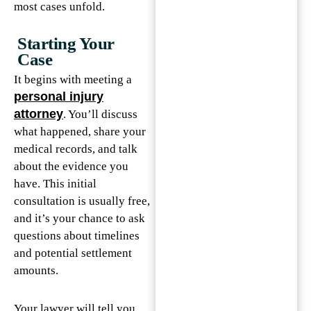
most cases unfold.
Starting Your
Case
It begins with meeting a
personal injury
attorney
. You’ll discuss
what happened, share your
medical records, and talk
about the evidence you
have. This initial
consultation is usually free,
and it’s your chance to ask
questions about timelines
and potential settlement
amounts.
Your lawyer will tell you