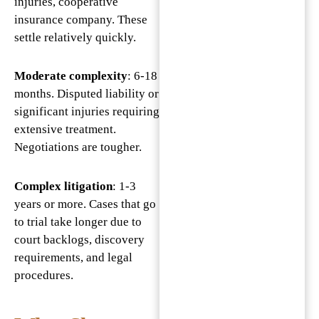
injuries, cooperative
insurance company. These
settle relatively quickly.
Moderate complexity
: 6-18
months. Disputed liability or
significant injuries requiring
extensive treatment.
Negotiations are tougher.
Complex litigation
: 1-3
years or more. Cases that go
to trial take longer due to
court backlogs, discovery
requirements, and legal
procedures.