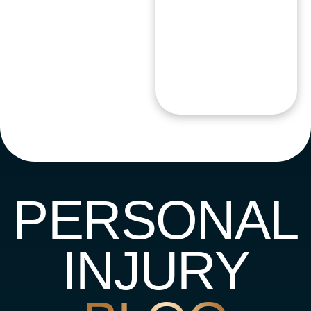
PERSONAL
INJURY