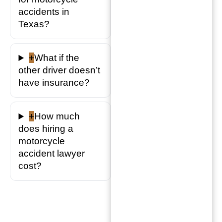
accidents in
Texas?
+
What if the
other driver doesn’t
have insurance?
+
How much
does hiring a
motorcycle
accident lawyer
cost?