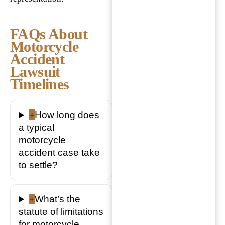
FAQs About
Motorcycle
Accident
Lawsuit
Timelines
+
How long does
a typical
motorcycle
accident case take
to settle?
+
What’s the
statute of limitations
for motorcycle