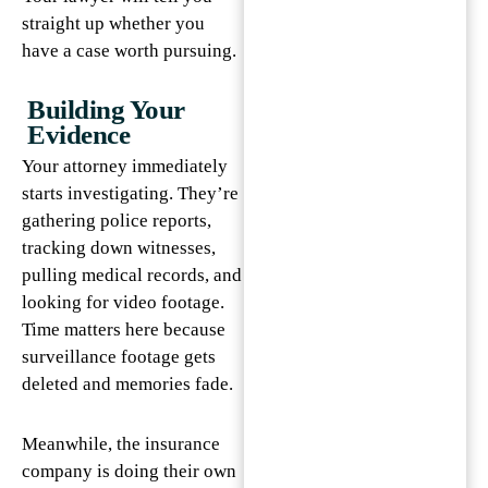
straight up whether you
have a case worth pursuing.
Building Your
Evidence
Your attorney immediately
starts investigating. They’re
gathering police reports,
tracking down witnesses,
pulling medical records, and
looking for video footage.
Time matters here because
surveillance footage gets
deleted and memories fade.
Meanwhile, the insurance
company is doing their own