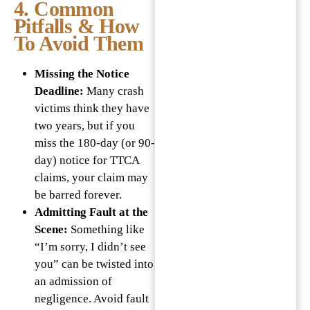
4. Common
Pitfalls & How
To Avoid Them
Missing the Notice
Deadline:
Many crash
victims think they have
two years, but if you
miss the 180-day (or 90-
day) notice for TTCA
claims, your claim may
be barred forever.
Admitting Fault at the
Scene:
Something like
“I’m sorry, I didn’t see
you” can be twisted into
an admission of
negligence. Avoid fault