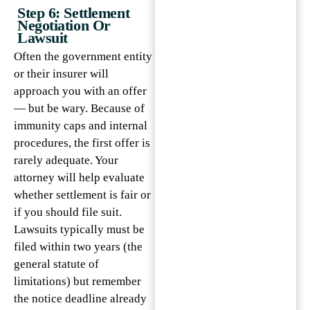
Step 6: Settlement
Negotiation Or
Lawsuit
Often the government entity
or their insurer will
approach you with an offer
— but be wary. Because of
immunity caps and internal
procedures, the first offer is
rarely adequate. Your
attorney will help evaluate
whether settlement is fair or
if you should file suit.
Lawsuits typically must be
filed within two years (the
general statute of
limitations) but remember
the notice deadline already