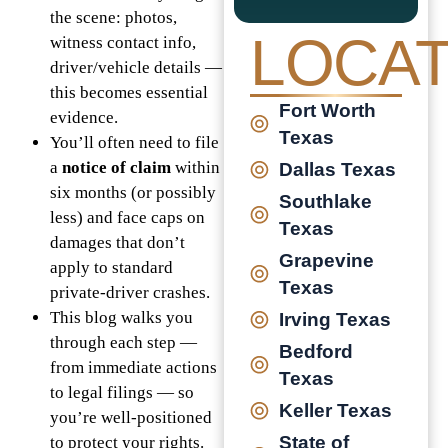
the scene: photos,
LOCAT
witness contact info,
driver/vehicle details —
this becomes essential
Fort Worth
evidence.
Texas
You’ll often need to file
a
notice of claim
within
Dallas Texas
six months (or possibly
Southlake
less) and face caps on
Texas
damages that don’t
Grapevine
apply to standard
Texas
private-driver crashes.
This blog walks you
Irving Texas
through each step —
Bedford
from immediate actions
Texas
to legal filings — so
Keller Texas
you’re well-positioned
State of
to protect your rights.