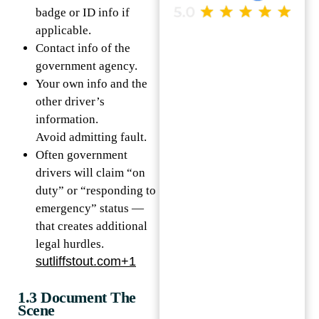
badge or ID info if
applicable.
Contact info of the
government agency.
Your own info and the
other driver’s
information.
Avoid admitting fault.
Often government
drivers will claim “on
duty” or “responding to
emergency” status —
that creates additional
legal hurdles.
sutliffstout.com+1
1.3 Document The
Scene