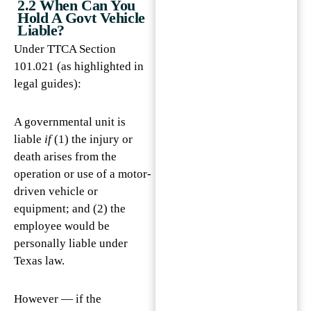
2.2 When Can You
Hold A Govt Vehicle
Liable?
Under TTCA Section
101.021 (as highlighted in
legal guides):
A governmental unit is
liable
if
(1) the injury or
death arises from the
operation or use of a motor-
driven vehicle or
equipment; and (2) the
employee would be
personally liable under
Texas law.
However — if the