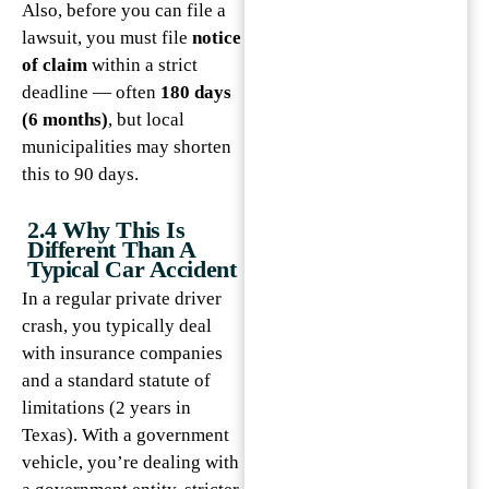
Also, before you can file a
lawsuit, you must file
notice
of claim
within a strict
deadline — often
180 days
(6 months)
, but local
municipalities may shorten
this to 90 days.
2.4 Why This Is
Different Than A
Typical Car Accident
In a regular private driver
crash, you typically deal
with insurance companies
and a standard statute of
limitations (2 years in
Texas). With a government
vehicle, you’re dealing with