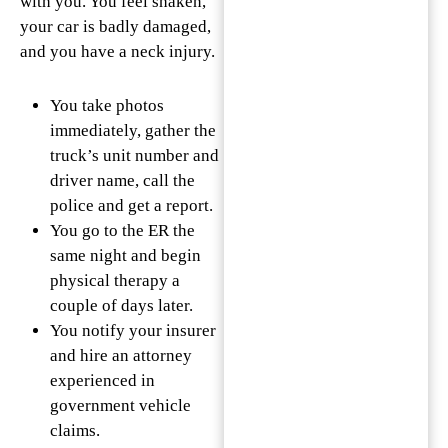
with you. You feel shaken,
your car is badly damaged,
and you have a neck injury.
You take photos
immediately, gather the
truck’s unit number and
driver name, call the
police and get a report.
You go to the ER the
same night and begin
physical therapy a
couple of days later.
You notify your insurer
and hire an attorney
experienced in
government vehicle
claims.