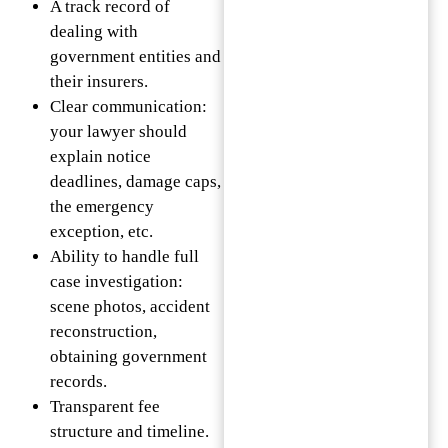
A track record of
dealing with
government entities and
their insurers.
Clear communication:
your lawyer should
explain notice
deadlines, damage caps,
the emergency
exception, etc.
Ability to handle full
case investigation:
scene photos, accident
reconstruction,
obtaining government
records.
Transparent fee
structure and timeline.