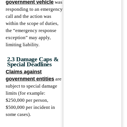
government vehicle
was
responding to an emergency
call and the action was
within the scope of duties,
the “emergency response
exception” may apply,
limiting liability.
2.3 Damage Caps &
Special Deadlines
Claims against
government entities
are
subject to special damage
limits (for example:
$250,000 per person,
$500,000 per incident in
some cases).