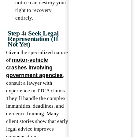
notice can destroy your
right to recovery
entirely.
Step 4: Seek Legal
Representation (If
Not Yet)
Given the specialized nature
motor-vehicle
of
crashes involving
government agencies
,
consult a lawyer with
experience in TTCA claims.
They’ll handle the complex
immunities, deadlines, and
evidence framing. Many
client stories show that early
legal advice improves
compensation.