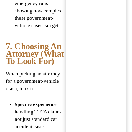
emergency runs —
showing how complex
these government-
vehicle cases can get.
7. Choosing An
Attorney (What
To Look For)
When picking an attorney
for a government-vehicle
crash, look for:
Specific experience
handling TTCA claims,
not just standard car
accident cases.