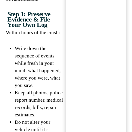
Step 1: Preserve
Evidence & File
Your Own Log
Within hours of the crash:
Write down the
sequence of events
while fresh in your
mind: what happened,
where you were, what
you saw.
Keep all photos, police
report number, medical
records, bills, repair
estimates.
Do not alter your
vehicle until it’s