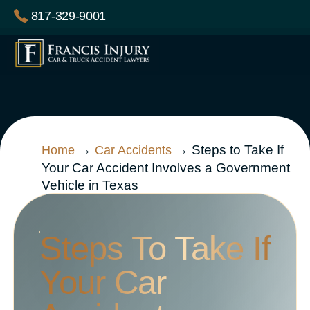
Skip
817-329-9001
to
content
→
→
Steps to Take If
Home
Car Accidents
Your Car Accident Involves a Government
Vehicle in Texas
Steps To Take If
Your Car