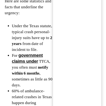
Here are some statistics and
facts that underline the
urgency:
Under the Texas statute,
typical crash personal-
injury suits have up to
2
years
from date of
incident to file.
government
For
claims under
TTCA,
you often must
notify
within 6 months
,
sometimes as little as 90
days.
60% of ambulance-
related crashes in Texas
happen during