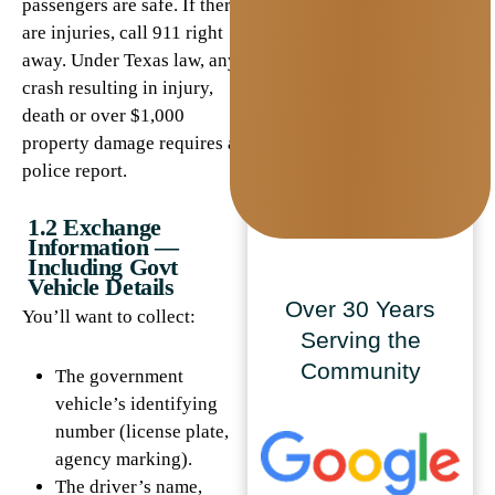
passengers are safe. If there
are injuries, call 911 right
away. Under Texas law, any
crash resulting in injury,
death or over $1,000
property damage requires a
police report.
1.2 Exchange
Information —
Including Govt
Vehicle Details
Over 30 Years
You’ll want to collect:
Serving the
Community
The government
vehicle’s identifying
number (license plate,
agency marking).
The driver’s name,