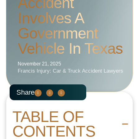
Accident
Involves A
Government
Vehicle In Texas
November 21, 2025
Francis Injury: Car & Truck Accident Lawyers
Share
TABLE OF
CONTENTS