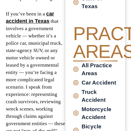
Texas
car
If you’ve been in a
accident in Texas
that
PRACT
involves a government
vehicle — whether it’s a
police car, municipal truck,
AREA
state-agency SUV, or any
motor vehicle owned or
All Practice
leased by a governmental
entity — you’re facing a
Areas
more complicated legal
Car Accident
scenario. I speak from
Truck
experience: representing
Accident
crash survivors, reviewing
Motorcycle
wreck scenes, working
through claims against
Accident
government entities — these
Bicycle
are not “run-of-the-mill”