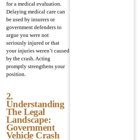
for a medical evaluation.
Delaying medical care can
be used by insurers or
government defenders to
argue you were not
seriously injured or that
your injuries weren’t caused
by the crash. Acting
promptly strengthens your
position.
2.
Understanding
The Legal
Landscape:
Government
Vehicle Crash