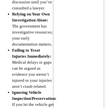
discussion until you’ve
consulted a lawyer.
Relying on Your Own
Investigation Alone:
The government has
investigative resources;
your early
documentation matters.
Failing to Treat
Injuries Immediately:
Medical delays or gaps
can be argued as
evidence you weren’t
injured or your injuries
aren’t crash-related.
Ignoring Vehicle
Inspection/Preservation:
If you let the vehicle get