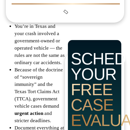
You’re in Texas and
your crash involved a
government-owned or
operated vehicle — the
SCHED
rules are not the same as
ordinary car accidents.
YOUR
Because of the doctrine
of “sovereign
FREE
immunity” and the
Texas Tort Claims Act
CASE
(TTCA), government
vehicle cases demand
urgent action
and
EVALUA
stricter deadlines.
Document everything at