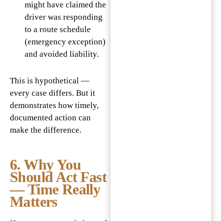
might have claimed the
driver was responding
to a route schedule
(emergency exception)
and avoided liability.
This is hypothetical —
every case differs. But it
demonstrates how timely,
documented action can
make the difference.
6. Why You
Should Act Fast
— Time Really
Matters