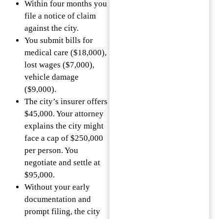
Within four months you
file a notice of claim
against the city.
You submit bills for
medical care ($18,000),
lost wages ($7,000),
vehicle damage
($9,000).
The city’s insurer offers
$45,000. Your attorney
explains the city might
face a cap of $250,000
per person. You
negotiate and settle at
$95,000.
Without your early
documentation and
prompt filing, the city