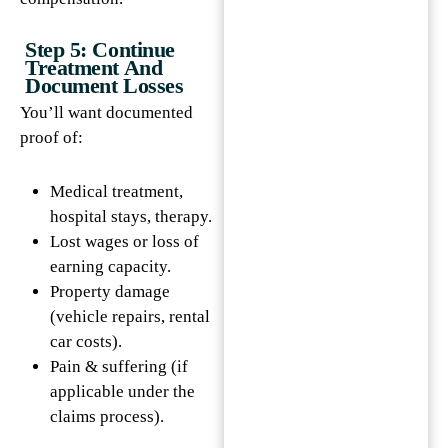
Step 5: Continue
Treatment And
Document Losses
You’ll want documented
proof of:
Medical treatment,
hospital stays, therapy.
Lost wages or loss of
earning capacity.
Property damage
(vehicle repairs, rental
car costs).
Pain & suffering (if
applicable under the
claims process).