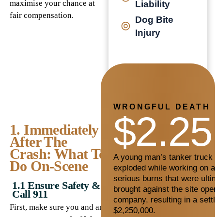
maximise your chance at
Liability
fair compensation.
Dog Bite
Injury
WRONGFUL DEATH
$2.25
1. Immediately
After The
Crash: What To
A young man’s tanker truck c
Do On-Scene
exploded while working on a 
serious burns that were ultim
1.1 Ensure Safety &
brought against the site oper
Call 911
company, resulting in a sett
First, make sure you and any
$2,250,000.