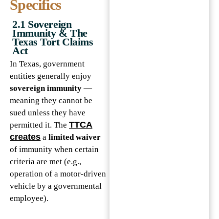
Specifics
2.1 Sovereign
Immunity & The
Texas Tort Claims
Act
In Texas, government
entities generally enjoy
sovereign immunity
—
meaning they cannot be
sued unless they have
TTCA
permitted it. The
creates
a
limited waiver
of immunity when certain
criteria are met (e.g.,
operation of a motor-driven
vehicle by a governmental
employee).