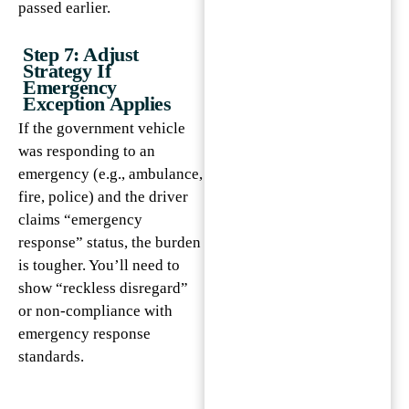
passed earlier.
Step 7: Adjust
Strategy If
Emergency
Exception Applies
If the government vehicle
was responding to an
emergency (e.g., ambulance,
fire, police) and the driver
claims “emergency
response” status, the burden
is tougher. You’ll need to
show “reckless disregard”
or non-compliance with
emergency response
standards.