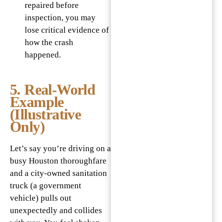
repaired before
inspection, you may
lose critical evidence of
how the crash
happened.
5. Real‐World
Example
(Illustrative
Only)
Let’s say you’re driving on a
busy Houston thoroughfare
and a city-owned sanitation
truck (a government
vehicle) pulls out
unexpectedly and collides