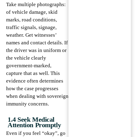
Take multiple photographs:
of vehicle damage, skid
marks, road conditions,
traffic signals, signage,
weather. Get witnesses’
names and contact details. If
the driver was in uniform or
the vehicle clearly
government-marked,
capture that as well. This
evidence often determines
how the case progresses
when dealing with sovereign
immunity concerns.
1.4 Seek Medical
Attention Promptly
Even if you feel “okay”, go