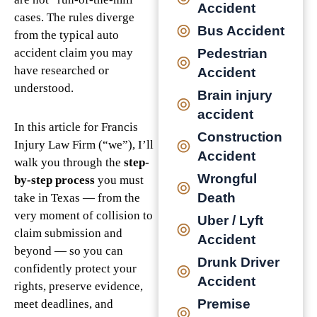
Accident
cases. The rules diverge
Bus Accident
from the typical auto
Pedestrian
accident claim you may
have researched or
Accident
understood.
Brain injury
accident
In this article for Francis
Construction
Injury Law Firm (“we”), I’ll
Accident
walk you through the
step-
Wrongful
by-step process
you must
Death
take in Texas — from the
very moment of collision to
Uber / Lyft
claim submission and
Accident
beyond — so you can
Drunk Driver
confidently protect your
Accident
rights, preserve evidence,
Premise
meet deadlines, and