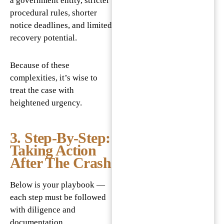
a government entity, stricter
procedural rules, shorter
notice deadlines, and limited
recovery potential.
Because of these
complexities, it’s wise to
treat the case with
heightened urgency.
3. Step-By-Step:
Taking Action
After The Crash
Below is your playbook —
each step must be followed
with diligence and
documentation.