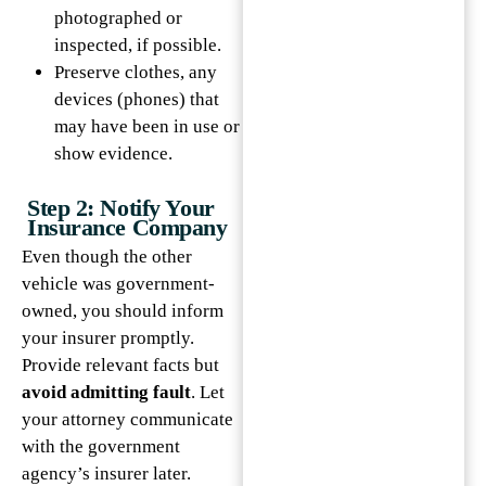
photographed or
inspected, if possible.
Preserve clothes, any
devices (phones) that
may have been in use or
show evidence.
Step 2: Notify Your
Insurance Company
Even though the other
vehicle was government-
owned, you should inform
your insurer promptly.
Provide relevant facts but
avoid admitting fault
. Let
your attorney communicate
with the government
agency’s insurer later.