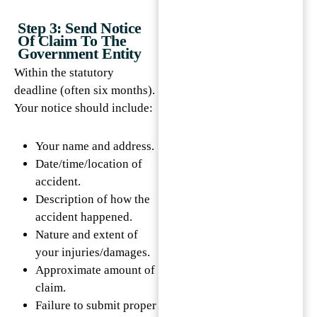
Step 3: Send Notice
Of Claim To The
Government Entity
Within the statutory
deadline (often six months).
Your notice should include:
Your name and address.
Date/time/location of
accident.
Description of how the
accident happened.
Nature and extent of
your injuries/damages.
Approximate amount of
claim.
Failure to submit proper