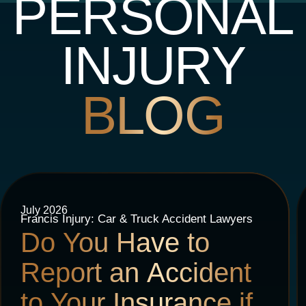
PERSONAL
INJURY
BLOG
July 2026
Francis Injury: Car & Truck Accident Lawyers
Do You Have to
Report an Accident
to Your Insurance if