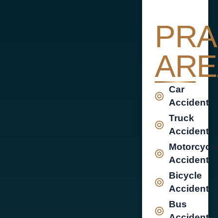
PRA
ARE
Car
Accident
Truck
Accident
Motorcycl
Accident
Bicycle
Accident
Bus
Accident