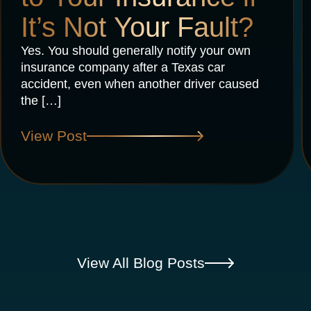
It’s Not Your Fault?
Yes. You should generally notify your own
insurance company after a Texas car
accident, even when another driver caused
the […]
View Post
View All Blog Posts