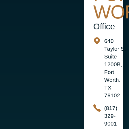
WO
Office
640
Taylor St
Suite
1200B,
Fort
Worth,
TX
76102
(817)
329-
9001