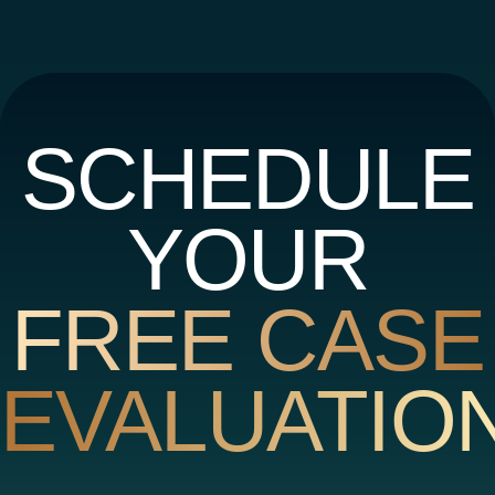
SCHEDULE
YOUR
FREE CASE
EVALUATIO