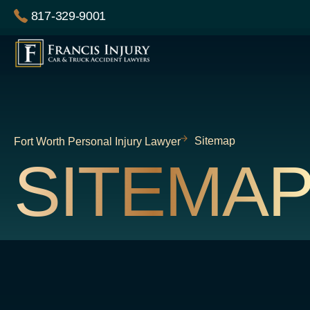
Skip
817-329-9001
to
content
Sitemap
Fort Worth Personal Injury Lawyer
SITEMA