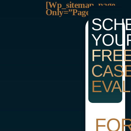
[wp_sitemap_page
Only=”page”]
SCH
YOU
FRE
CAS
EVAL
FO