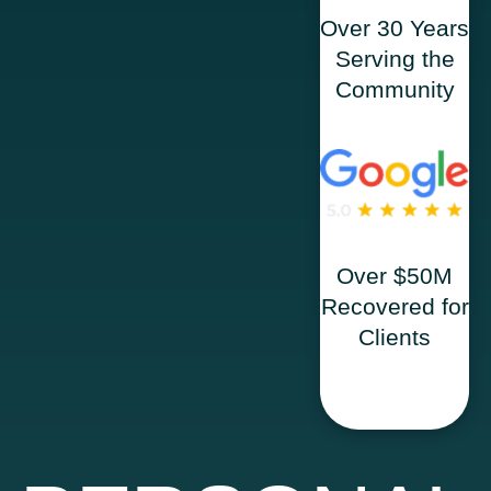
Over 30 Years
Serving the
Community
Over $50M
Recovered for
Clients