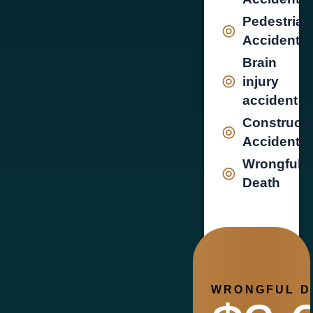
Pedestrian
Accident
Brain
injury
accident
Constructi
Accident
Wrongful
Death
WRONGFUL D