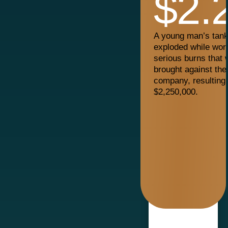
$2.
A young man’s tanke
exploded while work
serious burns that w
brought against the
company, resulting 
$2,250,000.