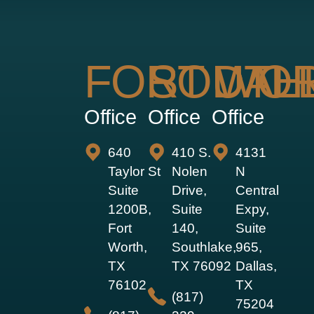
FORT WO
SOUTH
DAL
Office
Office
Office
640
410 S.
4131
Taylor St
Nolen
N
Suite
Drive,
Central
1200B,
Suite
Expy,
Fort
140,
Suite
Worth,
Southlake,
965,
TX
TX 76092
Dallas,
76102
TX
(817)
75204