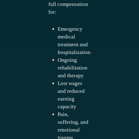
full compensation
for:
Emergency
medical
treatment and
hospitalization
Ongoing
rehabilitation
and therapy
Lost wages
and reduced
earning
capacity
Pain,
suffering, and
emotional
trauma