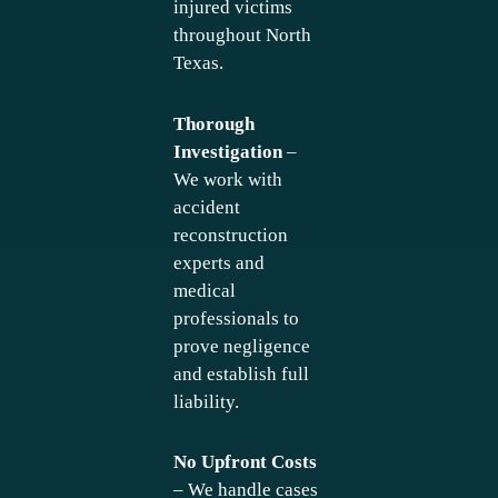
injured victims
throughout North
Texas.
Thorough
Investigation
–
We work with
accident
reconstruction
experts and
medical
professionals to
prove negligence
and establish full
liability.
No Upfront Costs
– We handle cases