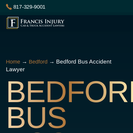
Skip
817-329-9001
to
content
→
→
Bedford Bus Accident
Home
Bedford
Lawyer
BEDFOR
BUS