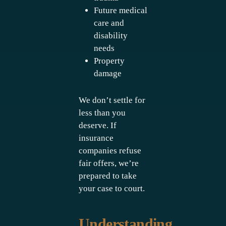
Future medical
care and
disability
needs
Property
damage
We don’t settle for
less than you
deserve. If
insurance
companies refuse
fair offers, we’re
prepared to take
your case to court.
Understanding