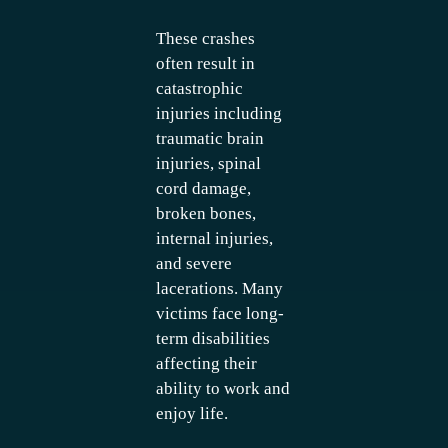
These crashes
often result in
catastrophic
injuries including
traumatic brain
injuries, spinal
cord damage,
broken bones,
internal injuries,
and severe
lacerations. Many
victims face long-
term disabilities
affecting their
ability to work and
enjoy life.