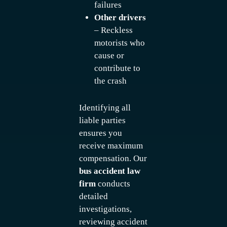
failures
Other drivers
– Reckless
motorists who
cause or
contribute to
the crash
Identifying all
liable parties
ensures you
receive maximum
compensation. Our
bus accident law
firm
conducts
detailed
investigations,
reviewing accident