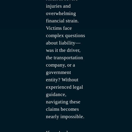
injuries and
overwhelming
financial strain.
Victims face
complex questions
about liability—
was it the driver,
the transportation
company, or a
government
entity? Without
experienced legal
guidance,
navigating these
claims becomes
nearly impossible.