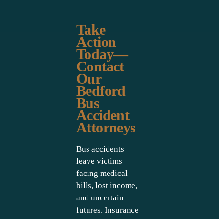
Take
Action
Today—
Contact
Our
Bedford
Bus
Accident
Attorneys
Bus accidents
leave victims
facing medical
bills, lost income,
and uncertain
futures. Insurance