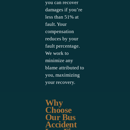
you can recover
damages if you’re
less than 51% at
fault. Your
compensation
reduces by your
fault percentage.
We work to
minimize any
blame attributed to
you, maximizing
your recovery.
Why
Choose
Our Bus
Accident