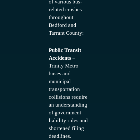
of various bus-
related crashes
throughout
Bedford and
Tarrant County:
Public Transit
Accidents
–
Trinity Metro
buses and
municipal
transportation
collisions require
an understanding
of government
liability rules and
shortened filing
deadlines.