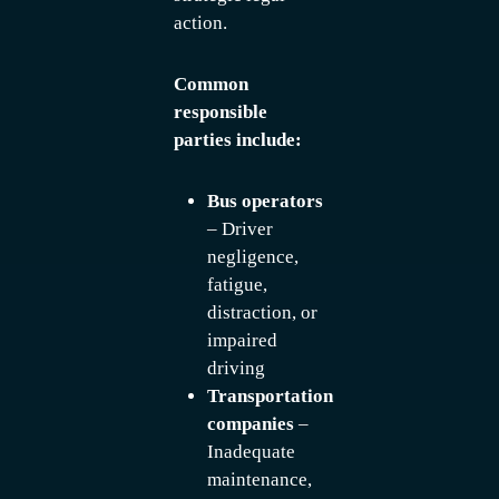
action.
Common
responsible
parties include:
Bus operators
– Driver
negligence,
fatigue,
distraction, or
impaired
driving
Transportation
companies
–
Inadequate
maintenance,