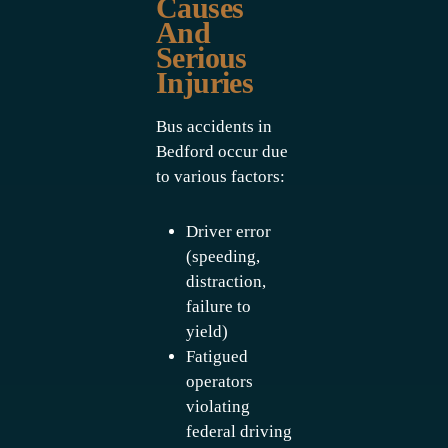
Causes
And
Serious
Injuries
Bus accidents in
Bedford occur due
to various factors:
Driver error
(speeding,
distraction,
failure to
yield)
Fatigued
operators
violating
federal driving