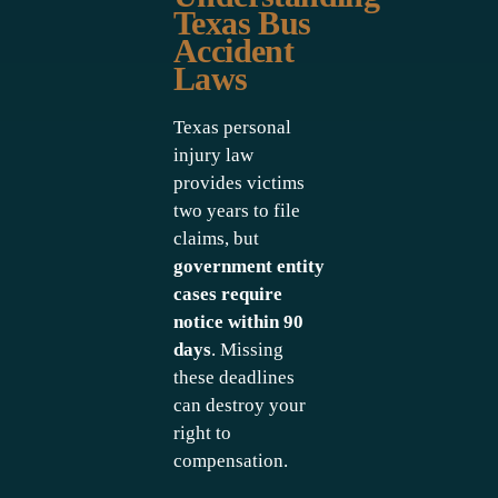
Texas Bus
Accident
Laws
Texas personal
injury law
provides victims
two years to file
claims, but
government entity
cases require
notice within 90
days
. Missing
these deadlines
can destroy your
right to
compensation.