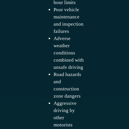
hour limits
Poor vehicle
maintenance
and inspection
failures
Adverse
weather
conditions
combined with
unsafe driving
Road hazards
and
construction
zone dangers
Aggressive
driving by
other
motorists