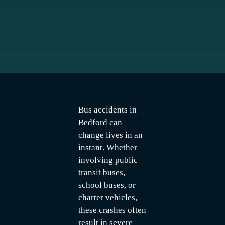
Bus accidents in
Bedford can
change lives in an
instant. Whether
involving public
transit buses,
school buses, or
charter vehicles,
these crashes often
result in severe