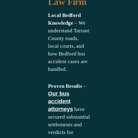
Law Firm
Local Bedford
Knowledge
– We
understand Tarrant
County roads,
local courts, and
how Bedford bus
accident cases are
handled.
Proven Results
–
Our bus
accident
attorneys
have
secured substantial
settlements and
verdicts for