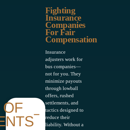
Fighting
Insurance
Companies
For Fair
Compensation
Insurance
adjusters work for
bus companies—
not for you. They
minimize payouts
through lowball
offers, rushed
 OF
settlements, and
tactics designed to
ENTS
reduce their
liability. Without a