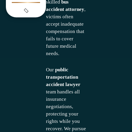
skilled
bus
accident attorney
,
victims often
accept inadequate
compensation that
fails to cover
future medical
needs.
Our
public
transportation
accident lawyer
team handles all
insurance
negotiations,
protecting your
rights while you
recover. We pursue