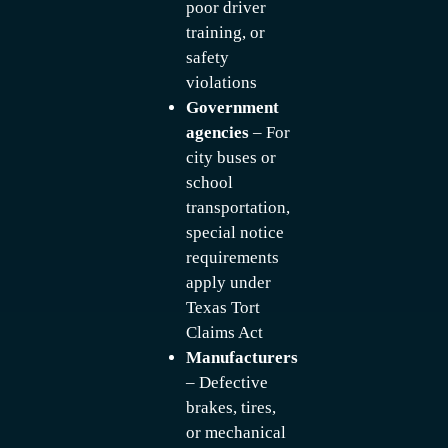
poor driver
training, or
safety
violations
Government
agencies
– For
city buses or
school
transportation,
special notice
requirements
apply under
Texas Tort
Claims Act
Manufacturers
– Defective
brakes, tires,
or mechanical