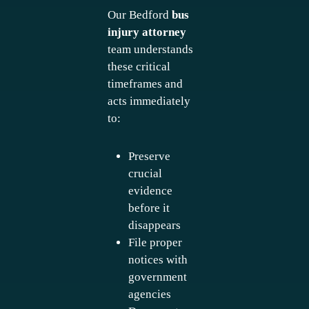
Our Bedford
bus
injury attorney
team understands
these critical
timeframes and
acts immediately
to:
Preserve
crucial
evidence
before it
disappears
File proper
notices with
government
agencies