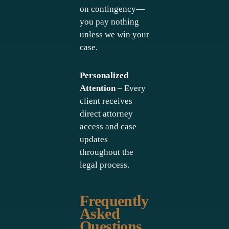
on contingency—
you pay nothing
unless we win your
case.
Personalized
Attention
– Every
client receives
direct attorney
access and case
updates
throughout the
legal process.
Frequently
Asked
Questions