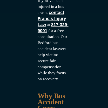
If you’ve been
injured in a bus
contact
crash,
Francis Injury
Law
817-329-
at
9001
for a free
consultation. Our
Bedford bus
accident lawyers
help victims
secure fair
compensation
while they focus
on recovery.
Why Bus
Accident
Cases