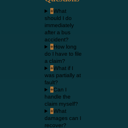
+
What
should I do
immediately
after a bus
accident?
+
How long
do I have to file
a claim?
+
What if I
was partially at
fault?
+
Can I
handle the
claim myself?
+
What
damages can I
recover?