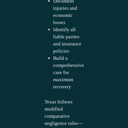
Document
injuries and
economic
losses
Identify all
liable parties
and insurance
policies
Build a
comprehensive
case for
maximum
recovery
Texas follows
modified
comparative
negligence rules—