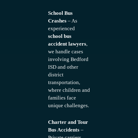
School Bus
Crashes
– As
experienced
school bus
accident lawyers
,
we handle cases
involving Bedford
ISD and other
district
transportation,
where children and
families face
unique challenges.
Charter and Tour
Bus Accidents
–
Private carriers