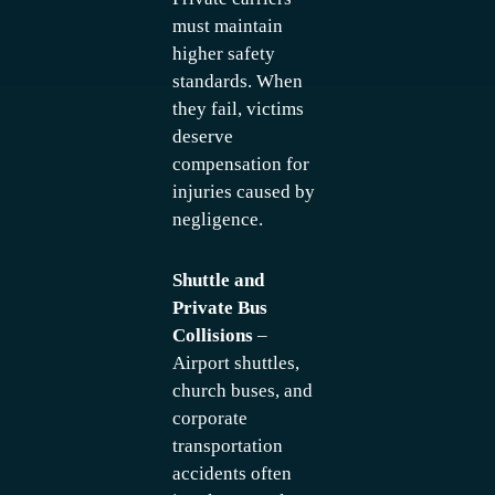
must maintain
higher safety
standards. When
they fail, victims
deserve
compensation for
injuries caused by
negligence.
Shuttle and
Private Bus
Collisions
–
Airport shuttles,
church buses, and
corporate
transportation
accidents often