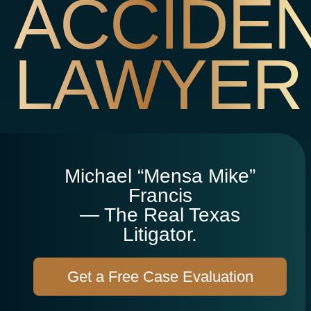
ACCIDE
LAWYER
Michael “Mensa Mike”
Francis
— The Real Texas
Litigator.
Get a Free Case Evaluation