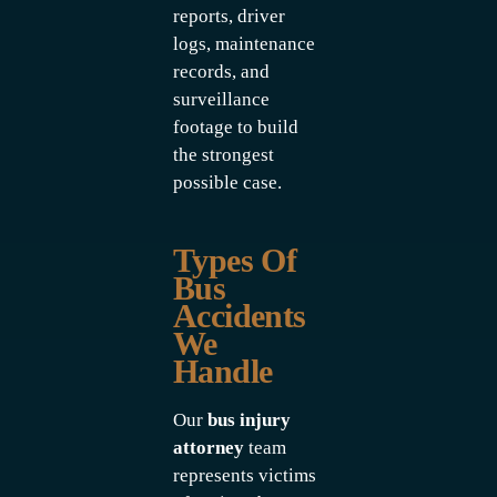
reports, driver
logs, maintenance
records, and
surveillance
footage to build
the strongest
possible case.
Types Of
Bus
Accidents
We
Handle
Our
bus injury
attorney
team
represents victims