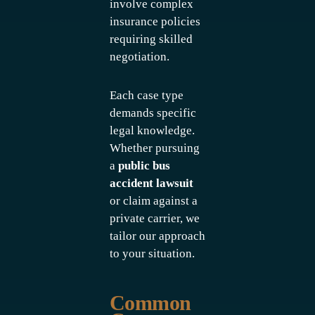
involve complex
insurance policies
requiring skilled
negotiation.
Each case type
demands specific
legal knowledge.
Whether pursuing
a
public bus
accident lawsuit
or claim against a
private carrier, we
tailor our approach
to your situation.
Common