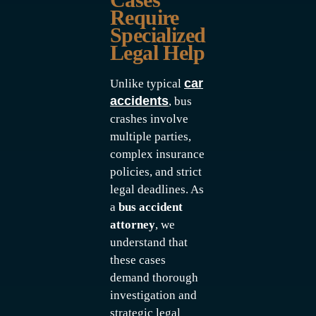
Require
Specialized
Legal Help
car
Unlike typical
accidents
, bus
crashes involve
multiple parties,
complex insurance
policies, and strict
legal deadlines. As
a
bus accident
attorney
, we
understand that
these cases
demand thorough
investigation and
strategic legal