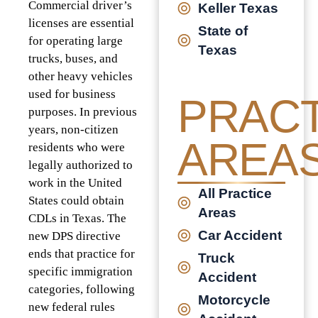
Commercial driver’s
Keller Texas
licenses are essential
State of
for operating large
Texas
trucks, buses, and
other heavy vehicles
used for business
PRACT
purposes. In previous
years, non-citizen
AREA
residents who were
legally authorized to
work in the United
All Practice
States could obtain
Areas
CDLs in Texas. The
Car Accident
new DPS directive
ends that practice for
Truck
specific immigration
Accident
categories, following
Motorcycle
new federal rules