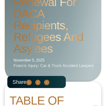
Renewal For
DACA
Recipients,
Refugees And
Asylees
November 5, 2025
Francis Injury: Car & Truck Accident Lawyers
Share
TABLE OF