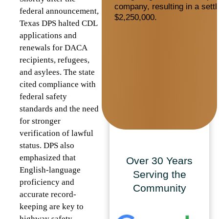
company, resulting in a sett
federal announcement,
$2,250,000.
Texas DPS halted CDL
applications and
renewals for DACA
recipients, refugees,
and asylees. The state
cited compliance with
federal safety
standards and the need
for stronger
verification of lawful
status. DPS also
emphasized that
Over 30 Years
English-language
Serving the
proficiency and
Community
accurate record-
keeping are key to
highway safety.