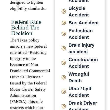
Accident
designed to tighten
Bicycle
eligibility standards.
Accident
Federal Rule
Bus Accident
Behind The
Pedestrian
Decision
Accident
The Texas policy
Brain injury
mirrors a new federal
accident
rule titled “Restoring
Integrity to the
Construction
Issuance of Non-
Accident
Domiciled Commercial
Wrongful
Driver’s Licenses.”
Death
Issued by the Federal
Uber / Lyft
Motor Carrier Safety
Accident
Administration
(FMCSA), this rule
Drunk Driver
restricts which non-
Accident