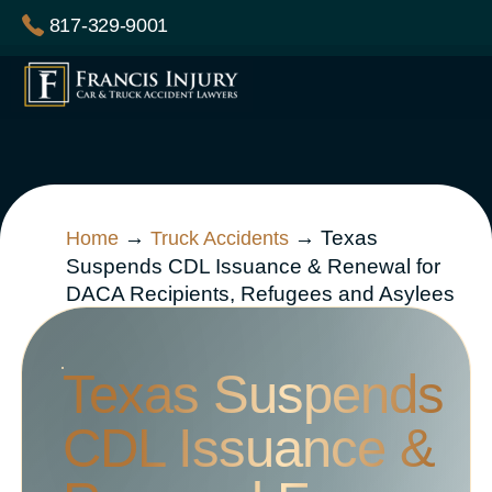
Skip
817-329-9001
to
content
→
→
Texas
Home
Truck Accidents
Suspends CDL Issuance & Renewal for
DACA Recipients, Refugees and Asylees
Texas Suspends
CDL Issuance &