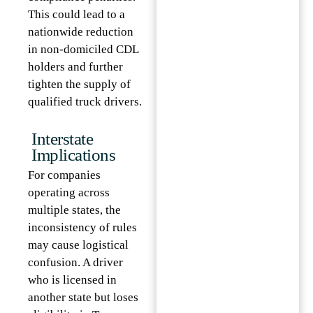
This could lead to a
nationwide reduction
in non-domiciled CDL
holders and further
tighten the supply of
qualified truck drivers.
Interstate
Implications
For companies
operating across
multiple states, the
inconsistency of rules
may cause logistical
confusion. A driver
who is licensed in
another state but loses