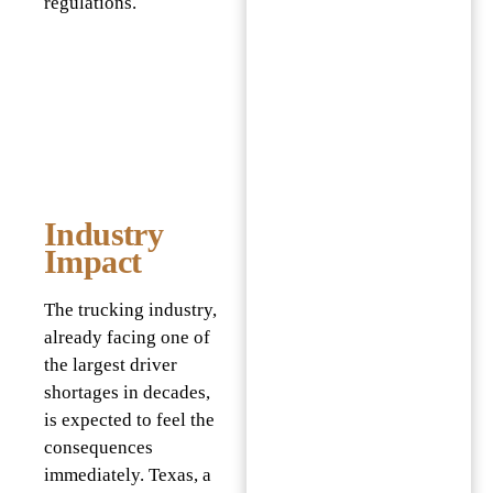
regulations.
Industry
Impact
The trucking industry,
already facing one of
the largest driver
shortages in decades,
is expected to feel the
consequences
immediately. Texas, a