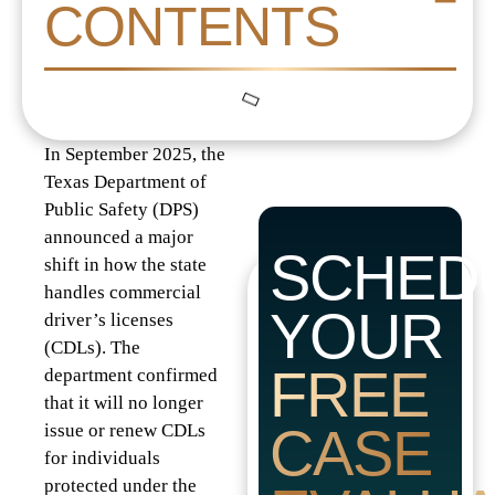
CONTENTS
In September 2025, the
Texas Department of
Public Safety (DPS)
announced a major
SCHED
shift in how the state
handles commercial
YOUR
driver’s licenses
(CDLs). The
FREE
department confirmed
that it will no longer
CASE
issue or renew CDLs
for individuals
protected under the