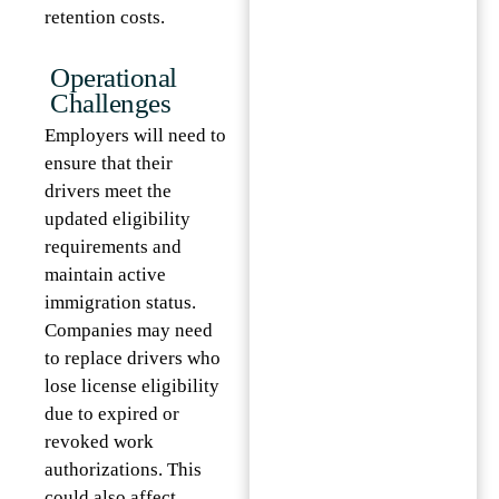
retention costs.
Operational
Challenges
Employers will need to
ensure that their
drivers meet the
updated eligibility
requirements and
maintain active
immigration status.
Companies may need
to replace drivers who
lose license eligibility
due to expired or
revoked work
authorizations. This
could also affect