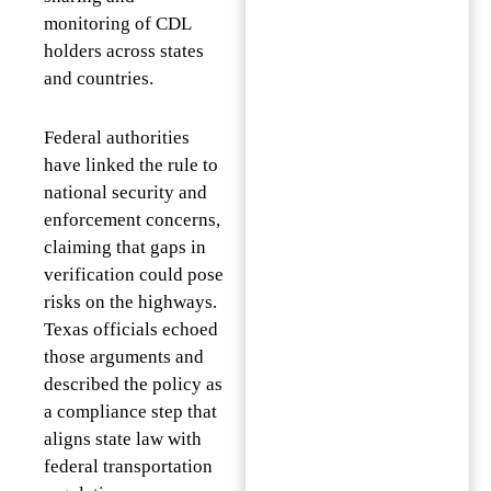
monitoring of CDL
holders across states
and countries.
Federal authorities
have linked the rule to
national security and
enforcement concerns,
claiming that gaps in
verification could pose
risks on the highways.
Texas officials echoed
those arguments and
described the policy as
a compliance step that
aligns state law with
federal transportation