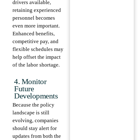
drivers available,
retaining experienced
personnel becomes
even more important.
Enhanced benefits,
competitive pay, and
flexible schedules may
help offset the impact
of the labor shortage.
4. Monitor
Future
Developments
Because the policy
landscape is still
evolving, companies
should stay alert for
updates from both the