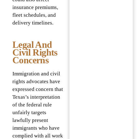
insurance premiums,
fleet schedules, and
delivery timelines.
Legal And
Civil Rights
Concerns
Immigration and civil
rights advocates have
expressed concern that
Texas’s interpretation
of the federal rule
unfairly targets
lawfully present
immigrants who have
complied with all work