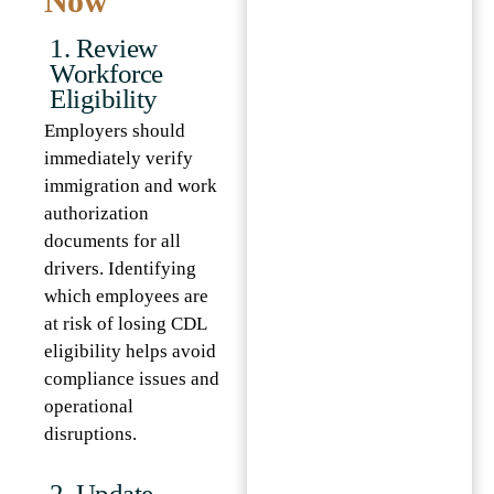
Now
1. Review
Workforce
Eligibility
Employers should
immediately verify
immigration and work
authorization
documents for all
drivers. Identifying
which employees are
at risk of losing CDL
eligibility helps avoid
compliance issues and
operational
disruptions.
2. Update