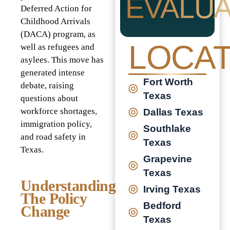
EVALUA
Deferred Action for
Childhood Arrivals
(DACA) program, as
LOCAT
well as refugees and
asylees. This move has
generated intense
Fort Worth
debate, raising
Texas
questions about
workforce shortages,
Dallas Texas
immigration policy,
Southlake
and road safety in
Texas
Texas.
Grapevine
Texas
Understanding
Irving Texas
The Policy
Bedford
Change
Texas