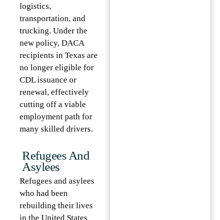
logistics,
transportation, and
trucking. Under the
new policy, DACA
recipients in Texas are
no longer eligible for
CDL issuance or
renewal, effectively
cutting off a viable
employment path for
many skilled drivers.
Refugees And
Asylees
Refugees and asylees
who had been
rebuilding their lives
in the United States