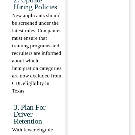
Hiring Policies
New applicants should
be screened under the
latest rules. Companies
must ensure that
training programs and
recruiters are informed
about which
immigration categories
are now excluded from
CDL eligibility in
Texas.
3. Plan For
Driver
Retention
With fewer eligible