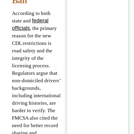
Ban
According to both
federal
state and
officials
, the primary
reason for the new
CDL restrictions is
road safety and the
integrity of the
licensing process.
Regulators argue that
non-domiciled drivers’
backgrounds,
including international
driving histories, are
harder to verify. The
FMCSA also cited the
need for better record
sharing and