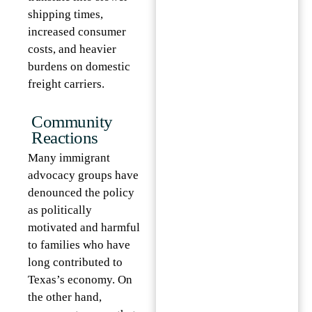
shipping times,
increased consumer
costs, and heavier
burdens on domestic
freight carriers.
Community
Reactions
Many immigrant
advocacy groups have
denounced the policy
as politically
motivated and harmful
to families who have
long contributed to
Texas’s economy. On
the other hand,