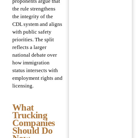
proponents argue that
the rule strengthens
the integrity of the
CDL system and aligns
with public safety
priorities. The split
reflects a larger
national debate over
how immigration
status intersects with
employment rights and
licensing.
What
Trucking
Companies
Should Do