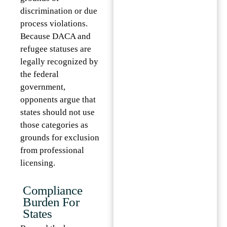
discrimination or due
process violations.
Because DACA and
refugee statuses are
legally recognized by
the federal
government,
opponents argue that
states should not use
those categories as
grounds for exclusion
from professional
licensing.
Compliance
Burden For
States