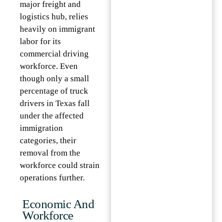
major freight and
logistics hub, relies
heavily on immigrant
labor for its
commercial driving
workforce. Even
though only a small
percentage of truck
drivers in Texas fall
under the affected
immigration
categories, their
removal from the
workforce could strain
operations further.
Economic And
Workforce