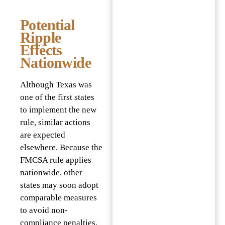
Potential
Ripple
Effects
Nationwide
Although Texas was
one of the first states
to implement the new
rule, similar actions
are expected
elsewhere. Because the
FMCSA rule applies
nationwide, other
states may soon adopt
comparable measures
to avoid non-
compliance penalties.