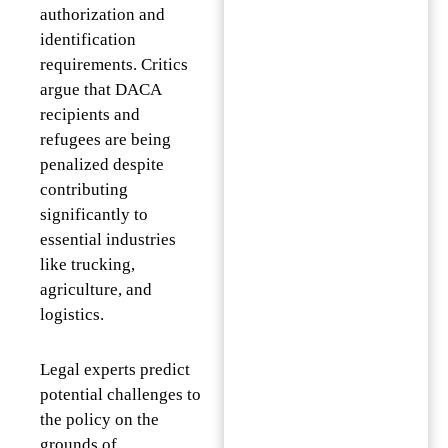
authorization and
identification
requirements. Critics
argue that DACA
recipients and
refugees are being
penalized despite
contributing
significantly to
essential industries
like trucking,
agriculture, and
logistics.
Legal experts predict
potential challenges to
the policy on the
grounds of