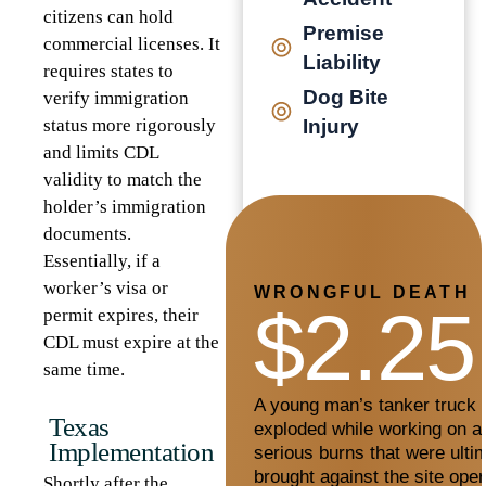
citizens can hold
Premise
commercial licenses. It
Liability
requires states to
Dog Bite
verify immigration
status more rigorously
Injury
and limits CDL
validity to match the
holder’s immigration
documents.
Essentially, if a
worker’s visa or
WRONGFUL DEATH
$2.25
permit expires, their
CDL must expire at the
same time.
A young man’s tanker truck c
Texas
exploded while working on a 
Implementation
serious burns that were ultim
brought against the site oper
Shortly after the