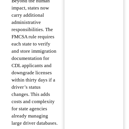
Beyond the human
impact, states now
carry additional
administrative
responsibilities. The
FMCSA rule requires
each state to verify
and store immigration
documentation for
CDL applicants and
downgrade licenses
within thirty days if a
driver’s status
changes. This adds
costs and complexity
for state agencies
already managing
large driver databases.