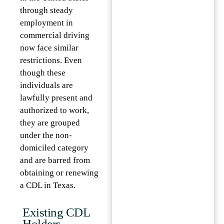
through steady
employment in
commercial driving
now face similar
restrictions. Even
though these
individuals are
lawfully present and
authorized to work,
they are grouped
under the non-
domiciled category
and are barred from
obtaining or renewing
a CDL in Texas.
Existing CDL
Holders