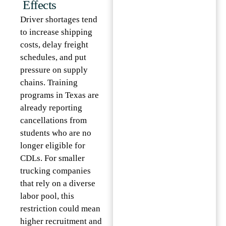
Effects
Driver shortages tend
to increase shipping
costs, delay freight
schedules, and put
pressure on supply
chains. Training
programs in Texas are
already reporting
cancellations from
students who are no
longer eligible for
CDLs. For smaller
trucking companies
that rely on a diverse
labor pool, this
restriction could mean
higher recruitment and