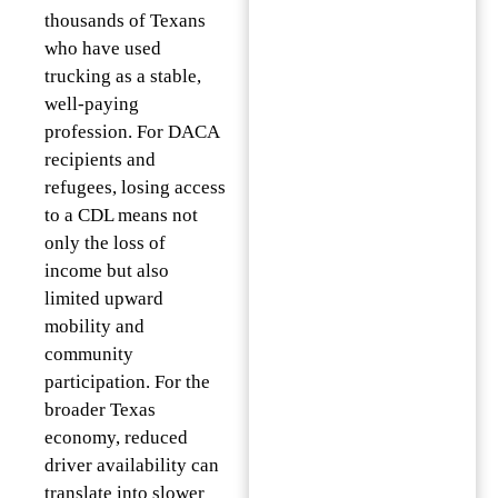
thousands of Texans
who have used
trucking as a stable,
well-paying
profession. For DACA
recipients and
refugees, losing access
to a CDL means not
only the loss of
income but also
limited upward
mobility and
community
participation. For the
broader Texas
economy, reduced
driver availability can
translate into slower