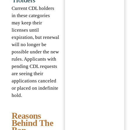
Current CDL holders
in these categories
may keep their
licenses until
expiration, but renewal
will no longer be
possible under the new
rules. Applicants with
pending CDL requests
are seeing their
applications canceled
or placed on indefinite
hold.
Reasons
Behind The