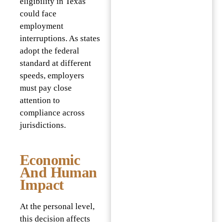
eligibility in Texas
could face
employment
interruptions. As states
adopt the federal
standard at different
speeds, employers
must pay close
attention to
compliance across
jurisdictions.
Economic
And Human
Impact
At the personal level,
this decision affects