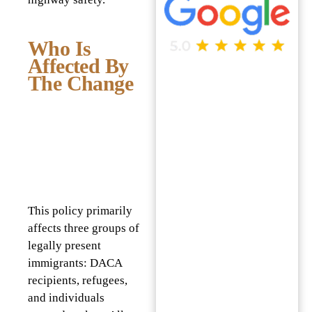
Who Is
Affected By
The Change
This policy primarily
affects three groups of
legally present
immigrants: DACA
recipients, refugees,
and individuals