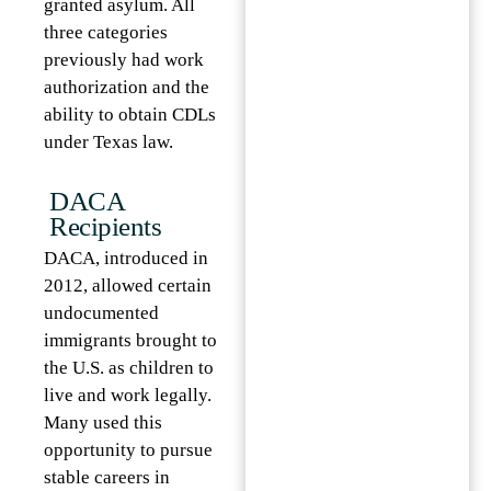
granted asylum. All
three categories
previously had work
authorization and the
ability to obtain CDLs
under Texas law.
DACA
Recipients
DACA, introduced in
2012, allowed certain
undocumented
immigrants brought to
the U.S. as children to
live and work legally.
Many used this
opportunity to pursue
stable careers in