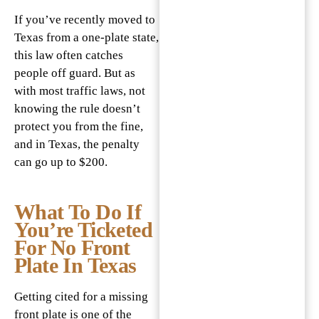
If you’ve recently moved to
Texas from a one-plate state,
this law often catches
people off guard. But as
with most traffic laws, not
knowing the rule doesn’t
protect you from the fine,
and in Texas, the penalty
can go up to $200.
What To Do If
You’re Ticketed
For No Front
Plate In Texas
Getting cited for a missing
front plate is one of the