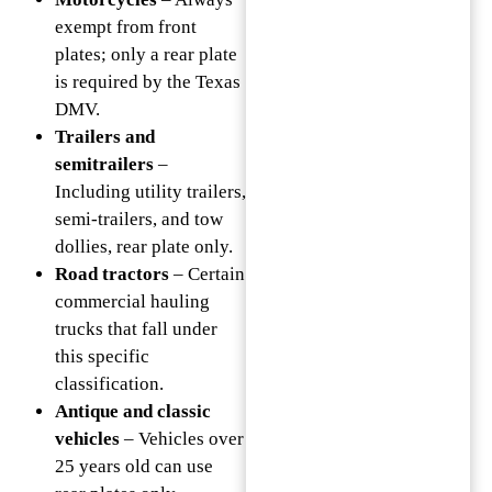
exempt from front
plates; only a rear plate
is required by the Texas
DMV.
Trailers and
semitrailers
–
Including utility trailers,
semi-trailers, and tow
dollies, rear plate only.
Road tractors
– Certain
commercial hauling
trucks that fall under
this specific
classification.
Antique and classic
vehicles
– Vehicles over
25 years old can use