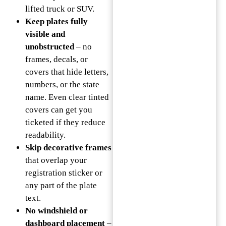
lifted truck or SUV.
Keep plates fully
visible and
unobstructed
– no
frames, decals, or
covers that hide letters,
numbers, or the state
name. Even clear tinted
covers can get you
ticketed if they reduce
readability.
Skip decorative frames
that overlap your
registration sticker or
any part of the plate
text.
No windshield or
dashboard placement
–