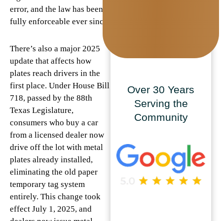
error, and the law has been
fully enforceable ever since.
There’s also a major 2025
update that affects how
plates reach drivers in the
first place. Under House Bill
Over 30 Years
718, passed by the 88th
Serving the
Texas Legislature,
Community
consumers who buy a car
from a licensed dealer now
drive off the lot with metal
plates already installed,
eliminating the old paper
temporary tag system
entirely. This change took
effect July 1, 2025, and