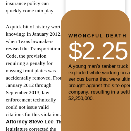
insurance policy can
quickly come into play.
A quick bit of history worth
knowing: In January 2012,
WRONGFUL DEATH
$2.25
when Texas lawmakers
revised the Transportation
Code, the provision
requiring a penalty for
A young man’s tanker truck c
missing front plates was
exploded while working on a 
accidentally removed. From
serious burns that were ultim
January 2012 through
brought against the site oper
company, resulting in a sett
September 2013, law
$2,250,000.
enforcement technically
could not issue valid
citations for this violation.
Attorney Steve Lee
. The
legislature corrected the