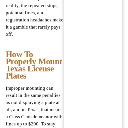
reality, the repeated stops,
potential fines, and
registration headaches make
it a gamble that rarely pays
off.
How To
Properly Mount
Texas License
Plates
Improper mounting can
result in the same penalties
as not displaying a plate at
all, and in Texas, that means
a Class C misdemeanor with
fines up to $200. To stay