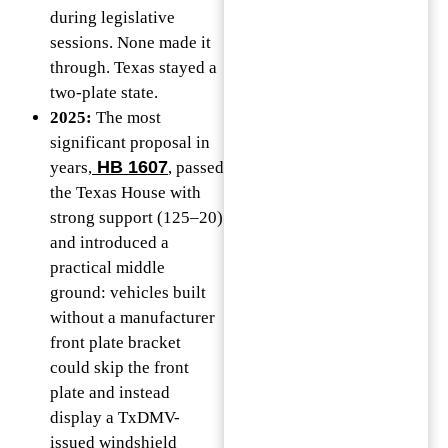
during legislative
sessions. None made it
through. Texas stayed a
two-plate state.
2025:
The most
significant proposal in
HB 1607
years,
, passed
the Texas House with
strong support (125–20)
and introduced a
practical middle
ground: vehicles built
without a manufacturer
front plate bracket
could skip the front
plate and instead
display a TxDMV-
issued windshield