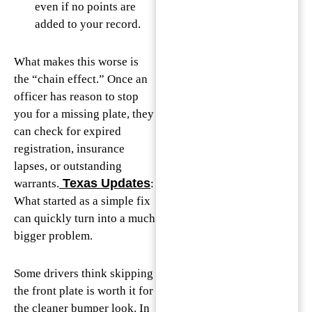
even if no points are
added to your record.
What makes this worse is
the “chain effect.” Once an
officer has reason to stop
you for a missing plate, they
can check for expired
registration, insurance
lapses, or outstanding
Texas Updates
warrants.
:
What started as a simple fix
can quickly turn into a much
bigger problem.
Some drivers think skipping
the front plate is worth it for
the cleaner bumper look. In