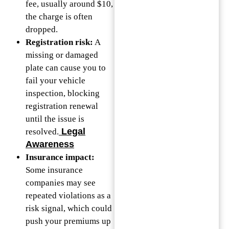
fee, usually around $10,
the charge is often
dropped.
Registration risk:
A
missing or damaged
plate can cause you to
fail your vehicle
inspection, blocking
registration renewal
until the issue is
Legal
resolved.
Awareness
Insurance impact:
Some insurance
companies may see
repeated violations as a
risk signal, which could
push your premiums up