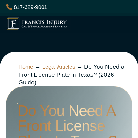
Skip
817-329-9001
to
content
→
→
Do You Need a
Home
Legal Articles
Front License Plate in Texas? (2026
Guide)
Do You Need A
Front License