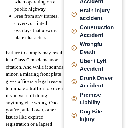
Accident
when operating on a
public highway
Brain injury
Free from any frames,
accident
covers, or tinted
Construction
overlays that obscure
Accident
plate characters
Wrongful
Death
Failure to comply may result
in a Class C misdemeanor
Uber / Lyft
citation. And while it sounds
Accident
minor, a missing front plate
Drunk Driver
gives officers a legal reason
Accident
to initiate a traffic stop even
Premise
if you weren’t doing
Liability
anything else wrong. Once
you’re pulled over, other
Dog Bite
issues like expired
Injury
registration or a lapsed