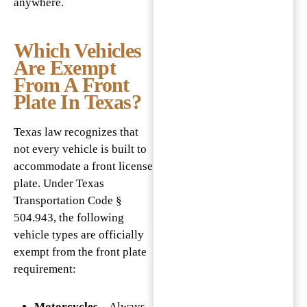
anywhere.
Which Vehicles
Are Exempt
From A Front
Plate In Texas?
Texas law recognizes that
not every vehicle is built to
accommodate a front license
plate. Under Texas
Transportation Code §
504.943, the following
vehicle types are officially
exempt from the front plate
requirement:
Motorcycles
– Always