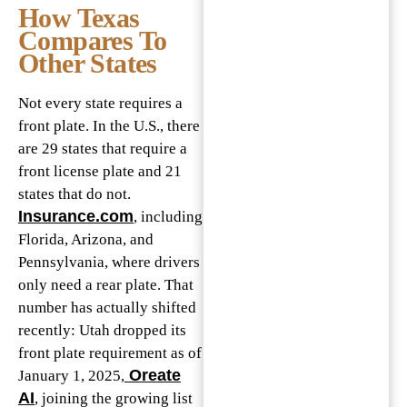
How Texas
Compares To
Other States
Not every state requires a
front plate. In the U.S., there
are 29 states that require a
front license plate and 21
states that do not.
Insurance.com
, including
Florida, Arizona, and
Pennsylvania, where drivers
only need a rear plate. That
number has actually shifted
recently: Utah dropped its
front plate requirement as of
Oreate
January 1, 2025,
AI
, joining the growing list