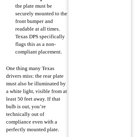
the plate must be
securely mounted to the
front bumper and
readable at all times.
Texas DPS specifically
flags this as a non-
compliant placement.
One thing many Texas
drivers miss: the rear plate
must also be illuminated by
a white light, visible from at
least 50 feet away. If that
bulb is out, you’re
technically out of
compliance even with a
perfectly mounted plate.