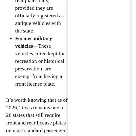
rear plates only,
provided they are
officially registered as
antique vehicles with
the state.
Former military
vehicles
– These
vehicles, often kept for
recreation or historical
preservation, are
exempt from having a
front license plate.
It’s worth knowing that as of
2026, Texas remains one of
28 states that still require
front and rear license plates
on most standard passenger