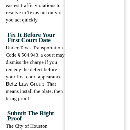
easiest traffic violations to
resolve in Texas but only if
you act quickly.
Fix It Before Your
First Court Date
Under Texas Transportation
Code § 504.943, a court may
dismiss the charge if you
remedy the defect before
your first court appearance.
Beltz Law Group
. That
means install the plate, then
bring proof.
Submit The Right
Proof
The City of Houston