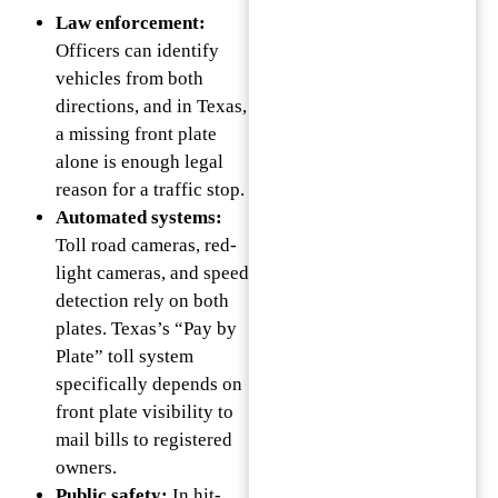
Law enforcement:
Officers can identify
vehicles from both
directions, and in Texas,
a missing front plate
alone is enough legal
reason for a traffic stop.
Automated systems:
Toll road cameras, red-
light cameras, and speed
detection rely on both
plates. Texas’s “Pay by
Plate” toll system
specifically depends on
front plate visibility to
mail bills to registered
owners.
Public safety:
In hit-