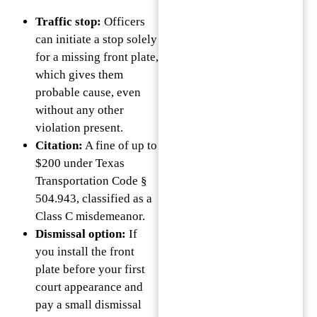
Traffic stop:
Officers
can initiate a stop solely
for a missing front plate,
which gives them
probable cause, even
without any other
violation present.
Citation:
A fine of up to
$200 under Texas
Transportation Code §
504.943, classified as a
Class C misdemeanor.
Dismissal option:
If
you install the front
plate before your first
court appearance and
pay a small dismissal