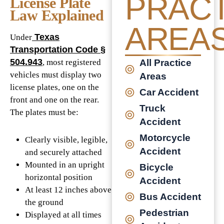
PRACT
License Plate
Law Explained
AREA
Texas
Under
Transportation Code §
504.943
, most registered
All Practice
vehicles must display two
Areas
license plates, one on the
Car Accident
front and one on the rear.
Truck
The plates must be:
Accident
Motorcycle
Clearly visible, legible,
Accident
and securely attached
Mounted in an upright
Bicycle
horizontal position
Accident
At least 12 inches above
Bus Accident
the ground
Pedestrian
Displayed at all times