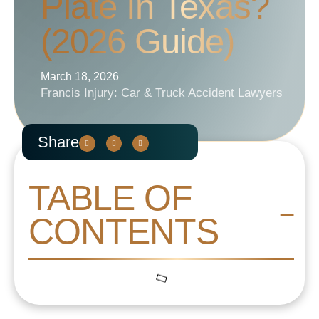
Plate In Texas?
(2026 Guide)
March 18, 2026
Francis Injury: Car & Truck Accident Lawyers
Share
TABLE OF
CONTENTS