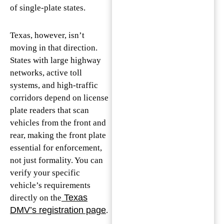
of single-plate states.
Texas, however, isn’t
moving in that direction.
States with large highway
networks, active toll
systems, and high-traffic
corridors depend on license
plate readers that scan
vehicles from the front and
rear, making the front plate
essential for enforcement,
not just formality. You can
verify your specific
vehicle’s requirements
Texas
directly on the
DMV’s registration page
.