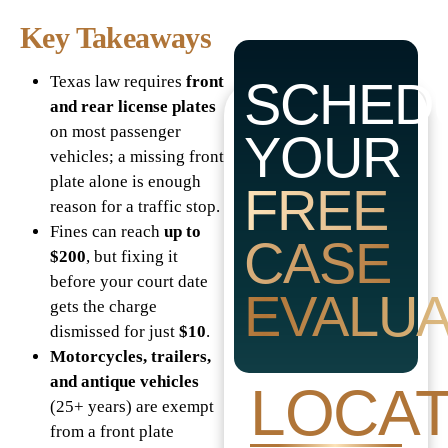
Key Takeaways
Texas law requires
front
SCHED
and rear license plates
on most passenger
YOUR
vehicles; a missing front
plate alone is enough
FREE
reason for a traffic stop.
Fines can reach
up to
CASE
$200
, but fixing it
before your court date
EVALUA
gets the charge
dismissed for just
$10
.
Motorcycles, trailers,
and antique vehicles
LOCAT
(25+ years) are exempt
from a front plate