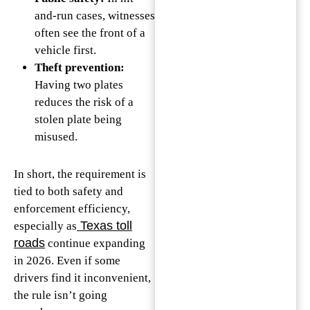
and-run cases, witnesses
often see the front of a
vehicle first.
Theft prevention:
Having two plates
reduces the risk of a
stolen plate being
misused.
In short, the requirement is
tied to both safety and
enforcement efficiency,
Texas toll
especially as
roads
continue expanding
in 2026. Even if some
drivers find it inconvenient,
the rule isn’t going