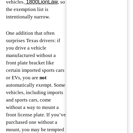
1800LionLaw
vehicles.
, so
the exemption list is
intentionally narrow.
One addition that often
surprises Texas drivers: if
you drive a vehicle
manufactured without a
front plate bracket like
certain imported sports cars
or EVs, you are
not
automatically exempt. Some
vehicles, including imports
and sports cars, come
without a way to mount a
front license plate. If you’ve
purchased one without a
mount, you may be tempted