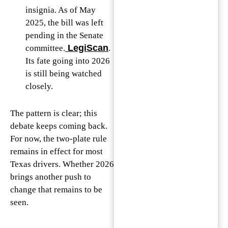
insignia. As of May
2025, the bill was left
pending in the Senate
LegiScan
committee.
.
Its fate going into 2026
is still being watched
closely.
The pattern is clear; this
debate keeps coming back.
For now, the two-plate rule
remains in effect for most
Texas drivers. Whether 2026
brings another push to
change that remains to be
seen.