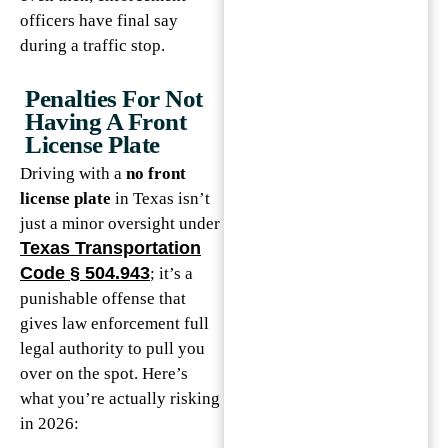
officers have final say
during a traffic stop.
Penalties For Not
Having A Front
License Plate
Driving with a
no front
license plate
in Texas isn’t
just a minor oversight under
Texas Transportation
Code § 504.943
; it’s a
punishable offense that
gives law enforcement full
legal authority to pull you
over on the spot. Here’s
what you’re actually risking
in 2026: