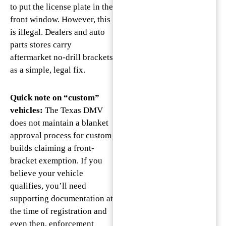
to put the license plate in the
front window. However, this
is illegal. Dealers and auto
parts stores carry
aftermarket no-drill brackets
as a simple, legal fix.
Quick note on “custom”
vehicles:
The Texas DMV
does not maintain a blanket
approval process for custom
builds claiming a front-
bracket exemption. If you
believe your vehicle
qualifies, you’ll need
supporting documentation at
the time of registration and
even then, enforcement