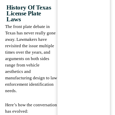
History Of Texas
License Plate
Laws
The front plate debate in
Texas has never really gone
away. Lawmakers have
revisited the issue multiple
times over the years, and
arguments on both sides
range from vehicle
aesthetics and
manufacturing design to law
enforcement identification
needs.
Here’s how the conversation
has evolved: