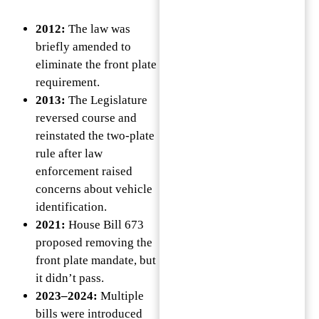
2012:
The law was
briefly amended to
eliminate the front plate
requirement.
2013:
The Legislature
reversed course and
reinstated the two-plate
rule after law
enforcement raised
concerns about vehicle
identification.
2021:
House Bill 673
proposed removing the
front plate mandate, but
it didn’t pass.
2023–2024:
Multiple
bills were introduced