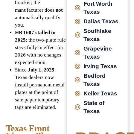
bracket; the
Fort Worth
manufacturer does
not
Texas
automatically qualify
Dallas Texas
you.
Southlake
HB 1607 stalled in
Texas
2025
; the two-plate rule
stays fully in effect for
Grapevine
2026 with no changes
Texas
expected soon.
Irving Texas
Since
July 1, 2025
,
Bedford
Texas dealers now
Texas
install permanent metal
plates at the point of
Keller Texas
sale paper temporary
State of
tags are eliminated.
Texas
Texas Front