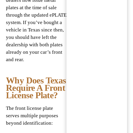
dealers now issue metal
plates at the time of sale
through the updated ePLATE
system. If you’ve bought a
vehicle in Texas since then,
you should have left the
dealership with both plates
already on your car’s front
and rear.
Why Does Texas
Require A Front
License Plate?
The front license plate
serves multiple purposes
beyond identification: